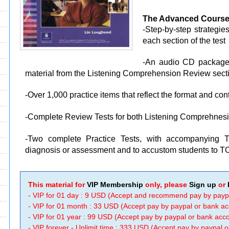
The Advanced Course
-Step-by-step strategie
each section of the test
-An audio CD packaged
material from the Listening Comprehension Review sect
-Over 1,000 practice items that reflect the format and co
-Complete Review Tests for both Listening Comprehne
-Two complete Practice Tests, with accompanying T
diagnosis or assessment and to accustom students to T
This material for
VIP Membership
only, please
Sign up
or
- VIP for 01 day : 9 USD (Accept and recommend pay by payp
- VIP for 01 month : 33 USD (Accept pay by paypal or bank a
- VIP for 01 year : 99 USD (Accept pay by paypal or bank ac
- VIP forever - Unlimit time : 333 USD (Accept pay by paypal