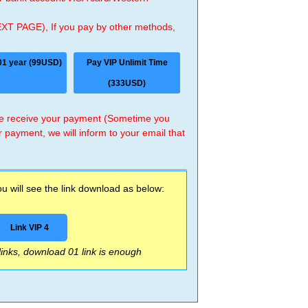
EXT PAGE), If you pay by other methods,
01 year (99USD)
Pay VIP Unlimit Time
(333USD)
 we receive your payment (Sometime you
r payment, we will inform to your email that
 will see the link download as below:
Link VIP 4
 links, download 01 link is enough