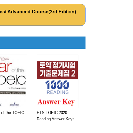
est Advanced Course(3rd Edition)
 of the TOEIC
ETS TOEIC 2020
Reading Answer Keys