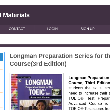
 Materials
CONTACT
LOGIN
SIGN UP
Longman Preparation Series for t
Course(3rd Edition)
Longman Preparation 
Course, Third Editi
students the skills, st
need to increase their 
TOEIC® Test Preparat
Advanced Course is 
TOEIC® Test scores fro