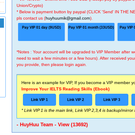
Union/Crypto)
* Below is payment button by paypal (CLICK 'Send' IN THE N
pls contact us (
huyhuumik@gmail.com
).
Pay VIP 01 day (9USD)
Pay VIP 01 month (33USD)
Pay VIP 
*Notes : Your account will be upgraded to VIP Member after
need to wait a few minutes or a few hours). After received you
you provide, then please login again.
Here is an example for VIP, If you become a VIP member you
Improve Your IELTS Reading Skills (Ebook)
Link VIP 1
Link VIP 2
Link VIP 3
* Link VIP 1 is the main link, Link VIP 2,3,4 is backup/mirror
- HuyHuu Team - View (13692)