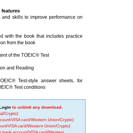
 features
s and skills to improve performance on
 with the book that includes practice
ion from the book
ntent of the TOEIC® Test
sion and Reading
OEIC® Test-style answer sheets, for
OEIC® Test conditions
Login
to unlimit any download.
al/Crypto)
ccount/VISA card/Western Union/Crypto)
count/VISA card/Western Union/Crypto)
 or bank account/VISA card/Western