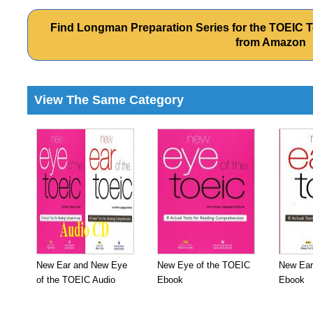
Find Longman Preparation Series for the TOEIC T
from Amazon
View The Same Category
New Ear and New Eye
New Eye of the TOEIC
New Ear
of the TOEIC Audio
Ebook
Ebook