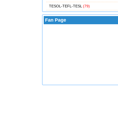
TESOL-TEFL-TESL
(79)
Fan Page