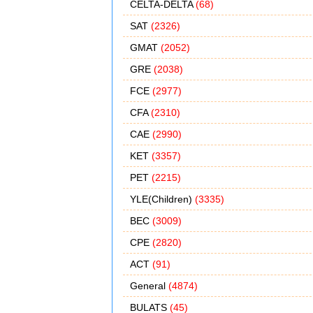
CELTA-DELTA
(68)
SAT
(2326)
GMAT
(2052)
GRE
(2038)
FCE
(2977)
CFA
(2310)
CAE
(2990)
KET
(3357)
PET
(2215)
YLE(Children)
(3335)
BEC
(3009)
CPE
(2820)
ACT
(91)
General
(4874)
BULATS
(45)