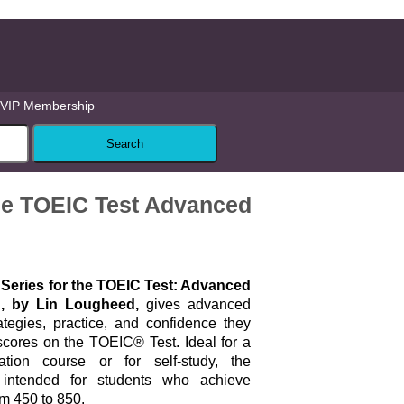
VIP Membership
he TOEIC Test Advanced
Series for the TOEIC Test: Advanced
on, by Lin Lougheed,
gives advanced
rategies, practice, and confidence they
scores on the TOEIC® Test. Ideal for a
ion course or for self-study, the
intended for students who achieve
m 450 to 850.