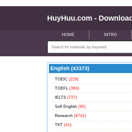
HuyHuu.com - Download
HOME
INTRO
English (43373)
TOEIC
(229)
TOEFL
(384)
IELTS
(727)
Soft English
(95)
Research
(6741)
TKT
(41)