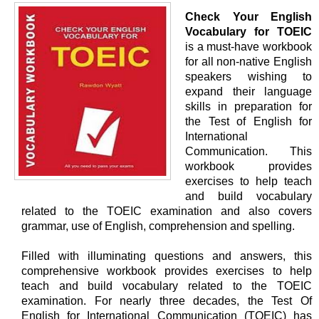
Check Your English
Vocabulary for TOEIC
is a must-have workbook
for all non-native English
speakers wishing to
expand their language
skills in preparation for
the Test of English for
International
Communication. This
workbook provides
exercises to help teach
and build vocabulary
related to the TOEIC examination and also covers
grammar, use of English, comprehension and spelling.
Filled with illuminating questions and answers, this
comprehensive workbook provides exercises to help
teach and build vocabulary related to the TOEIC
examination. For nearly three decades, the Test Of
English for International Communication (TOEIC) has