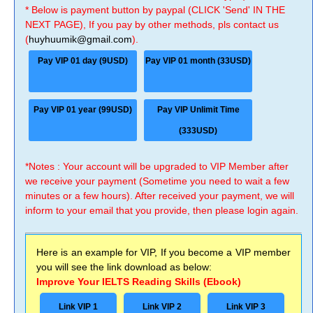
* Below is payment button by paypal (CLICK 'Send' IN THE
NEXT PAGE), If you pay by other methods, pls contact us
(
huyhuumik@gmail.com
).
Pay VIP 01 day (9USD)
Pay VIP 01 month (33USD)
Pay VIP 01 year (99USD)
Pay VIP Unlimit Time
(333USD)
*Notes : Your account will be upgraded to VIP Member after
we receive your payment (Sometime you need to wait a few
minutes or a few hours). After received your payment, we will
inform to your email that you provide, then please login again.
Here is an example for VIP, If you become a VIP member
you will see the link download as below:
Improve Your IELTS Reading Skills (Ebook)
Link VIP 1
Link VIP 2
Link VIP 3