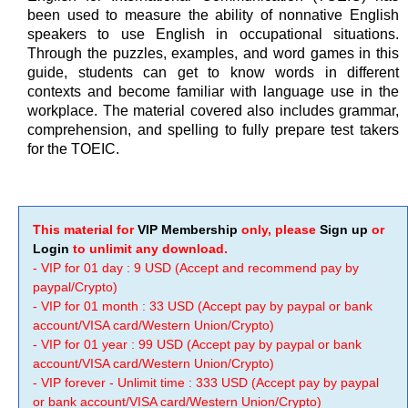
been used to measure the ability of nonnative English
speakers to use English in occupational situations.
Through the puzzles, examples, and word games in this
guide, students can get to know words in different
contexts and become familiar with language use in the
workplace. The material covered also includes grammar,
comprehension, and spelling to fully prepare test takers
for the TOEIC.
This material for
VIP Membership
only, please
Sign up
or
Login
to unlimit any download.
- VIP for 01 day : 9 USD (Accept and recommend pay by
paypal/Crypto)
- VIP for 01 month : 33 USD (Accept pay by paypal or bank
account/VISA card/Western Union/Crypto)
- VIP for 01 year : 99 USD (Accept pay by paypal or bank
account/VISA card/Western Union/Crypto)
- VIP forever - Unlimit time : 333 USD (Accept pay by paypal
or bank account/VISA card/Western Union/Crypto)