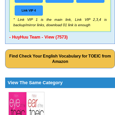
Link VIP 4
* Link VIP 1 is the main link, Link VIP 2,3,4 is
backup/mirror links, download 01 link is enough
- HuyHuu Team - View (7573)
Find Check Your English Vocabulary for TOEIC from
Amazon
View The Same Category