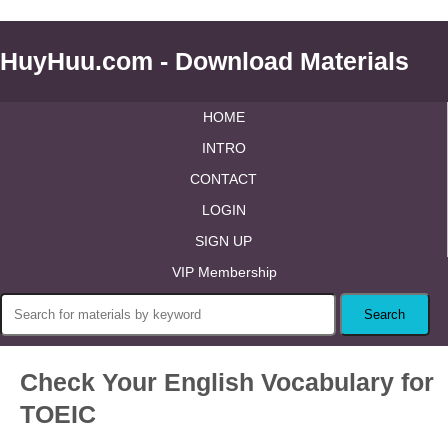
HuyHuu.com - Download Materials
HOME
INTRO
CONTACT
LOGIN
SIGN UP
VIP Membership
Check Your English Vocabulary for
TOEIC