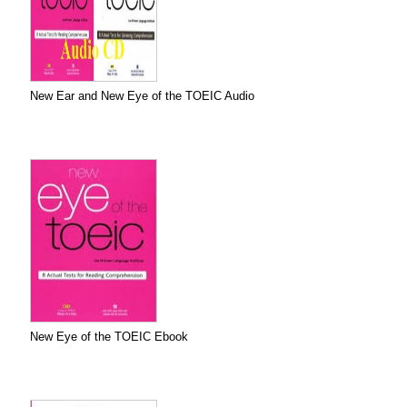
New Ear and New Eye of the TOEIC Audio
New Eye of the TOEIC Ebook