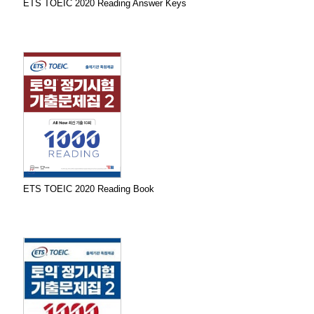
ETS TOEIC 2020 Reading Answer Keys
ETS TOEIC 2020 Reading Book