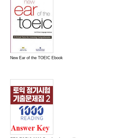
New Ear of the TOEIC Ebook