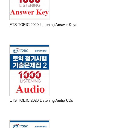
ETS TOEIC 2020 Listening Answer Keys
ETS TOEIC 2020 Listening Audio CDs