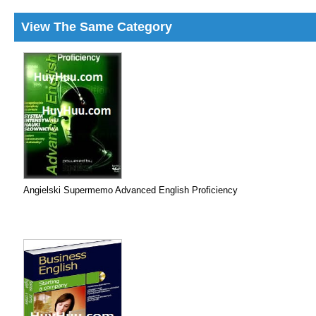
View The Same Category
Angielski Supermemo Advanced English Proficiency