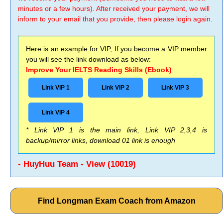
minutes or a few hours). After received your payment, we will
inform to your email that you provide, then please login again.
Here is an example for VIP, If you become a VIP member
you will see the link download as below:
Improve Your IELTS Reading Skills (Ebook)
Link VIP 1
Link VIP 2
Link VIP 3
Link VIP 4
* Link VIP 1 is the main link, Link VIP 2,3,4 is
backup/mirror links, download 01 link is enough
- HuyHuu Team - View (10019)
Find Longman Exam Coach from Amazon