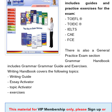
includes guides and
practice exercises for the
exam:
- TOEFL ®
- TOEIC ®
- IELTS
- CAE
- FCE
There is also a General
Practice Exam section
Grammar Handbook
includes Grammar Grammar Guide and Exercises.
Writing Handbook covers the following topics:
- Writing Guide
- Essay Activator
- topic Activator
- exercises
This material for
VIP Membership
only, please
Sign up
or