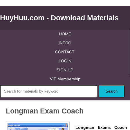
HuyHuu.com - Download Materials
HOME
INTRO
CONTACT
LOGIN
SIGN UP
VIP Membership
Longman Exam Coach
Longman Exams Coach