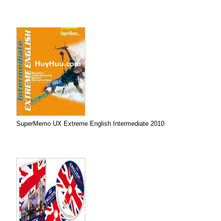
SuperMemo UX Extreme English Intermediate 2010