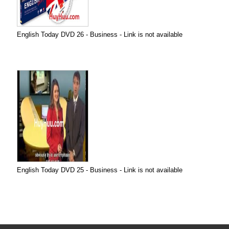
English Today DVD 26 - Business - Link is not available
English Today DVD 25 - Business - Link is not available