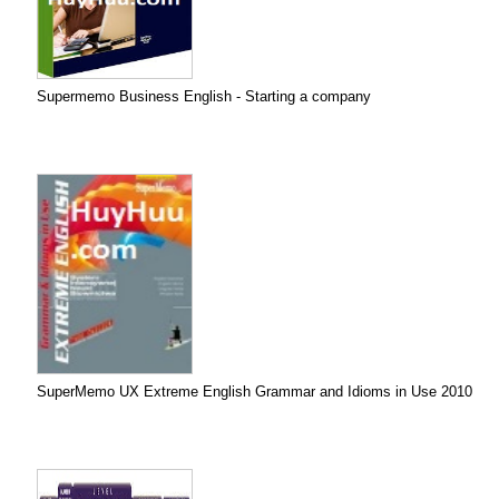
Supermemo Business English - Starting a company
SuperMemo UX Extreme English Grammar and Idioms in Use 2010