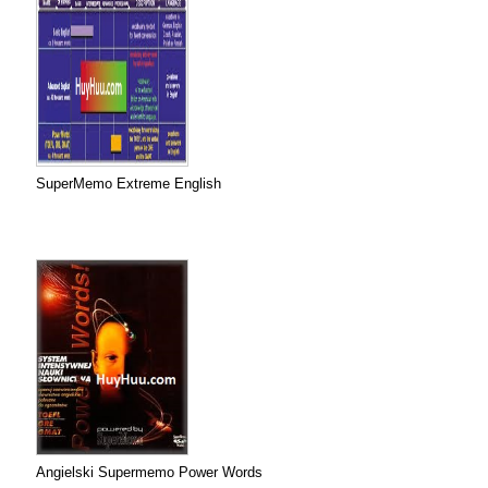
SuperMemo Extreme English
Angielski Supermemo Power Words