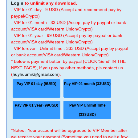
Login
to unlimit any download.
- VIP for 01 day : 9 USD (Accept and recommend pay by
paypal/Crypto)
- VIP for 01 month : 33 USD (Accept pay by paypal or bank
account/VISA card/Western Union/Crypto)
- VIP for 01 year : 99 USD (Accept pay by paypal or bank
account/VISA card/Western Union/Crypto)
- VIP forever - Unlimit time : 333 USD (Accept pay by paypal
or bank account/VISA card/Western Union/Crypto)
* Below is payment button by paypal (CLICK 'Send' IN THE
NEXT PAGE), If you pay by other methods, pls contact us
(
huyhuumik@gmail.com
).
Pay VIP 01 day (9USD)
Pay VIP 01 month (33USD)
Pay VIP 01 year (99USD)
Pay VIP Unlimit Time
(333USD)
*Notes : Your account will be upgraded to VIP Member after
we receive your payment (Sometime you need to wait a few