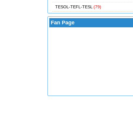
TESOL-TEFL-TESL
(79)
Fan Page