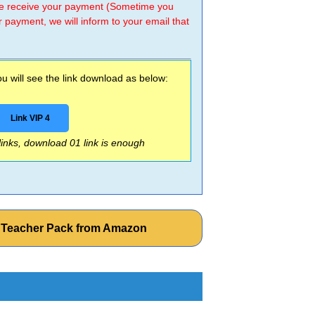
 we receive your payment (Sometime you
r payment, we will inform to your email that
 will see the link download as below:
Link VIP 4
 links, download 01 link is enough
e Teacher Pack from Amazon