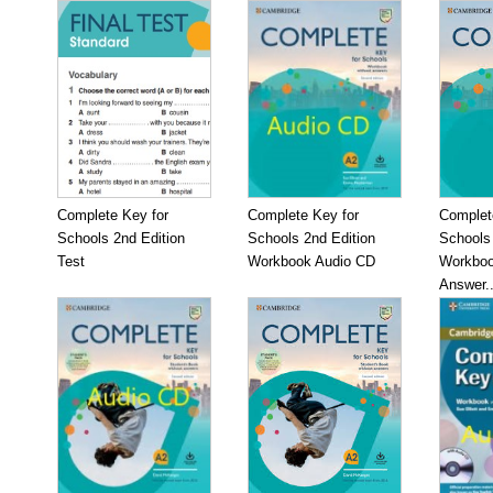
Complete Key for
Complete Key for
Complet
Schools 2nd Edition
Schools 2nd Edition
Schools 
Test
Workbook Audio CD
Workboo
Answer..