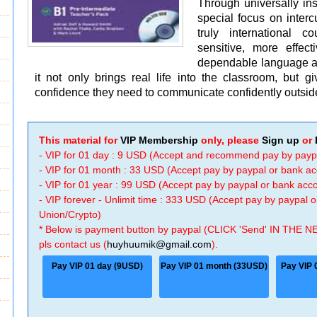
Through universally ins
special focus on intercu
truly international 
sensitive, more effec
dependable language and
it not only brings real life into the classroom, but gi
confidence they need to communicate confidently outside
This material for
VIP Membership
only, please
Sign up
or
- VIP for 01 day : 9 USD (Accept and recommend pay by payp
- VIP for 01 month : 33 USD (Accept pay by paypal or bank a
- VIP for 01 year : 99 USD (Accept pay by paypal or bank ac
- VIP forever - Unlimit time : 333 USD (Accept pay by paypal
Union/Crypto)
* Below is payment button by paypal (CLICK 'Send' IN THE N
pls contact us (
huyhuumik@gmail.com
).
Pay VIP 01 day (9USD)
Pay VIP 01 month (33USD)
Pay VIP 