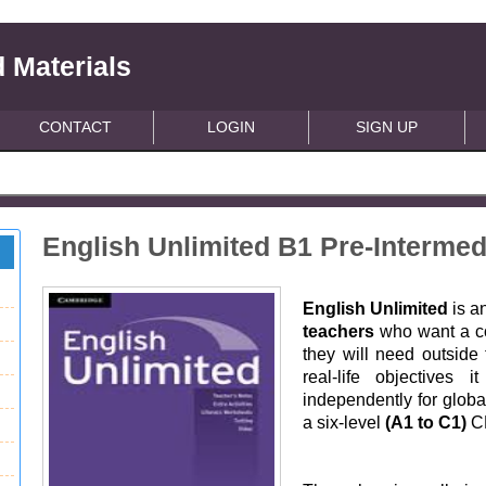
 Materials
CONTACT
LOGIN
SIGN UP
English Unlimited B1 Pre-Interme
English Unlimited
is a
teachers
who want a co
they will need outside
real-life objectives 
independently for glob
a six-level
(A1 to C1)
CE