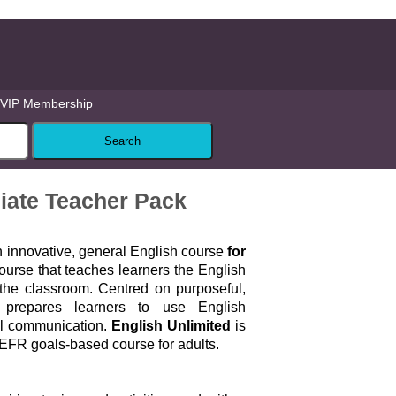
VIP Membership
diate Teacher Pack
n innovative, general English course
for
urse that teaches learners the English
 the classroom. Centred on purposeful,
it prepares learners to use English
al communication.
English Unlimited
is
FR goals-based course for adults.