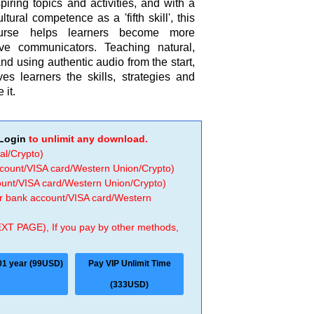
piring topics and activities, and with a
ltural competence as a 'fifth skill', this
course helps learners become more
tive communicators. Teaching natural,
 using authentic audio from the start,
ves learners the skills, strategies and
 it.
Login
to unlimit any download.
al/Crypto)
ccount/VISA card/Western Union/Crypto)
count/VISA card/Western Union/Crypto)
 or bank account/VISA card/Western
EXT PAGE), If you pay by other methods,
01 year (99USD)
Pay VIP Unlimit Time
(333USD)