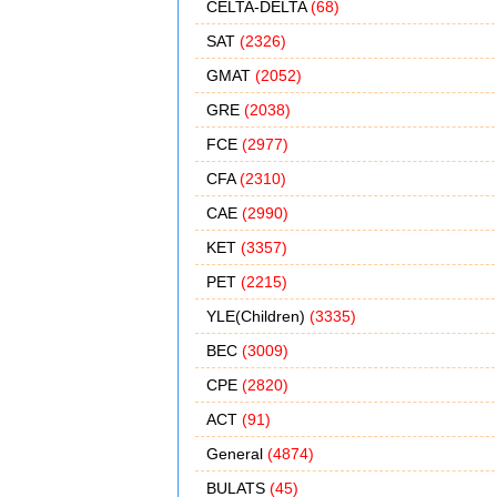
CELTA-DELTA
(68)
SAT
(2326)
GMAT
(2052)
GRE
(2038)
FCE
(2977)
CFA
(2310)
CAE
(2990)
KET
(3357)
PET
(2215)
YLE(Children)
(3335)
BEC
(3009)
CPE
(2820)
ACT
(91)
General
(4874)
BULATS
(45)