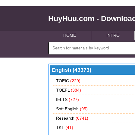
HuyHuu.com - Download
HOME
INTRO
English (43373)
TOEIC
(229)
TOEFL
(384)
IELTS
(727)
Soft English
(95)
Research
(6741)
TKT
(41)