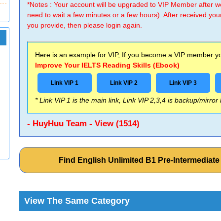
*Notes : Your account will be upgraded to VIP Member after
need to wait a few minutes or a few hours). After received you
you provide, then please login again.
Here is an example for VIP, If you become a VIP member you
Improve Your IELTS Reading Skills (Ebook)
Link VIP 1
Link VIP 2
Link VIP 3
* Link VIP 1 is the main link, Link VIP 2,3,4 is backup/mirror
- HuyHuu Team - View (1514)
Find English Unlimited B1 Pre-Intermediat
View The Same Category