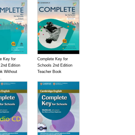
e Key for
Complete Key for
2nd Edition
Schools 2nd Edition
k Without
Teacher Book
.