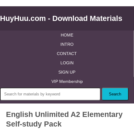
HuyHuu.com - Download Materials
HOME
INTRO
CONTACT
LOGIN
SIGN UP
VIP Membership
English Unlimited A2 Elementary
Self-study Pack