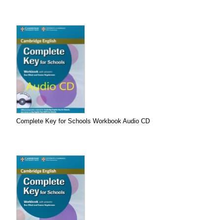
Complete Key for Schools Workbook Audio CD