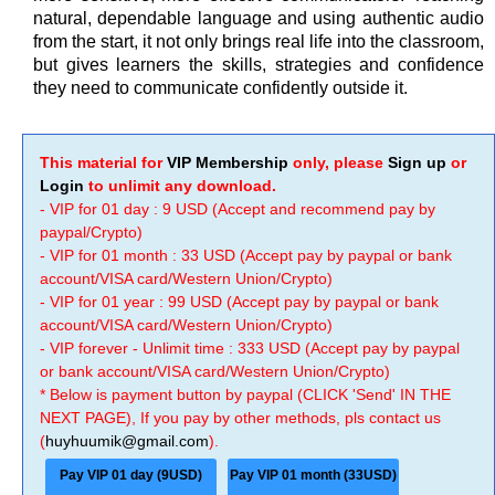
natural, dependable language and using authentic audio
from the start, it not only brings real life into the classroom,
but gives learners the skills, strategies and confidence
they need to communicate confidently outside it.
This material for
VIP Membership
only, please
Sign up
or
Login
to unlimit any download.
- VIP for 01 day : 9 USD (Accept and recommend pay by
paypal/Crypto)
- VIP for 01 month : 33 USD (Accept pay by paypal or bank
account/VISA card/Western Union/Crypto)
- VIP for 01 year : 99 USD (Accept pay by paypal or bank
account/VISA card/Western Union/Crypto)
- VIP forever - Unlimit time : 333 USD (Accept pay by paypal
or bank account/VISA card/Western Union/Crypto)
* Below is payment button by paypal (CLICK 'Send' IN THE
NEXT PAGE), If you pay by other methods, pls contact us
(
huyhuumik@gmail.com
).
Pay VIP 01 day (9USD)
Pay VIP 01 month (33USD)