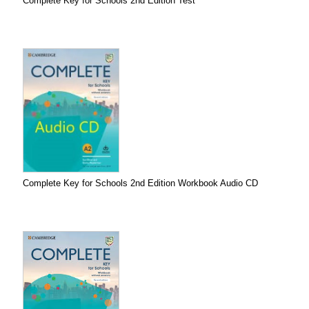
Complete Key for Schools 2nd Edition Test
Complete Key for Schools 2nd Edition Workbook Audio CD