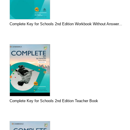
Complete Key for Schools 2nd Edition Workbook Without Answer...
Complete Key for Schools 2nd Edition Teacher Book