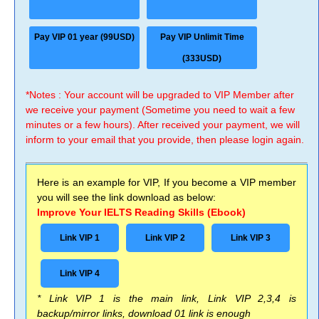
Pay VIP 01 year (99USD)
Pay VIP Unlimit Time
(333USD)
*Notes : Your account will be upgraded to VIP Member after
we receive your payment (Sometime you need to wait a few
minutes or a few hours). After received your payment, we will
inform to your email that you provide, then please login again.
Here is an example for VIP, If you become a VIP member
you will see the link download as below:
Improve Your IELTS Reading Skills (Ebook)
Link VIP 1
Link VIP 2
Link VIP 3
Link VIP 4
* Link VIP 1 is the main link, Link VIP 2,3,4 is
backup/mirror links, download 01 link is enough