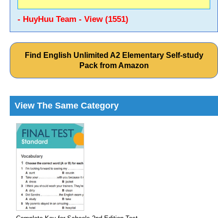
- HuyHuu Team - View (1551)
Find English Unlimited A2 Elementary Self-study
Pack from Amazon
View The Same Category