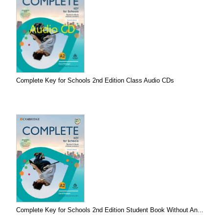
Complete Key for Schools 2nd Edition Class Audio CDs
Complete Key for Schools 2nd Edition Student Book Without An...