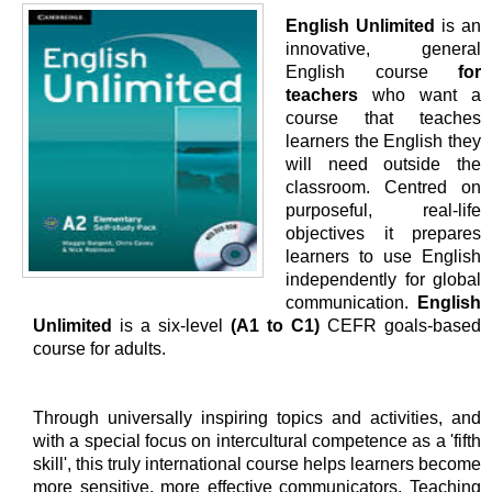
English Unlimited
is an
innovative, general
English course
for
teachers
who want a
course that teaches
learners the English they
will need outside the
classroom. Centred on
purposeful, real-life
objectives it prepares
learners to use English
independently for global
communication.
English
Unlimited
is a six-level
(A1 to C1)
CEFR goals-based
course for adults.
Through universally inspiring topics and activities, and
with a special focus on intercultural competence as a 'fifth
skill', this truly international course helps learners become
more sensitive, more effective communicators. Teaching