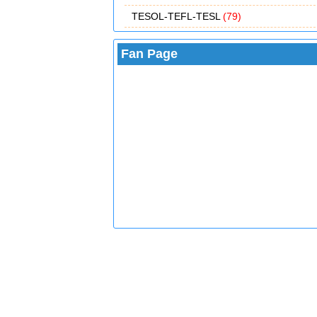
TESOL-TEFL-TESL
(79)
Fan Page