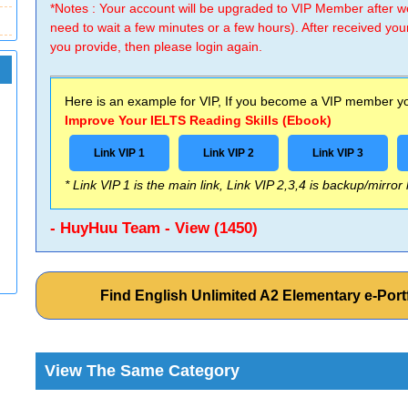
*Notes : Your account will be upgraded to VIP Member after
need to wait a few minutes or a few hours). After received you
you provide, then please login again.
Here is an example for VIP, If you become a VIP member you
Improve Your IELTS Reading Skills (Ebook)
Link VIP 1
Link VIP 2
Link VIP 3
* Link VIP 1 is the main link, Link VIP 2,3,4 is backup/mirror
- HuyHuu Team - View (1450)
Find English Unlimited A2 Elementary e-Po
View The Same Category