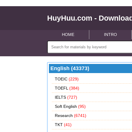
HuyHuu.com - Download
HOME
INTRO
English (43373)
TOEIC
(229)
TOEFL
(384)
IELTS
(727)
Soft English
(95)
Research
(6741)
TKT
(41)