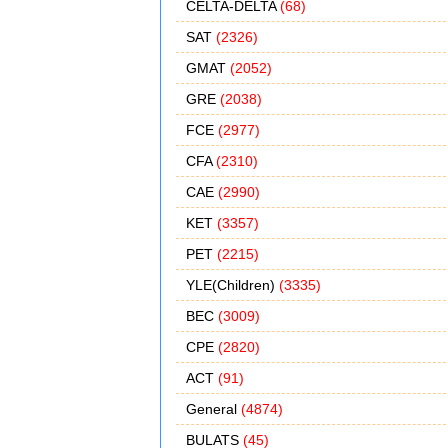
CELTA-DELTA
(68)
SAT
(2326)
GMAT
(2052)
GRE
(2038)
FCE
(2977)
CFA
(2310)
CAE
(2990)
KET
(3357)
PET
(2215)
YLE(Children)
(3335)
BEC
(3009)
CPE
(2820)
ACT
(91)
General
(4874)
BULATS
(45)