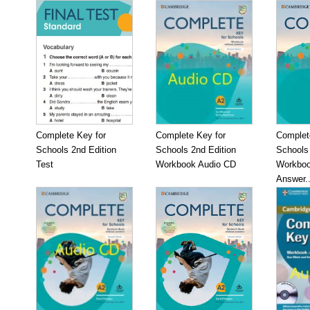
Complete Key for
Complete Key for
Complet
Schools 2nd Edition
Schools 2nd Edition
Schools 
Test
Workbook Audio CD
Workboo
Answer..