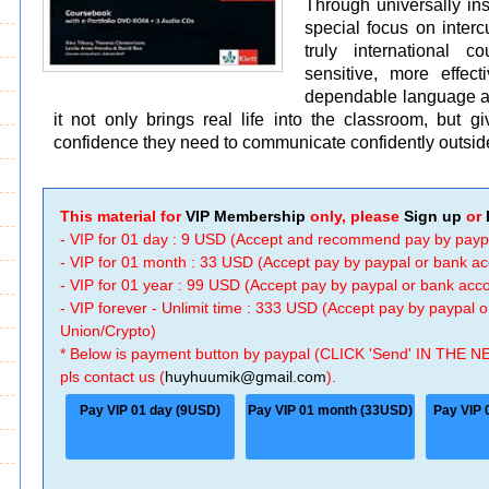
Through universally ins
special focus on intercu
truly international 
sensitive, more effec
dependable language and
it not only brings real life into the classroom, but gi
confidence they need to communicate confidently outside
This material for
VIP Membership
only, please
Sign up
or
- VIP for 01 day : 9 USD (Accept and recommend pay by payp
- VIP for 01 month : 33 USD (Accept pay by paypal or bank a
- VIP for 01 year : 99 USD (Accept pay by paypal or bank ac
- VIP forever - Unlimit time : 333 USD (Accept pay by paypal
Union/Crypto)
* Below is payment button by paypal (CLICK 'Send' IN THE N
pls contact us (
huyhuumik@gmail.com
).
Pay VIP 01 day (9USD)
Pay VIP 01 month (33USD)
Pay VIP 