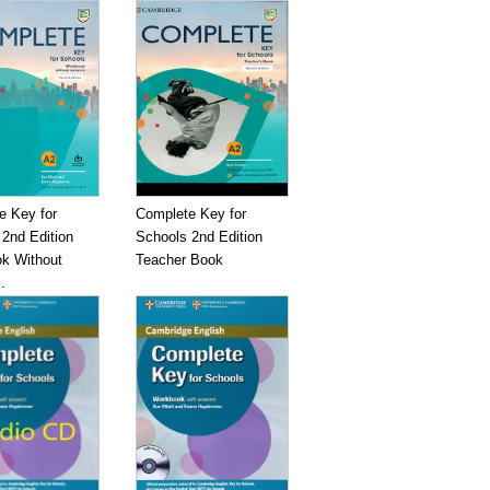
e Key for
Complete Key for
2nd Edition
Schools 2nd Edition
k Without
Teacher Book
.