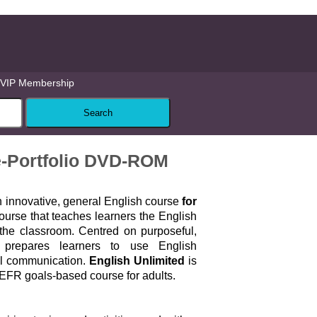
VIP Membership
e-Portfolio DVD-ROM
n innovative, general English course
for
urse that teaches learners the English
 the classroom. Centred on purposeful,
it prepares learners to use English
al communication.
English Unlimited
is
FR goals-based course for adults.