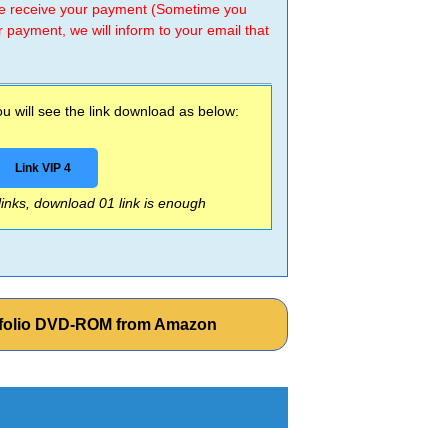
 we receive your payment (Sometime you
r payment, we will inform to your email that
 will see the link download as below:
Link VIP 4
 links, download 01 link is enough
rtfolio DVD-ROM from Amazon