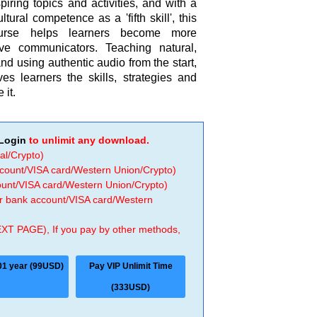
piring topics and activities, and with a
ltural competence as a 'fifth skill', this
course helps learners become more
tive communicators. Teaching natural,
 using authentic audio from the start,
ves learners the skills, strategies and
 it.
Login
to unlimit any download.
al/Crypto)
ccount/VISA card/Western Union/Crypto)
count/VISA card/Western Union/Crypto)
 or bank account/VISA card/Western
EXT PAGE), If you pay by other methods,
01 year (99USD)
Pay VIP Unlimit Time
(333USD)