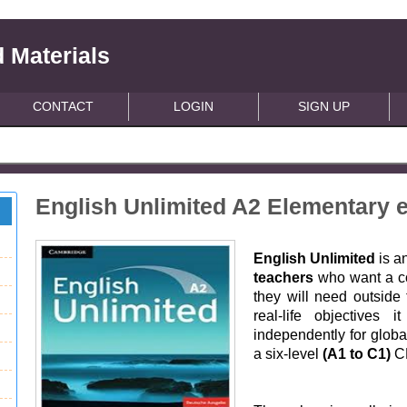
 Materials
CONTACT
LOGIN
SIGN UP
English Unlimited A2 Elementary 
English Unlimited
is a
teachers
who want a co
they will need outside
real-life objectives 
independently for glob
a six-level
(A1 to C1)
CE