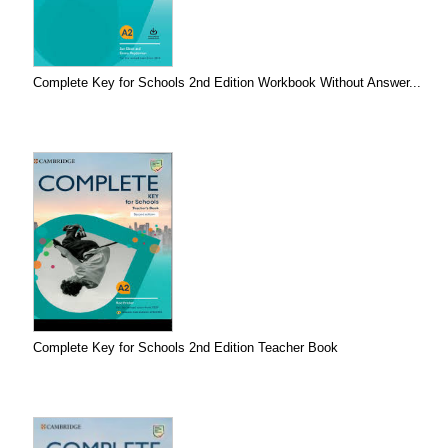
Complete Key for Schools 2nd Edition Workbook Without Answer...
Complete Key for Schools 2nd Edition Teacher Book