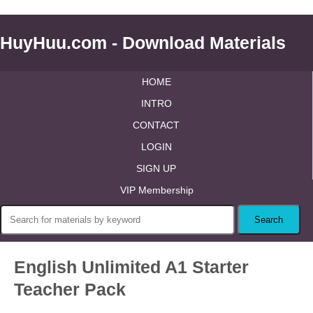
HuyHuu.com - Download Materials
HOME
INTRO
CONTACT
LOGIN
SIGN UP
VIP Membership
English Unlimited A1 Starter
Teacher Pack