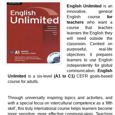
English Unlimited
is an
innovative, general
English course
for
teachers
who want a
course that teaches
learners the English they
will need outside the
classroom. Centred on
purposeful, real-life
objectives it prepares
learners to use English
independently for global
communication.
English
Unlimited
is a six-level
(A1 to C1)
CEFR goals-based
course for adults.
Through universally inspiring topics and activities, and
with a special focus on intercultural competence as a 'fifth
skill', this truly international course helps learners become
more sensitive, more effective communicators. Teaching