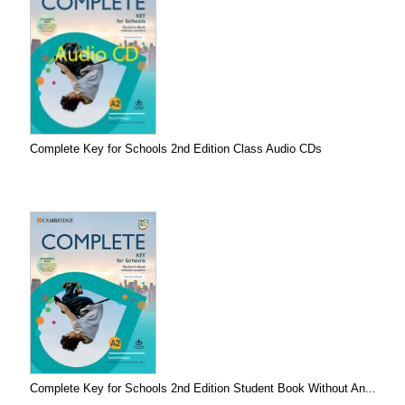
Complete Key for Schools 2nd Edition Class Audio CDs
Complete Key for Schools 2nd Edition Student Book Without An...