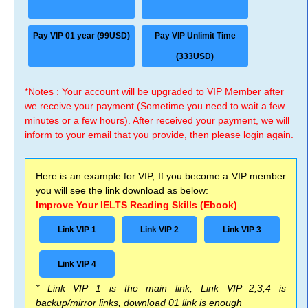
Pay VIP 01 year (99USD)
Pay VIP Unlimit Time
(333USD)
*Notes : Your account will be upgraded to VIP Member after
we receive your payment (Sometime you need to wait a few
minutes or a few hours). After received your payment, we will
inform to your email that you provide, then please login again.
Here is an example for VIP, If you become a VIP member
you will see the link download as below:
Improve Your IELTS Reading Skills (Ebook)
Link VIP 1
Link VIP 2
Link VIP 3
Link VIP 4
* Link VIP 1 is the main link, Link VIP 2,3,4 is
backup/mirror links, download 01 link is enough