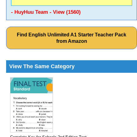
- HuyHuu Team - View (1560)
Find English Unlimited A1 Starter Teacher Pack
from Amazon
View The Same Category