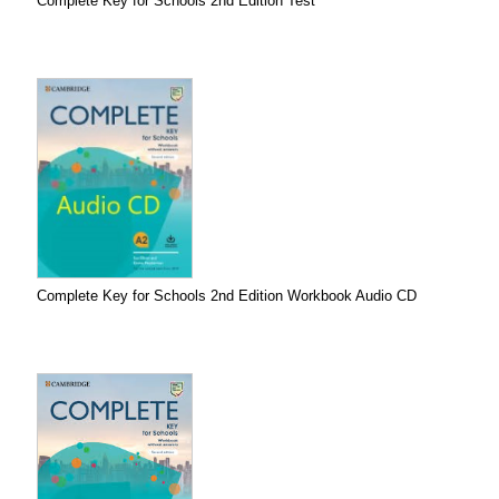
Complete Key for Schools 2nd Edition Test
Complete Key for Schools 2nd Edition Workbook Audio CD