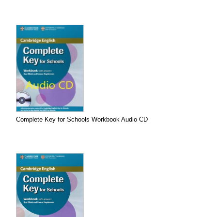
Complete Key for Schools Workbook Audio CD