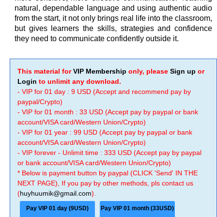
natural, dependable language and using authentic audio
from the start, it not only brings real life into the classroom,
but gives learners the skills, strategies and confidence
they need to communicate confidently outside it.
This material for
VIP Membership
only, please
Sign up
or
Login
to unlimit any download.
- VIP for 01 day : 9 USD (Accept and recommend pay by
paypal/Crypto)
- VIP for 01 month : 33 USD (Accept pay by paypal or bank
account/VISA card/Western Union/Crypto)
- VIP for 01 year : 99 USD (Accept pay by paypal or bank
account/VISA card/Western Union/Crypto)
- VIP forever - Unlimit time : 333 USD (Accept pay by paypal
or bank account/VISA card/Western Union/Crypto)
* Below is payment button by paypal (CLICK 'Send' IN THE
NEXT PAGE), If you pay by other methods, pls contact us
(
huyhuumik@gmail.com
).
Pay VIP 01 day (9USD)
Pay VIP 01 month (33USD)