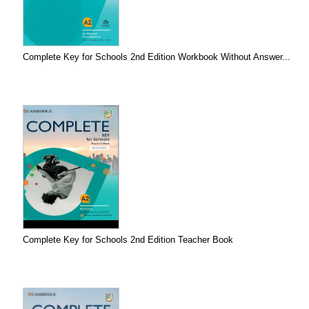
Complete Key for Schools 2nd Edition Workbook Without Answer...
Complete Key for Schools 2nd Edition Teacher Book