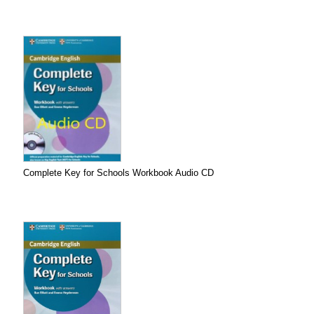
Complete Key for Schools Workbook Audio CD