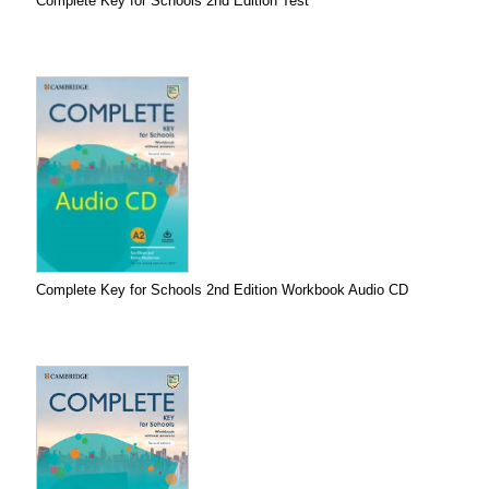
Complete Key for Schools 2nd Edition Test
Complete Key for Schools 2nd Edition Workbook Audio CD