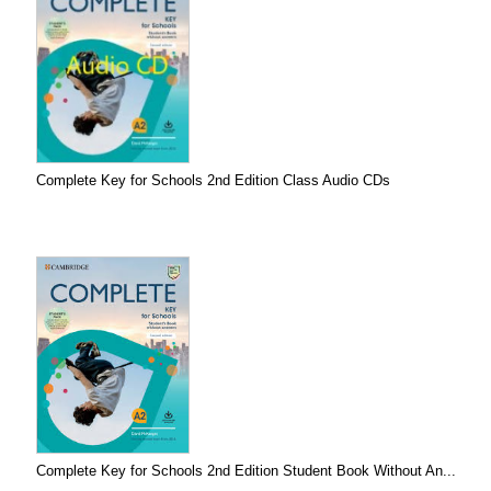
Complete Key for Schools 2nd Edition Class Audio CDs
Complete Key for Schools 2nd Edition Student Book Without An...