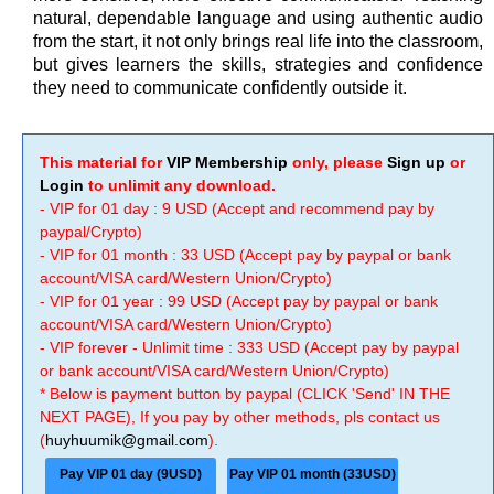
natural, dependable language and using authentic audio
from the start, it not only brings real life into the classroom,
but gives learners the skills, strategies and confidence
they need to communicate confidently outside it.
This material for
VIP Membership
only, please
Sign up
or
Login
to unlimit any download.
- VIP for 01 day : 9 USD (Accept and recommend pay by
paypal/Crypto)
- VIP for 01 month : 33 USD (Accept pay by paypal or bank
account/VISA card/Western Union/Crypto)
- VIP for 01 year : 99 USD (Accept pay by paypal or bank
account/VISA card/Western Union/Crypto)
- VIP forever - Unlimit time : 333 USD (Accept pay by paypal
or bank account/VISA card/Western Union/Crypto)
* Below is payment button by paypal (CLICK 'Send' IN THE
NEXT PAGE), If you pay by other methods, pls contact us
(
huyhuumik@gmail.com
).
Pay VIP 01 day (9USD)
Pay VIP 01 month (33USD)