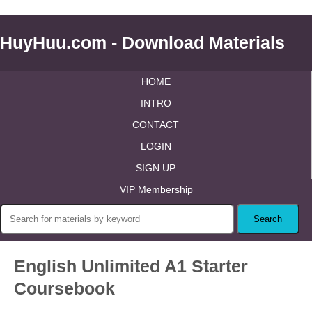
HuyHuu.com - Download Materials
HOME
INTRO
CONTACT
LOGIN
SIGN UP
VIP Membership
English Unlimited A1 Starter
Coursebook