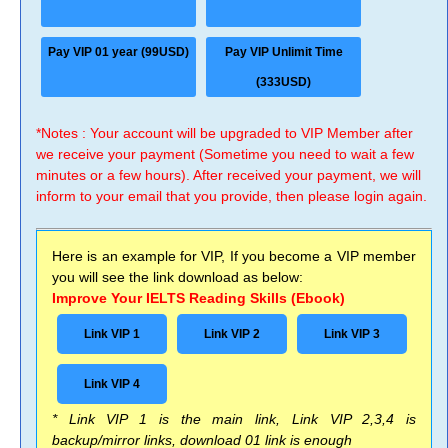
Pay VIP 01 year (99USD)
Pay VIP Unlimit Time
(333USD)
*Notes : Your account will be upgraded to VIP Member after
we receive your payment (Sometime you need to wait a few
minutes or a few hours). After received your payment, we will
inform to your email that you provide, then please login again.
Here is an example for VIP, If you become a VIP member
you will see the link download as below:
Improve Your IELTS Reading Skills (Ebook)
Link VIP 1
Link VIP 2
Link VIP 3
Link VIP 4
* Link VIP 1 is the main link, Link VIP 2,3,4 is
backup/mirror links, download 01 link is enough