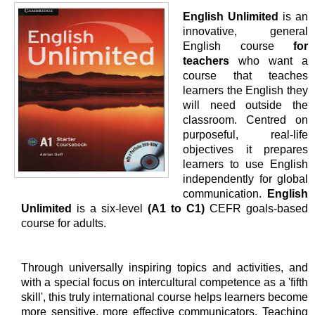
English Unlimited
is an
innovative, general
English course
for
teachers
who want a
course that teaches
learners the English they
will need outside the
classroom. Centred on
purposeful, real-life
objectives it prepares
learners to use English
independently for global
communication.
English
Unlimited
is a six-level
(A1 to C1)
CEFR goals-based
course for adults.
Through universally inspiring topics and activities, and
with a special focus on intercultural competence as a 'fifth
skill', this truly international course helps learners become
more sensitive, more effective communicators. Teaching