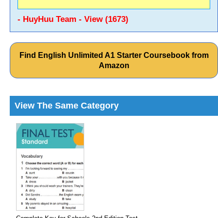
- HuyHuu Team - View (1673)
Find English Unlimited A1 Starter Coursebook from
Amazon
View The Same Category