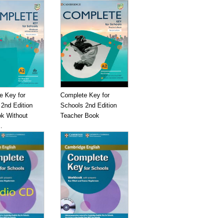
e Key for
Complete Key for
2nd Edition
Schools 2nd Edition
k Without
Teacher Book
.