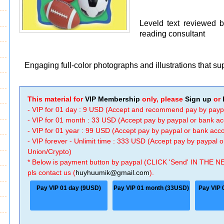
Leveld text reviewed 
reading consultant
Engaging full-color photographs and illustrations that s
This material for
VIP Membership
only, please
Sign up
or
- VIP for 01 day : 9 USD (Accept and recommend pay by payp
- VIP for 01 month : 33 USD (Accept pay by paypal or bank a
- VIP for 01 year : 99 USD (Accept pay by paypal or bank ac
- VIP forever - Unlimit time : 333 USD (Accept pay by paypal
Union/Crypto)
* Below is payment button by paypal (CLICK 'Send' IN THE N
pls contact us (
huyhuumik@gmail.com
).
Pay VIP 01 day (9USD)
Pay VIP 01 month (33USD)
Pay VIP 