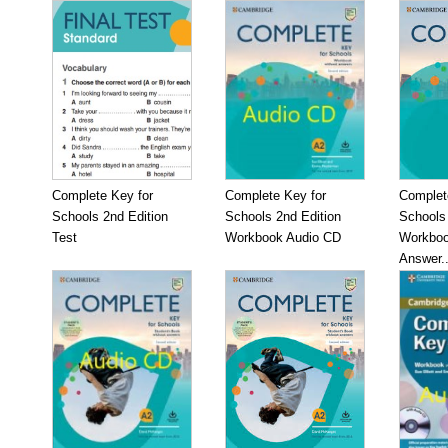
Complete Key for
Complete Key for
Complet
Schools 2nd Edition
Schools 2nd Edition
Schools 
Test
Workbook Audio CD
Workboo
Answer..