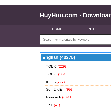
HuyHuu.com - Download
HOME
INTRO
English (43375)
TOEIC
(229)
TOEFL
(384)
IELTS
(727)
Soft English
(95)
Research
(6741)
TKT
(41)