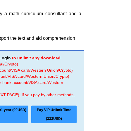
by a math curriculum consultant and a
upport the text and aid comprehension
Login
to unlimit any download.
al/Crypto)
ccount/VISA card/Western Union/Crypto)
count/VISA card/Western Union/Crypto)
 or bank account/VISA card/Western
EXT PAGE), If you pay by other methods,
01 year (99USD)
Pay VIP Unlimit Time
(333USD)