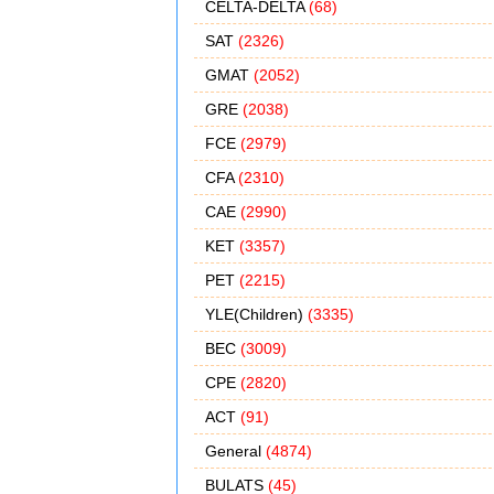
CELTA-DELTA
(68)
SAT
(2326)
GMAT
(2052)
GRE
(2038)
FCE
(2979)
CFA
(2310)
CAE
(2990)
KET
(3357)
PET
(2215)
YLE(Children)
(3335)
BEC
(3009)
CPE
(2820)
ACT
(91)
General
(4874)
BULATS
(45)