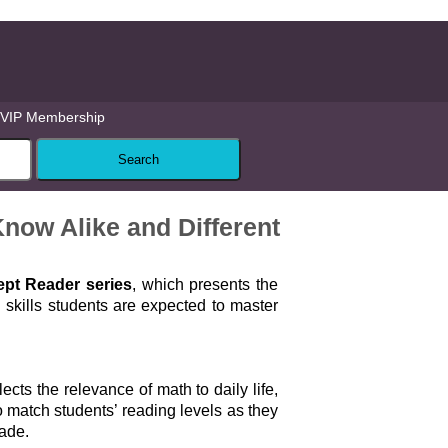
VIP Membership
now Alike and Different
pt Reader series
, which presents the
skills students are expected to master
lects the relevance of math to daily life,
 match students’ reading levels as they
rade.