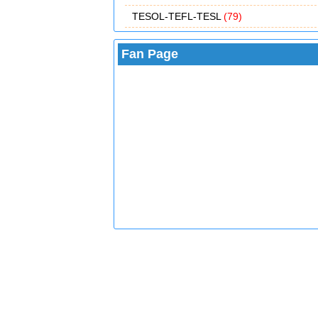
TESOL-TEFL-TESL
(79)
Fan Page