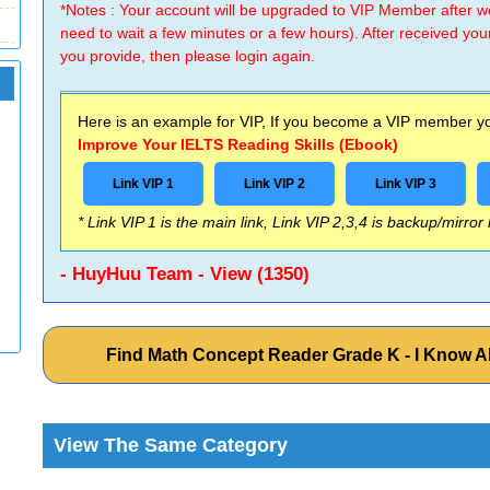
*Notes : Your account will be upgraded to VIP Member after
need to wait a few minutes or a few hours). After received you
you provide, then please login again.
Here is an example for VIP, If you become a VIP member you
Improve Your IELTS Reading Skills (Ebook)
Link VIP 1
Link VIP 2
Link VIP 3
* Link VIP 1 is the main link, Link VIP 2,3,4 is backup/mirror
- HuyHuu Team - View (1350)
Find Math Concept Reader Grade K - I Know Al
View The Same Category