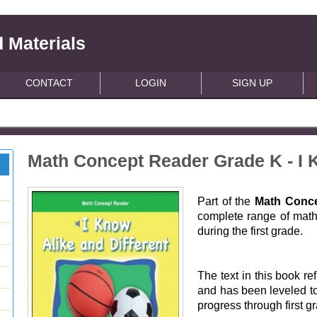
 Materials
CONTACT
LOGIN
SIGN UP
Math Concept Reader Grade K - I K
Part of the
Math Conce
complete range of math 
during the first grade.
The text in this book ref
and has been leveled to
progress through first g