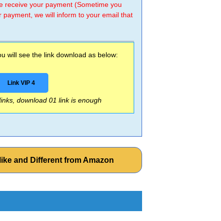
 we receive your payment (Sometime you
r payment, we will inform to your email that
 will see the link download as below:
Link VIP 4
 links, download 01 link is enough
ike and Different from Amazon