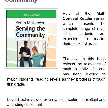
Part of the
Math
Concept Reader series
,
which presents the
complete range of math
skills students are
expected to master
during the first grade.
The text in this book
reflects the relevance of
math to daily life, and
has been leveled to
match students’ reading levels as they progress through
first grade.
Leveld text reviewed by a math curriculum consultant and
a reading consultant