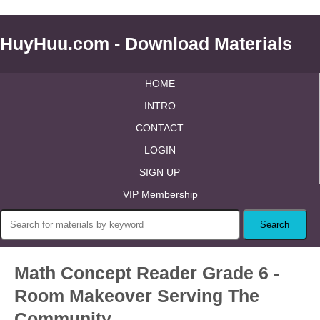
HuyHuu.com - Download Materials
HOME
INTRO
CONTACT
LOGIN
SIGN UP
VIP Membership
Math Concept Reader Grade 6 -
Room Makeover Serving The
Community