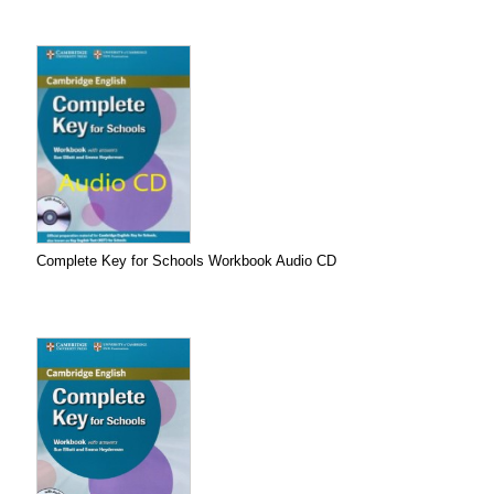
Complete Key for Schools Workbook Audio CD