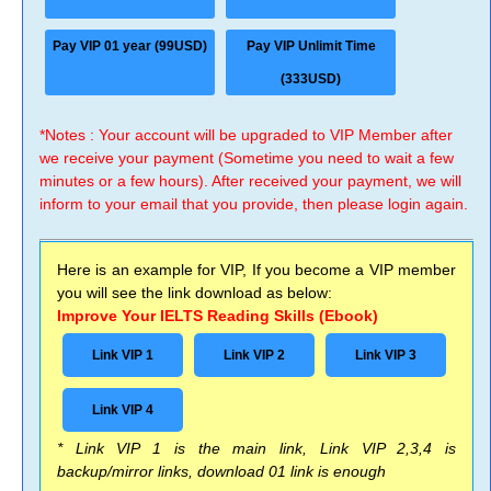
Pay VIP 01 year (99USD)
Pay VIP Unlimit Time
(333USD)
*Notes : Your account will be upgraded to VIP Member after
we receive your payment (Sometime you need to wait a few
minutes or a few hours). After received your payment, we will
inform to your email that you provide, then please login again.
Here is an example for VIP, If you become a VIP member
you will see the link download as below:
Improve Your IELTS Reading Skills (Ebook)
Link VIP 1
Link VIP 2
Link VIP 3
Link VIP 4
* Link VIP 1 is the main link, Link VIP 2,3,4 is
backup/mirror links, download 01 link is enough