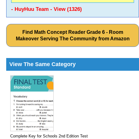
- HuyHuu Team - View (1326)
Find Math Concept Reader Grade 6 - Room
Makeover Serving The Community from Amazon
View The Same Category
Complete Key for Schools 2nd Edition Test