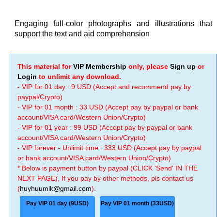
Engaging full-color photographs and illustrations that
support the text and aid comprehension
This material for
VIP Membership
only, please
Sign up
or
Login
to unlimit any download.
- VIP for 01 day : 9 USD (Accept and recommend pay by
paypal/Crypto)
- VIP for 01 month : 33 USD (Accept pay by paypal or bank
account/VISA card/Western Union/Crypto)
- VIP for 01 year : 99 USD (Accept pay by paypal or bank
account/VISA card/Western Union/Crypto)
- VIP forever - Unlimit time : 333 USD (Accept pay by paypal
or bank account/VISA card/Western Union/Crypto)
* Below is payment button by paypal (CLICK 'Send' IN THE
NEXT PAGE), If you pay by other methods, pls contact us
(
huyhuumik@gmail.com
).
Pay VIP 01 day (9USD)
Pay VIP 01 month (33USD)