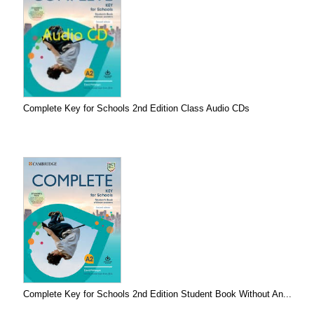
Complete Key for Schools 2nd Edition Class Audio CDs
Complete Key for Schools 2nd Edition Student Book Without An...