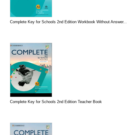
Complete Key for Schools 2nd Edition Workbook Without Answer...
Complete Key for Schools 2nd Edition Teacher Book