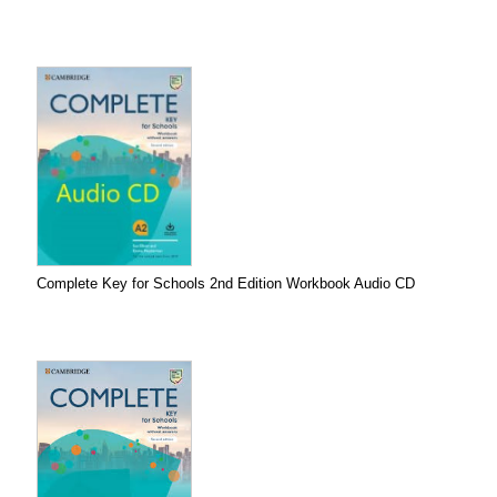
Complete Key for Schools 2nd Edition Workbook Audio CD