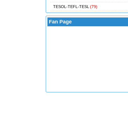
TESOL-TEFL-TESL
(79)
Fan Page