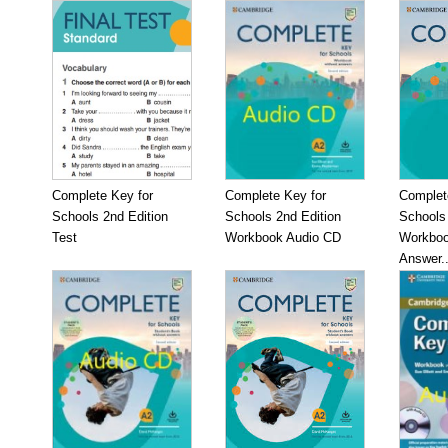
Complete Key for
Complete Key for
Complet
Schools 2nd Edition
Schools 2nd Edition
Schools 
Test
Workbook Audio CD
Workboo
Answer..