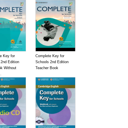
e Key for
Complete Key for
2nd Edition
Schools 2nd Edition
k Without
Teacher Book
.