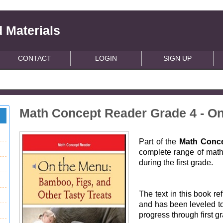
 Materials
CONTACT
LOGIN
SIGN UP
Math Concept Reader Grade 4 - O
Part of the
Math Conce
complete range of math 
during the first grade.
The text in this book ref
and has been leveled to
progress through first g