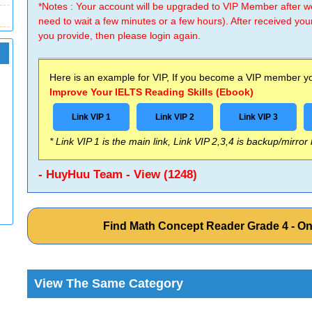
*Notes : Your account will be upgraded to VIP Member after
need to wait a few minutes or a few hours). After received you
you provide, then please login again.
Here is an example for VIP, If you become a VIP member you
Improve Your IELTS Reading Skills (Ebook)
Link VIP 1
Link VIP 2
Link VIP 3
* Link VIP 1 is the main link, Link VIP 2,3,4 is backup/mirror
- HuyHuu Team - View (1248)
Find Math Concept Reader Grade 4 - O
View The Same Category