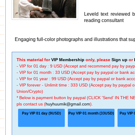
Leveld text reviewed 
reading consultant
Engaging full-color photographs and illustrations that s
This material for
VIP Membership
only, please
Sign up
or
- VIP for 01 day : 9 USD (Accept and recommend pay by payp
- VIP for 01 month : 33 USD (Accept pay by paypal or bank a
- VIP for 01 year : 99 USD (Accept pay by paypal or bank ac
- VIP forever - Unlimit time : 333 USD (Accept pay by paypal
Union/Crypto)
* Below is payment button by paypal (CLICK 'Send' IN THE N
pls contact us (
huyhuumik@gmail.com
).
Pay VIP 01 day (9USD)
Pay VIP 01 month (33USD)
Pay VIP 