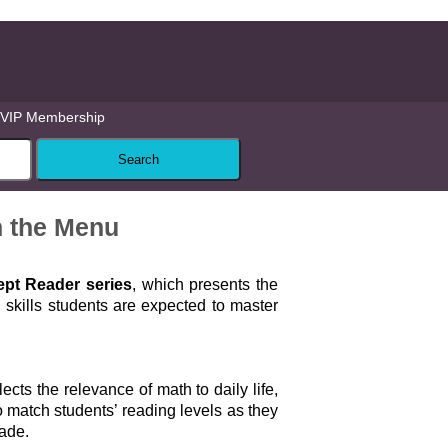
VIP Membership
n the Menu
pt Reader series
, which presents the
skills students are expected to master
lects the relevance of math to daily life,
 match students’ reading levels as they
rade.