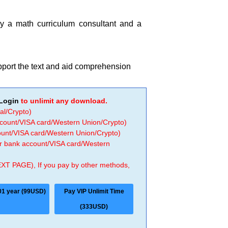
by a math curriculum consultant and a
upport the text and aid comprehension
Login
to unlimit any download.
al/Crypto)
ccount/VISA card/Western Union/Crypto)
count/VISA card/Western Union/Crypto)
 or bank account/VISA card/Western
EXT PAGE), If you pay by other methods,
01 year (99USD)
Pay VIP Unlimit Time
(333USD)