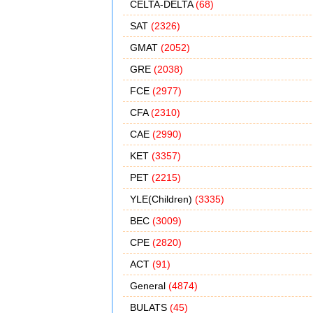
CELTA-DELTA
(68)
SAT
(2326)
GMAT
(2052)
GRE
(2038)
FCE
(2977)
CFA
(2310)
CAE
(2990)
KET
(3357)
PET
(2215)
YLE(Children)
(3335)
BEC
(3009)
CPE
(2820)
ACT
(91)
General
(4874)
BULATS
(45)