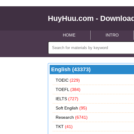
HuyHuu.com - Download
HOME
INTRO
English (43373)
TOEIC
(229)
TOEFL
(384)
IELTS
(727)
Soft English
(95)
Research
(6741)
TKT
(41)