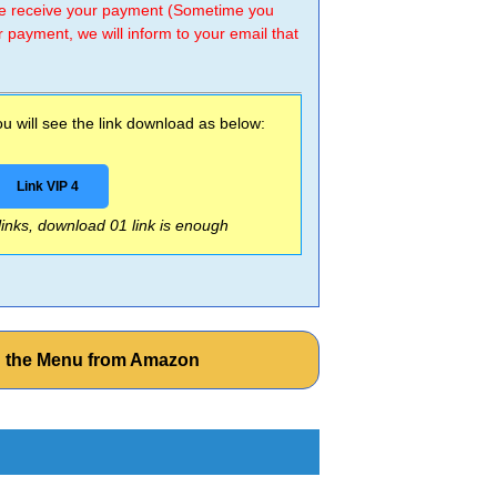
 we receive your payment (Sometime you
r payment, we will inform to your email that
 will see the link download as below:
Link VIP 4
 links, download 01 link is enough
n the Menu from Amazon