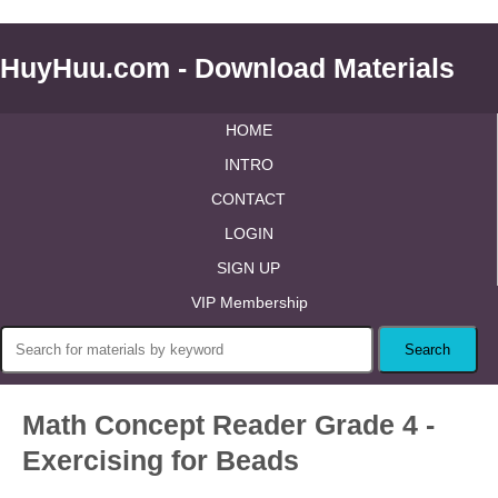
HuyHuu.com - Download Materials
HOME
INTRO
CONTACT
LOGIN
SIGN UP
VIP Membership
Math Concept Reader Grade 4 -
Exercising for Beads