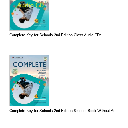
Complete Key for Schools 2nd Edition Class Audio CDs
Complete Key for Schools 2nd Edition Student Book Without An...