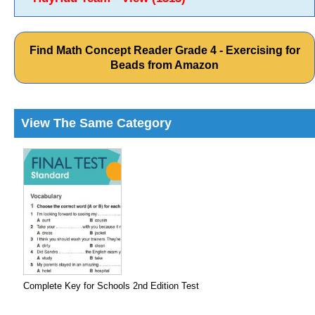
Find Math Concept Reader Grade 4 - Exercising for
Beads from Amazon
View The Same Category
Complete Key for Schools 2nd Edition Test