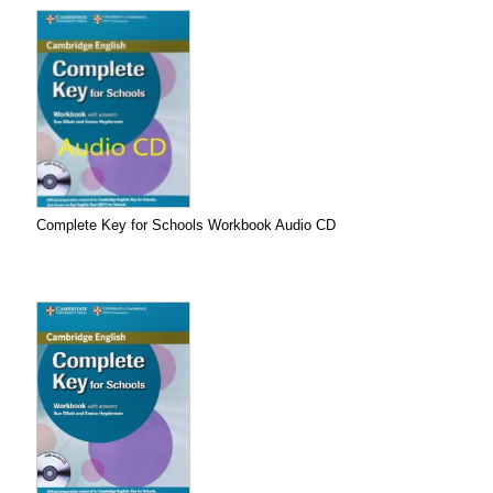
Complete Key for Schools Workbook Audio CD