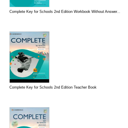
Complete Key for Schools 2nd Edition Workbook Without Answer...
Complete Key for Schools 2nd Edition Teacher Book