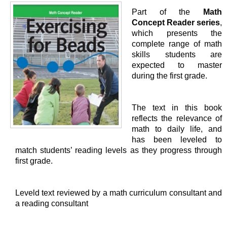
Part of the
Math
Concept Reader series
,
which presents the
complete range of math
skills students are
expected to master
during the first grade.
The text in this book
reflects the relevance of
math to daily life, and
has been leveled to
match students’ reading levels as they progress through
first grade.
Leveld text reviewed by a math curriculum consultant and
a reading consultant