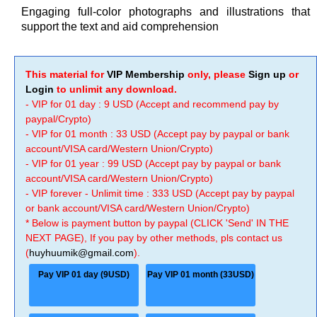
Engaging full-color photographs and illustrations that
support the text and aid comprehension
This material for
VIP Membership
only, please
Sign up
or
Login
to unlimit any download.
- VIP for 01 day : 9 USD (Accept and recommend pay by
paypal/Crypto)
- VIP for 01 month : 33 USD (Accept pay by paypal or bank
account/VISA card/Western Union/Crypto)
- VIP for 01 year : 99 USD (Accept pay by paypal or bank
account/VISA card/Western Union/Crypto)
- VIP forever - Unlimit time : 333 USD (Accept pay by paypal
or bank account/VISA card/Western Union/Crypto)
* Below is payment button by paypal (CLICK 'Send' IN THE
NEXT PAGE), If you pay by other methods, pls contact us
(
huyhuumik@gmail.com
).
Pay VIP 01 day (9USD)
Pay VIP 01 month (33USD)