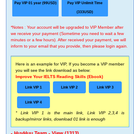
Pay VIP 01 year (99USD)
Pay VIP Unlimit Time
(333USD)
*Notes : Your account will be upgraded to VIP Member after
we receive your payment (Sometime you need to wait a few
minutes or a few hours). After received your payment, we will
inform to your email that you provide, then please login again.
Here is an example for VIP, If you become a VIP member
you will see the link download as below:
Improve Your IELTS Reading Skills (Ebook)
Link VIP 1
Link VIP 2
Link VIP 3
Link VIP 4
* Link VIP 1 is the main link, Link VIP 2,3,4 is
backup/mirror links, download 01 link is enough
- HuyHuu Team - View (1313)