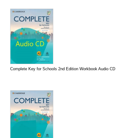
Complete Key for Schools 2nd Edition Workbook Audio CD