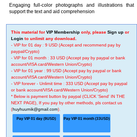
Engaging full-color photographs and illustrations that
support the text and aid comprehension
This material for
VIP Membership
only, please
Sign up
or
Login
to unlimit any download.
- VIP for 01 day : 9 USD (Accept and recommend pay by
paypal/Crypto)
- VIP for 01 month : 33 USD (Accept pay by paypal or bank
account/VISA card/Western Union/Crypto)
- VIP for 01 year : 99 USD (Accept pay by paypal or bank
account/VISA card/Western Union/Crypto)
- VIP forever - Unlimit time : 333 USD (Accept pay by paypal
or bank account/VISA card/Western Union/Crypto)
* Below is payment button by paypal (CLICK 'Send' IN THE
NEXT PAGE), If you pay by other methods, pls contact us
(
huyhuumik@gmail.com
).
Pay VIP 01 day (9USD)
Pay VIP 01 month (33USD)