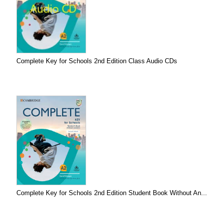
Complete Key for Schools 2nd Edition Class Audio CDs
Complete Key for Schools 2nd Edition Student Book Without An...