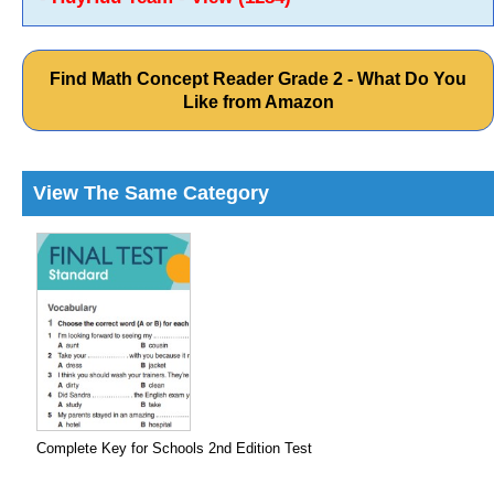
Find Math Concept Reader Grade 2 - What Do You
Like from Amazon
View The Same Category
Complete Key for Schools 2nd Edition Test