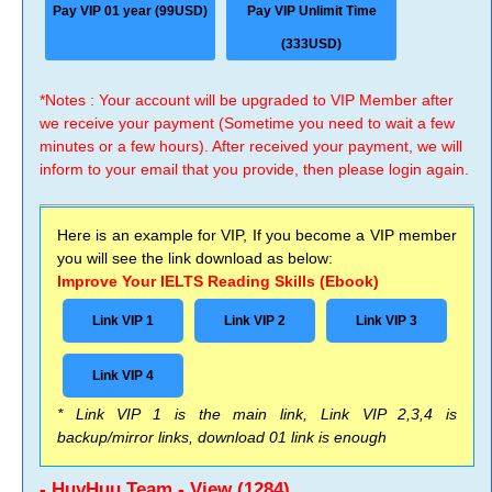
Pay VIP 01 year (99USD)
Pay VIP Unlimit Time
(333USD)
*Notes : Your account will be upgraded to VIP Member after
we receive your payment (Sometime you need to wait a few
minutes or a few hours). After received your payment, we will
inform to your email that you provide, then please login again.
Here is an example for VIP, If you become a VIP member
you will see the link download as below:
Improve Your IELTS Reading Skills (Ebook)
Link VIP 1
Link VIP 2
Link VIP 3
Link VIP 4
* Link VIP 1 is the main link, Link VIP 2,3,4 is
backup/mirror links, download 01 link is enough
- HuyHuu Team - View (1284)