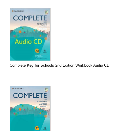
Complete Key for Schools 2nd Edition Workbook Audio CD