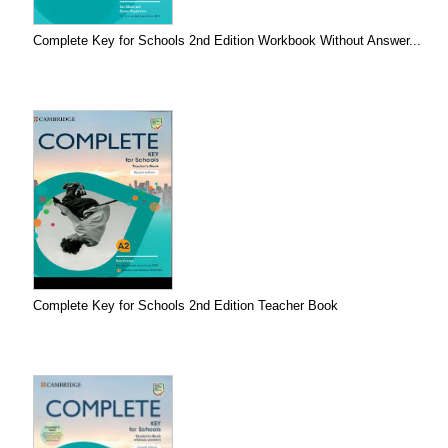
Complete Key for Schools 2nd Edition Workbook Without Answer...
Complete Key for Schools 2nd Edition Teacher Book