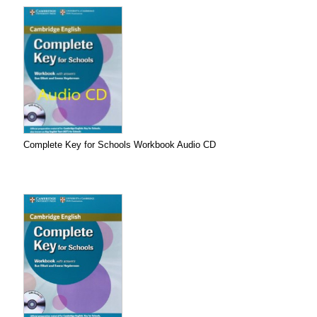
Complete Key for Schools Workbook Audio CD