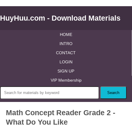
HuyHuu.com - Download Materials
HOME
INTRO
CONTACT
LOGIN
SIGN UP
VIP Membership
Math Concept Reader Grade 2 -
What Do You Like