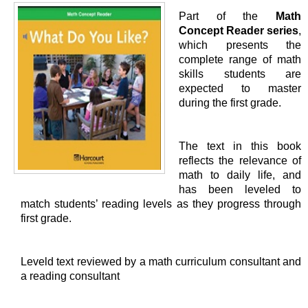
Part of the
Math
Concept Reader series
,
which presents the
complete range of math
skills students are
expected to master
during the first grade.
The text in this book
reflects the relevance of
math to daily life, and
has been leveled to
match students’ reading levels as they progress through
first grade.
Leveld text reviewed by a math curriculum consultant and
a reading consultant