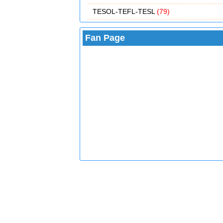
TESOL-TEFL-TESL
(79)
Fan Page