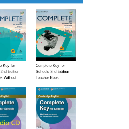
e Key for
Complete Key for
2nd Edition
Schools 2nd Edition
k Without
Teacher Book
.