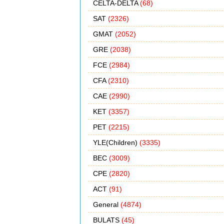
CELTA-DELTA
(68)
SAT
(2326)
GMAT
(2052)
GRE
(2038)
FCE
(2984)
CFA
(2310)
CAE
(2990)
KET
(3357)
PET
(2215)
YLE(Children)
(3335)
BEC
(3009)
CPE
(2820)
ACT
(91)
General
(4874)
BULATS
(45)