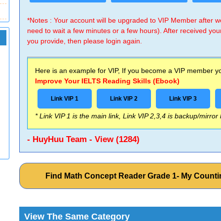
*Notes : Your account will be upgraded to VIP Member after
need to wait a few minutes or a few hours). After received you
you provide, then please login again.
Here is an example for VIP, If you become a VIP member you
Improve Your IELTS Reading Skills (Ebook)
Link VIP 1
Link VIP 2
Link VIP 3
* Link VIP 1 is the main link, Link VIP 2,3,4 is backup/mirror
- HuyHuu Team - View (1284)
Find Math Concept Reader Grade 1- My Counti
View The Same Category