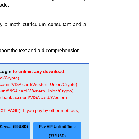
rade.
by a math curriculum consultant and a
upport the text and aid comprehension
Login
to unlimit any download.
al/Crypto)
ccount/VISA card/Western Union/Crypto)
count/VISA card/Western Union/Crypto)
 or bank account/VISA card/Western
EXT PAGE), If you pay by other methods,
01 year (99USD)
Pay VIP Unlimit Time
(333USD)