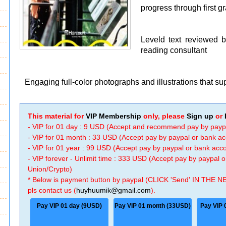
progress through first g
Leveld text reviewed 
reading consultant
Engaging full-color photographs and illustrations that s
This material for
VIP Membership
only, please
Sign up
or
- VIP for 01 day : 9 USD (Accept and recommend pay by payp
- VIP for 01 month : 33 USD (Accept pay by paypal or bank a
- VIP for 01 year : 99 USD (Accept pay by paypal or bank ac
- VIP forever - Unlimit time : 333 USD (Accept pay by paypal
Union/Crypto)
* Below is payment button by paypal (CLICK 'Send' IN THE N
pls contact us (
huyhuumik@gmail.com
).
Pay VIP 01 day (9USD)
Pay VIP 01 month (33USD)
Pay VIP 