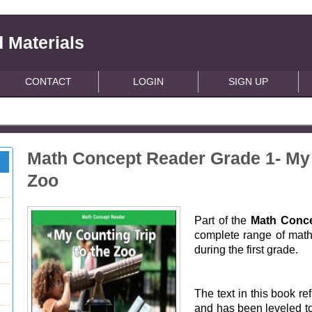
 Materials
CONTACT
LOGIN
SIGN UP
Math Concept Reader Grade 1- My 
Zoo
Part of the
Math Conce
complete range of math 
during the first grade.
The text in this book ref
and has been leveled to