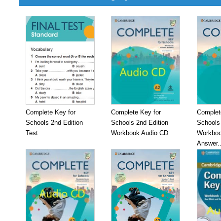
Complete Key for
Complete Key for
Complet
Schools 2nd Edition
Schools 2nd Edition
Schools 
Test
Workbook Audio CD
Workboo
Answer..