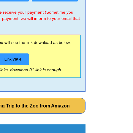
 we receive your payment (Sometime you
r payment, we will inform to your email that
 will see the link download as below:
Link VIP 4
 links, download 01 link is enough
ng Trip to the Zoo from Amazon