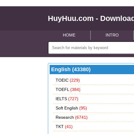
HuyHuu.com - Download
HOME
INTRO
English (43380)
TOEIC
(229)
TOEFL
(384)
IELTS
(727)
Soft English
(95)
Research
(6741)
TKT
(41)