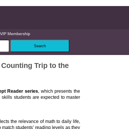
VIP Membership
Counting Trip to the
pt Reader series
, which presents the
skills students are expected to master
lects the relevance of math to daily life,
 match students’ reading levels as they