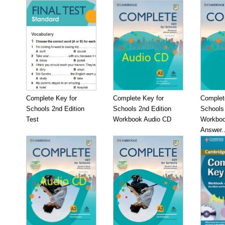
Complete Key for
Complete Key for
Complet
Schools 2nd Edition
Schools 2nd Edition
Schools 
Test
Workbook Audio CD
Workboo
Answer..