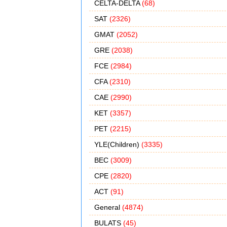
CELTA-DELTA
(68)
SAT
(2326)
GMAT
(2052)
GRE
(2038)
FCE
(2984)
CFA
(2310)
CAE
(2990)
KET
(3357)
PET
(2215)
YLE(Children)
(3335)
BEC
(3009)
CPE
(2820)
ACT
(91)
General
(4874)
BULATS
(45)