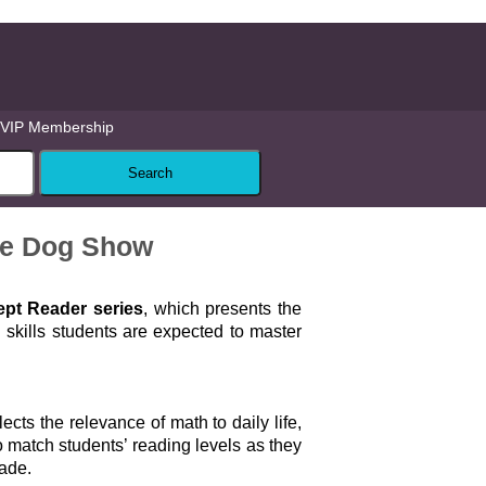
VIP Membership
he Dog Show
pt Reader series
, which presents the
skills students are expected to master
lects the relevance of math to daily life,
 match students’ reading levels as they
rade.