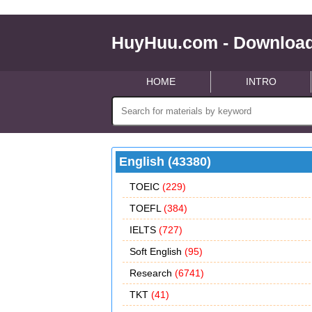
HuyHuu.com - Download
HOME
INTRO
English (43380)
TOEIC
(229)
TOEFL
(384)
IELTS
(727)
Soft English
(95)
Research
(6741)
TKT
(41)