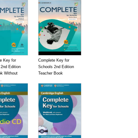
e Key for
Complete Key for
2nd Edition
Schools 2nd Edition
k Without
Teacher Book
.