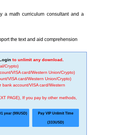
by a math curriculum consultant and a
upport the text and aid comprehension
Login
to unlimit any download.
al/Crypto)
ccount/VISA card/Western Union/Crypto)
count/VISA card/Western Union/Crypto)
 or bank account/VISA card/Western
EXT PAGE), If you pay by other methods,
01 year (99USD)
Pay VIP Unlimit Time
(333USD)