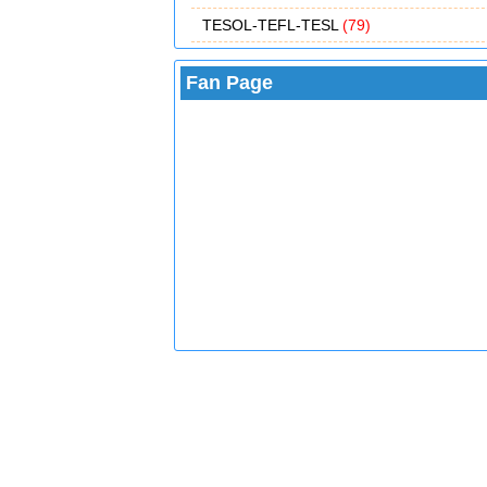
TESOL-TEFL-TESL
(79)
Fan Page