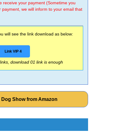
 we receive your payment (Sometime you
r payment, we will inform to your email that
 will see the link download as below:
Link VIP 4
 links, download 01 link is enough
he Dog Show from Amazon