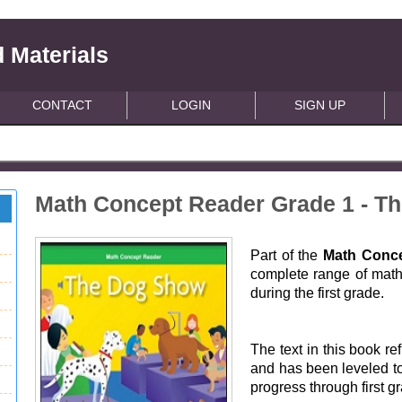
 Materials
CONTACT
LOGIN
SIGN UP
Math Concept Reader Grade 1 - T
Part of the
Math Conce
complete range of math 
during the first grade.
The text in this book ref
and has been leveled to
progress through first g