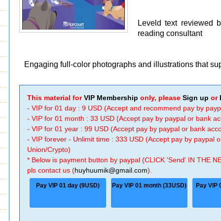
Leveld text reviewed 
reading consultant
Engaging full-color photographs and illustrations that s
This material for
VIP Membership
only, please
Sign up
or
- VIP for 01 day : 9 USD (Accept and recommend pay by payp
- VIP for 01 month : 33 USD (Accept pay by paypal or bank a
- VIP for 01 year : 99 USD (Accept pay by paypal or bank ac
- VIP forever - Unlimit time : 333 USD (Accept pay by paypal
Union/Crypto)
* Below is payment button by paypal (CLICK 'Send' IN THE N
pls contact us (
huyhuumik@gmail.com
).
Pay VIP 01 day (9USD)
Pay VIP 01 month (33USD)
Pay VIP 