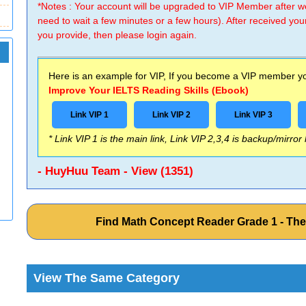
*Notes : Your account will be upgraded to VIP Member after
need to wait a few minutes or a few hours). After received you
you provide, then please login again.
Here is an example for VIP, If you become a VIP member you
Improve Your IELTS Reading Skills (Ebook)
Link VIP 1
Link VIP 2
Link VIP 3
* Link VIP 1 is the main link, Link VIP 2,3,4 is backup/mirror
- HuyHuu Team - View (1351)
Find Math Concept Reader Grade 1 - T
View The Same Category