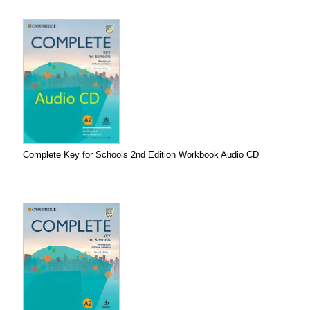
Complete Key for Schools 2nd Edition Workbook Audio CD