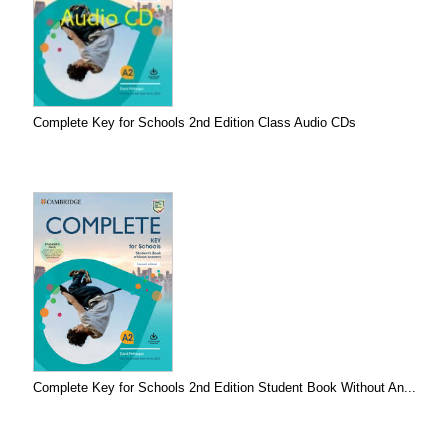
Complete Key for Schools 2nd Edition Class Audio CDs
Complete Key for Schools 2nd Edition Student Book Without An...