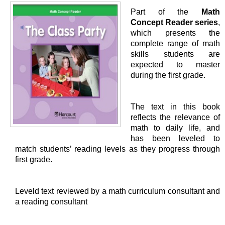
Part of the
Math
Concept Reader series
,
which presents the
complete range of math
skills students are
expected to master
during the first grade.
The text in this book
reflects the relevance of
math to daily life, and
has been leveled to
match students’ reading levels as they progress through
first grade.
Leveld text reviewed by a math curriculum consultant and
a reading consultant