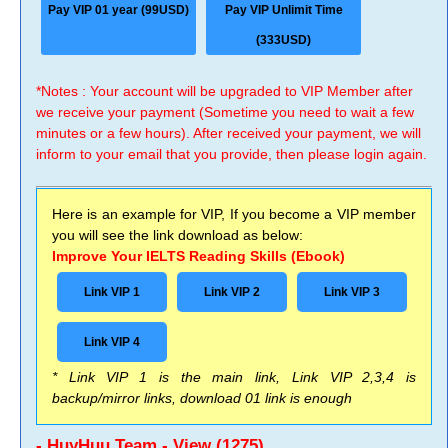
Pay VIP 01 year (99USD)
Pay VIP Unlimit Time
(333USD)
*Notes : Your account will be upgraded to VIP Member after
we receive your payment (Sometime you need to wait a few
minutes or a few hours). After received your payment, we will
inform to your email that you provide, then please login again.
Here is an example for VIP, If you become a VIP member
you will see the link download as below:
Improve Your IELTS Reading Skills (Ebook)
Link VIP 1
Link VIP 2
Link VIP 3
Link VIP 4
* Link VIP 1 is the main link, Link VIP 2,3,4 is
backup/mirror links, download 01 link is enough
- HuyHuu Team - View (1275)