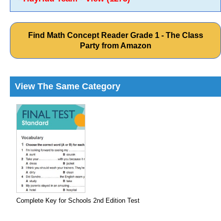
Find Math Concept Reader Grade 1 - The Class
Party from Amazon
View The Same Category
Complete Key for Schools 2nd Edition Test