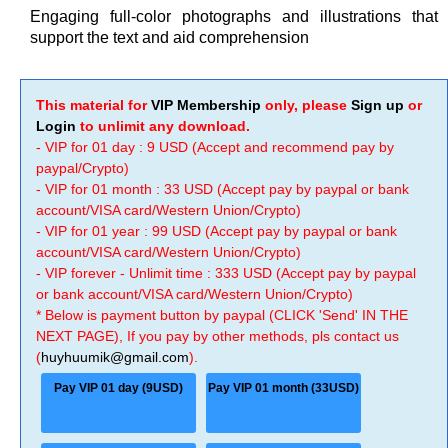
Engaging full-color photographs and illustrations that
support the text and aid comprehension
This material for
VIP Membership
only, please
Sign up
or
Login
to unlimit any download.
- VIP for 01 day : 9 USD (Accept and recommend pay by
paypal/Crypto)
- VIP for 01 month : 33 USD (Accept pay by paypal or bank
account/VISA card/Western Union/Crypto)
- VIP for 01 year : 99 USD (Accept pay by paypal or bank
account/VISA card/Western Union/Crypto)
- VIP forever - Unlimit time : 333 USD (Accept pay by paypal
or bank account/VISA card/Western Union/Crypto)
* Below is payment button by paypal (CLICK 'Send' IN THE
NEXT PAGE), If you pay by other methods, pls contact us
(
huyhuumik@gmail.com
).
Pay VIP 01 day (9USD)
Pay VIP 01 month (33USD)