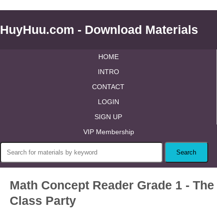
HuyHuu.com - Download Materials
HOME
INTRO
CONTACT
LOGIN
SIGN UP
VIP Membership
Math Concept Reader Grade 1 - The
Class Party