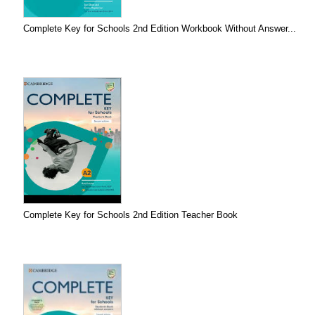
Complete Key for Schools 2nd Edition Workbook Without Answer...
Complete Key for Schools 2nd Edition Teacher Book