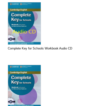
Complete Key for Schools Workbook Audio CD