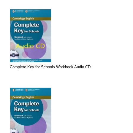
Complete Key for Schools Workbook Audio CD