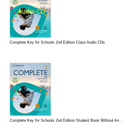
Complete Key for Schools 2nd Edition Class Audio CDs
Complete Key for Schools 2nd Edition Student Book Without An...