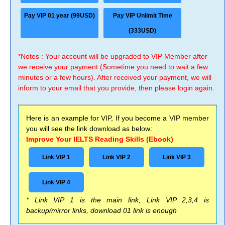
Pay VIP 01 year (99USD)
Pay VIP Unlimit Time
(333USD)
*Notes : Your account will be upgraded to VIP Member after
we receive your payment (Sometime you need to wait a few
minutes or a few hours). After received your payment, we will
inform to your email that you provide, then please login again.
Here is an example for VIP, If you become a VIP member
you will see the link download as below:
Improve Your IELTS Reading Skills (Ebook)
Link VIP 1
Link VIP 2
Link VIP 3
Link VIP 4
* Link VIP 1 is the main link, Link VIP 2,3,4 is
backup/mirror links, download 01 link is enough