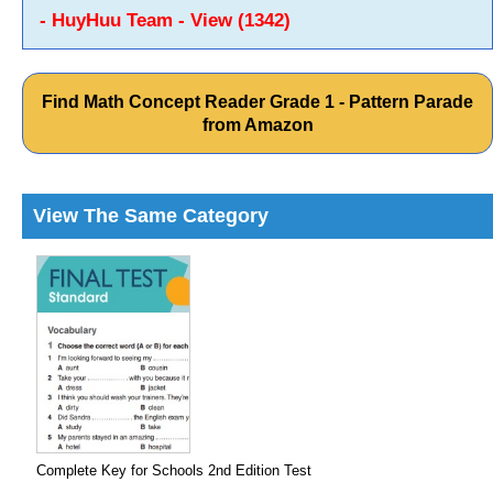
- HuyHuu Team - View (1342)
Find Math Concept Reader Grade 1 - Pattern Parade
from Amazon
View The Same Category
Complete Key for Schools 2nd Edition Test