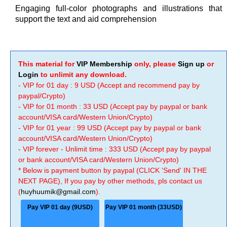
Engaging full-color photographs and illustrations that
support the text and aid comprehension
This material for
VIP Membership
only, please
Sign up
or
Login
to unlimit any download.
- VIP for 01 day : 9 USD (Accept and recommend pay by
paypal/Crypto)
- VIP for 01 month : 33 USD (Accept pay by paypal or bank
account/VISA card/Western Union/Crypto)
- VIP for 01 year : 99 USD (Accept pay by paypal or bank
account/VISA card/Western Union/Crypto)
- VIP forever - Unlimit time : 333 USD (Accept pay by paypal
or bank account/VISA card/Western Union/Crypto)
* Below is payment button by paypal (CLICK 'Send' IN THE
NEXT PAGE), If you pay by other methods, pls contact us
(
huyhuumik@gmail.com
).
Pay VIP 01 day (9USD)
Pay VIP 01 month (33USD)