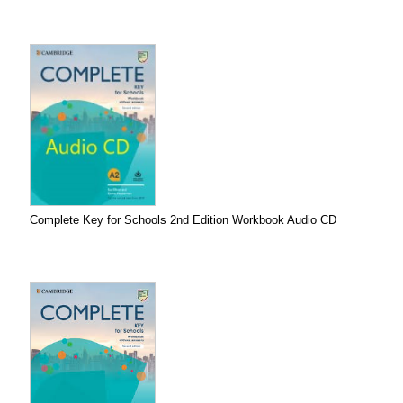
Complete Key for Schools 2nd Edition Workbook Audio CD