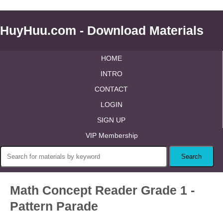
HuyHuu.com - Download Materials
HOME
INTRO
CONTACT
LOGIN
SIGN UP
VIP Membership
Math Concept Reader Grade 1 -
Pattern Parade