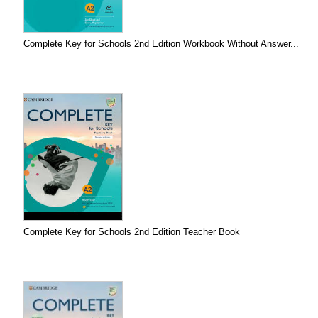
Complete Key for Schools 2nd Edition Workbook Without Answer...
Complete Key for Schools 2nd Edition Teacher Book