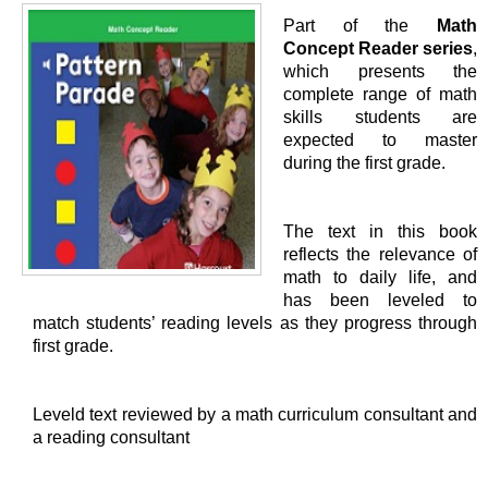
Part of the
Math
Concept Reader series
,
which presents the
complete range of math
skills students are
expected to master
during the first grade.
The text in this book
reflects the relevance of
math to daily life, and
has been leveled to
match students’ reading levels as they progress through
first grade.
Leveld text reviewed by a math curriculum consultant and
a reading consultant