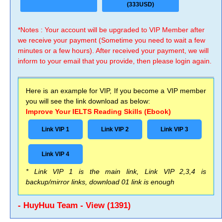
(333USD)
*Notes : Your account will be upgraded to VIP Member after
we receive your payment (Sometime you need to wait a few
minutes or a few hours). After received your payment, we will
inform to your email that you provide, then please login again.
Here is an example for VIP, If you become a VIP member
you will see the link download as below:
Improve Your IELTS Reading Skills (Ebook)
Link VIP 1
Link VIP 2
Link VIP 3
Link VIP 4
* Link VIP 1 is the main link, Link VIP 2,3,4 is
backup/mirror links, download 01 link is enough
- HuyHuu Team - View (1391)