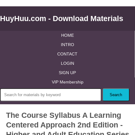
HuyHuu.com - Download Materials
HOME
INTRO
CONTACT
LOGIN
SIGN UP
VIP Membership
The Course Syllabus A Learning
Centered Approach 2nd Edition -
Higher and Adult Education Series