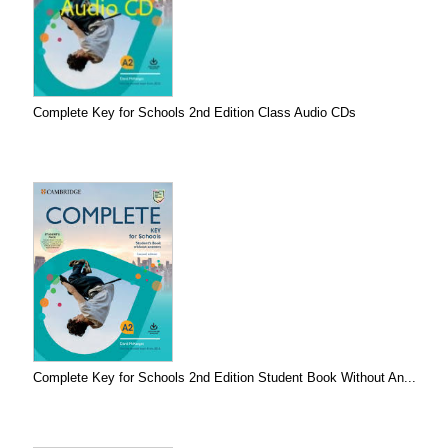
Complete Key for Schools 2nd Edition Class Audio CDs
Complete Key for Schools 2nd Edition Student Book Without An...