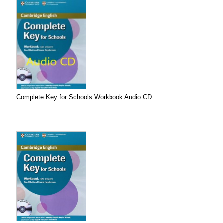
Complete Key for Schools Workbook Audio CD