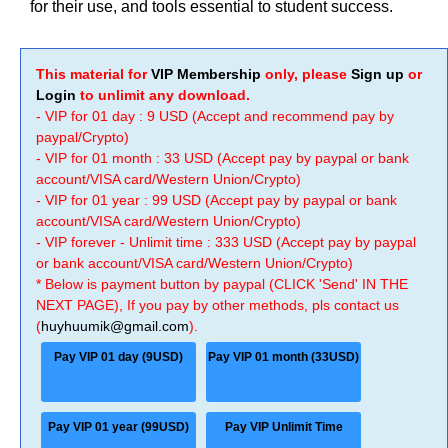
for their use, and tools essential to student success.
This material for
VIP Membership
only, please
Sign up
or
Login
to unlimit any download.
- VIP for 01 day : 9 USD (Accept and recommend pay by
paypal/Crypto)
- VIP for 01 month : 33 USD (Accept pay by paypal or bank
account/VISA card/Western Union/Crypto)
- VIP for 01 year : 99 USD (Accept pay by paypal or bank
account/VISA card/Western Union/Crypto)
- VIP forever - Unlimit time : 333 USD (Accept pay by paypal
or bank account/VISA card/Western Union/Crypto)
* Below is payment button by paypal (CLICK 'Send' IN THE
NEXT PAGE), If you pay by other methods, pls contact us
(
huyhuumik@gmail.com
).
Pay VIP 01 day (9USD)
Pay VIP 01 month (33USD)
Pay VIP 01 year (99USD)
Pay VIP Unlimit Time