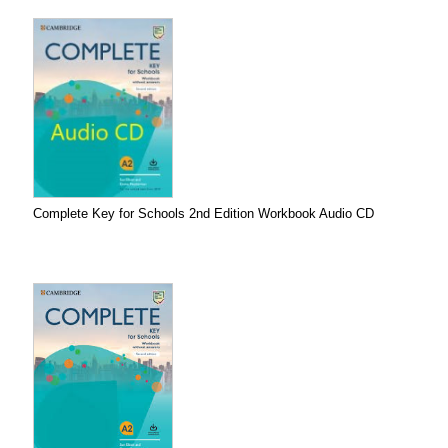
Complete Key for Schools 2nd Edition Workbook Audio CD