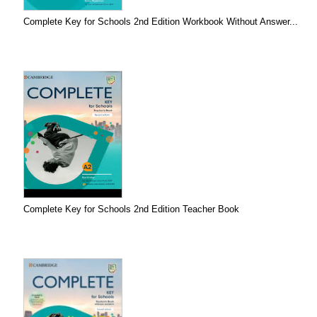
Complete Key for Schools 2nd Edition Workbook Without Answer...
Complete Key for Schools 2nd Edition Teacher Book