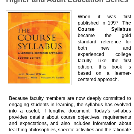
When it was first
published in 1997,
The
Course Syllabus
became the gold
standard reference for
both new and
experienced college
faculty. Like the first
edition, this book is
based on a learner-
centered approach.
Because faculty members are now deeply committed to
engaging students in learning, the syllabus has evolved
into a useful, if lengthy, document. Today's syllabus
provides details about course objectives, requirements
and expectations, and also includes information about
teaching philosophies, specific activities and the rationale