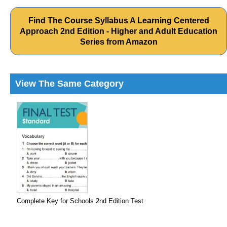
Find The Course Syllabus A Learning Centered
Approach 2nd Edition - Higher and Adult Education
Series from Amazon
View The Same Category
Complete Key for Schools 2nd Edition Test