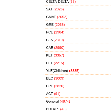
CELTA-DELTA
(68)
SAT
(2326)
GMAT
(2052)
GRE
(2038)
FCE
(2984)
CFA
(2310)
CAE
(2990)
KET
(3357)
PET
(2215)
YLE(Children)
(3335)
BEC
(3009)
CPE
(2820)
ACT
(91)
General
(4874)
BULATS
(45)