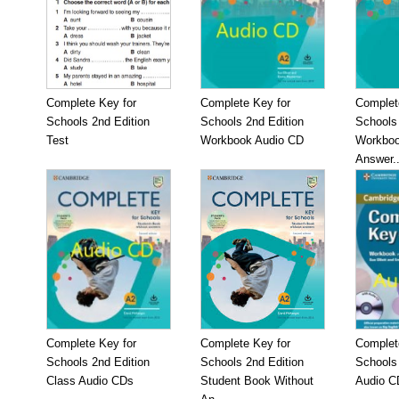
Complete Key for
Complete Key for
Complet
Schools 2nd Edition
Schools 2nd Edition
Schools 
Test
Workbook Audio CD
Workboo
Answer..
Complete Key for
Complete Key for
Complet
Schools 2nd Edition
Schools 2nd Edition
Schools
Class Audio CDs
Student Book Without
Audio C