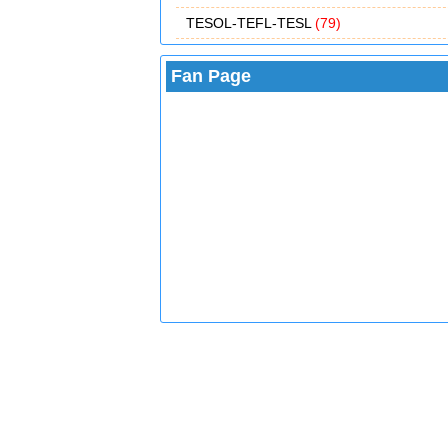
TESOL-TEFL-TESL
(79)
Fan Page