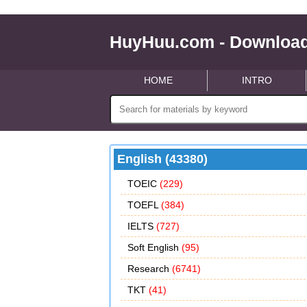
HuyHuu.com - Download
HOME
INTRO
English (43380)
TOEIC
(229)
TOEFL
(384)
IELTS
(727)
Soft English
(95)
Research
(6741)
TKT
(41)