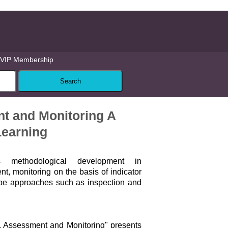
VIP Membership
t and Monitoring A
Learning
 methodological development in
, monitoring on the basis of indicator
ype approaches such as inspection and
, Assessment and Monitoring" presents