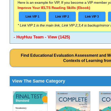
Here is an example for VIP, If you become a VIP member you
Improve Your IELTS Reading Skills (Ebook)
Link VIP 1
Link VIP 2
Link VIP 3
* Link VIP 1 is the main link, Link VIP 2,3,4 is backup/mirror
- HuyHuu Team - View (1425)
Find Educational Evaluation Assessment and M
Contexts of Learning fr
View The Same Category