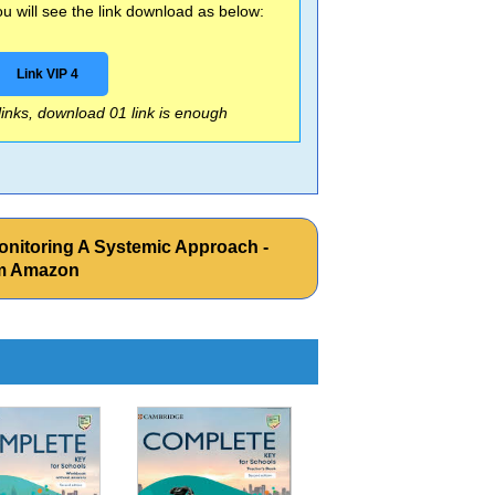
 will see the link download as below:
Link VIP 4
 links, download 01 link is enough
onitoring A Systemic Approach -
om Amazon