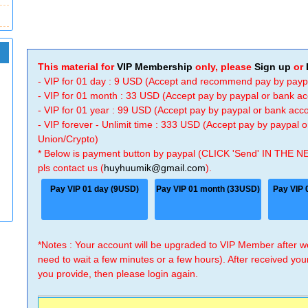
This material for
VIP Membership
only, please
Sign up
or
- VIP for 01 day : 9 USD (Accept and recommend pay by payp
- VIP for 01 month : 33 USD (Accept pay by paypal or bank a
- VIP for 01 year : 99 USD (Accept pay by paypal or bank ac
- VIP forever - Unlimit time : 333 USD (Accept pay by paypal
Union/Crypto)
* Below is payment button by paypal (CLICK 'Send' IN THE N
pls contact us (
huyhuumik@gmail.com
).
Pay VIP 01 day (9USD)
Pay VIP 01 month (33USD)
Pay VIP 
*Notes : Your account will be upgraded to VIP Member after
need to wait a few minutes or a few hours). After received you
you provide, then please login again.