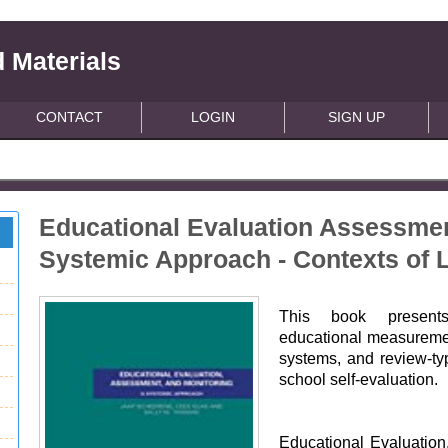
 Materials
CONTACT
LOGIN
SIGN UP
Educational Evaluation Assessmen
Systemic Approach - Contexts of 
This book presents
educational measurement
systems, and review-t
school self-evaluation.
Educational Evaluation