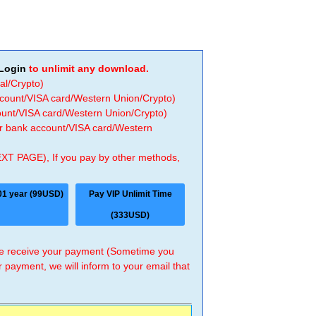
Login
to unlimit any download.
al/Crypto)
ccount/VISA card/Western Union/Crypto)
count/VISA card/Western Union/Crypto)
 or bank account/VISA card/Western
EXT PAGE), If you pay by other methods,
01 year (99USD)
Pay VIP Unlimit Time
(333USD)
 we receive your payment (Sometime you
r payment, we will inform to your email that