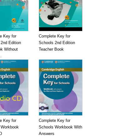
e Key for
Complete Key for
2nd Edition
Schools 2nd Edition
k Without
Teacher Book
.
e Key for
Complete Key for
 Workbook
Schools Workbook With
D
Answers