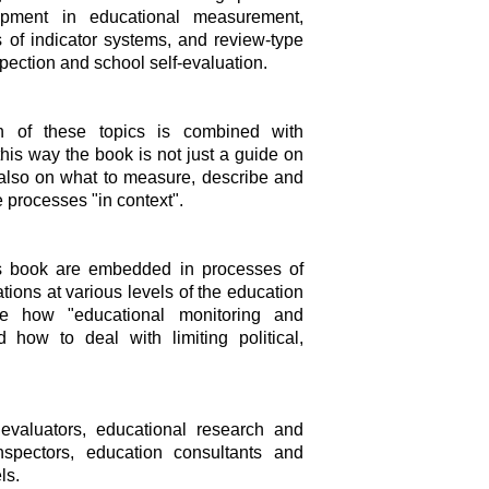
opment in educational measurement,
 of indicator systems, and review-type
ection and school self-evaluation.
on of these topics is combined with
this way the book is not just a guide on
 also on what to measure, describe and
 processes "in context".
his book are embedded in processes of
ions at various levels of the education
ate how "educational monitoring and
 how to deal with limiting political,
evaluators, educational research and
spectors, education consultants and
ls.