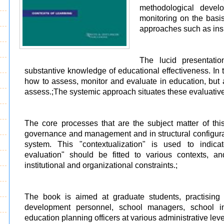
methodological devel
monitoring on the basis
approaches such as insp
The lucid presentati
substantive knowledge of educational effectiveness. In 
how to assess, monitor and evaluate in education, but
assess.;The systemic approach situates these evaluative
The core processes that are the subject matter of t
governance and management and in structural configurat
system. This "contextualization" is used to indic
evaluation" should be fitted to various contexts, and
institutional and organizational constraints.;
The book is aimed at graduate students, practising 
development personnel, school managers, school in
education planning officers at various administrative leve