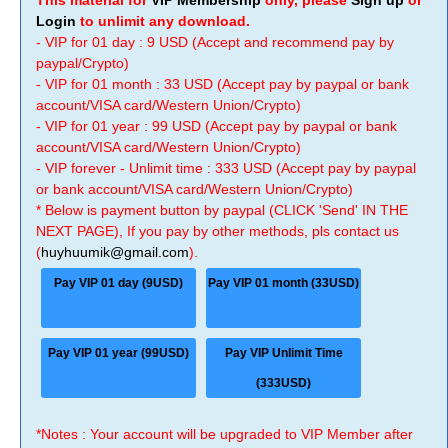
This material for
VIP Membership
only, please
Sign up
or
Login
to unlimit any download.
- VIP for 01 day : 9 USD (Accept and recommend pay by
paypal/Crypto)
- VIP for 01 month : 33 USD (Accept pay by paypal or bank
account/VISA card/Western Union/Crypto)
- VIP for 01 year : 99 USD (Accept pay by paypal or bank
account/VISA card/Western Union/Crypto)
- VIP forever - Unlimit time : 333 USD (Accept pay by paypal
or bank account/VISA card/Western Union/Crypto)
* Below is payment button by paypal (CLICK 'Send' IN THE
NEXT PAGE), If you pay by other methods, pls contact us
(
huyhuumik@gmail.com
).
Pay VIP 01 day (9USD)
Pay VIP 01 month (33USD)
Pay VIP 01 year (99USD)
Pay VIP Unlimit Time
(333USD)
*Notes : Your account will be upgraded to VIP Member after