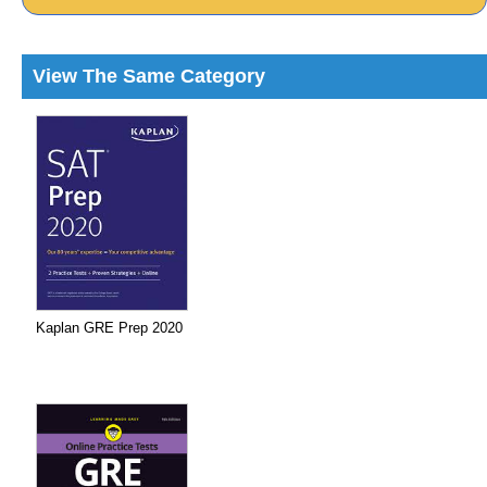
View The Same Category
Kaplan GRE Prep 2020