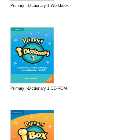
Primary i-Dictionary 1 Workbook
Primary i-Dictionary 1 CD-ROM