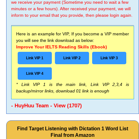
we receive your payment (Sometime you need to wait a few
minutes or a few hours). After received your payment, we will
inform to your email that you provide, then please login again.
Here is an example for VIP, If you become a VIP member
you will see the link download as below:
Improve Your IELTS Reading Skills (Ebook)
Link VIP 1
Link VIP 2
Link VIP 3
Link VIP 4
* Link VIP 1 is the main link, Link VIP 2,3,4 is
backup/mirror links, download 01 link is enough
- HuyHuu Team - View (1707)
Find Target Listening with Dictation 1 Word List
Final from Amazon