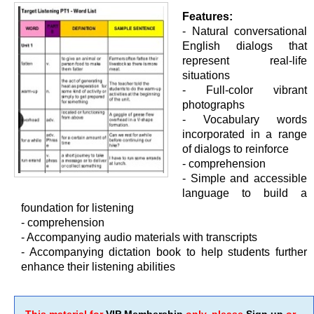
Features:
- Natural conversational
English dialogs that
represent real-life
situations
- Full-color vibrant
photographs
- Vocabulary words
incorporated in a range
of dialogs to reinforce
- comprehension
- Simple and accessible
language to build a
foundation for listening
- comprehension
- Accompanying audio materials with transcripts
- Accompanying dictation book to help students further
enhance their listening abilities