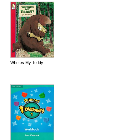
Wheres My Teddy