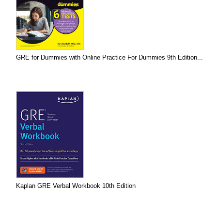
GRE for Dummies with Online Practice For Dummies 9th Edition...
Kaplan GRE Verbal Workbook 10th Edition