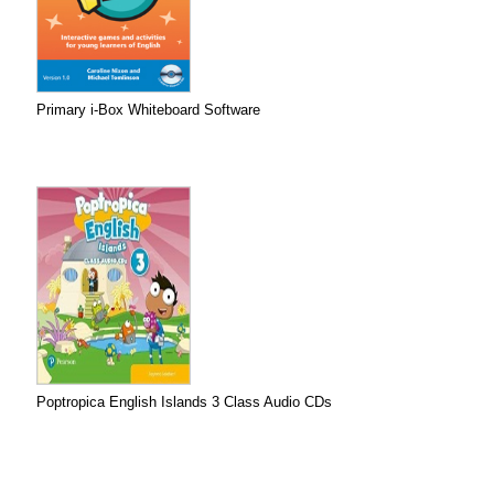
Primary i-Box Whiteboard Software
Poptropica English Islands 3 Class Audio CDs