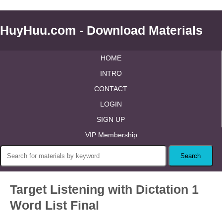
HuyHuu.com - Download Materials
HOME
INTRO
CONTACT
LOGIN
SIGN UP
VIP Membership
Target Listening with Dictation 1
Word List Final