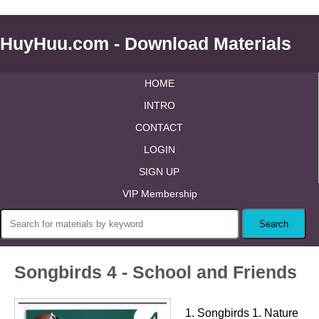
HuyHuu.com - Download Materials
HOME
INTRO
CONTACT
LOGIN
SIGN UP
VIP Membership
Songbirds 4 - School and Friends
1. Songbirds 1. Nature