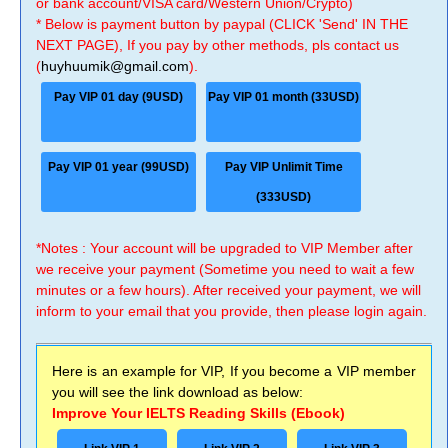
or bank account/VISA card/Western Union/Crypto)
* Below is payment button by paypal (CLICK 'Send' IN THE
NEXT PAGE), If you pay by other methods, pls contact us
(
huyhuumik@gmail.com
).
Pay VIP 01 day (9USD)
Pay VIP 01 month (33USD)
Pay VIP 01 year (99USD)
Pay VIP Unlimit Time
(333USD)
*Notes : Your account will be upgraded to VIP Member after
we receive your payment (Sometime you need to wait a few
minutes or a few hours). After received your payment, we will
inform to your email that you provide, then please login again.
Here is an example for VIP, If you become a VIP member
you will see the link download as below:
Improve Your IELTS Reading Skills (Ebook)