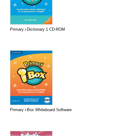
Primary i-Dictionary 1 CD-ROM
Primary i-Box Whiteboard Software