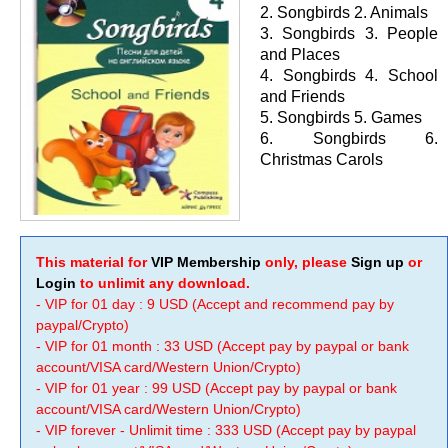
2. Songbirds 2. Animals
3. Songbirds 3. People
and Places
4. Songbirds 4. School
and Friends
5. Songbirds 5. Games
6. Songbirds 6.
Christmas Carols
This material for
VIP Membership
only, please
Sign up
or
Login
to unlimit any download.
- VIP for 01 day : 9 USD (Accept and recommend pay by
paypal/Crypto)
- VIP for 01 month : 33 USD (Accept pay by paypal or bank
account/VISA card/Western Union/Crypto)
- VIP for 01 year : 99 USD (Accept pay by paypal or bank
account/VISA card/Western Union/Crypto)
- VIP forever - Unlimit time : 333 USD (Accept pay by paypal