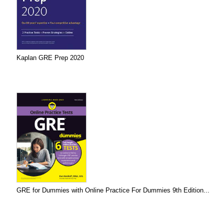
Kaplan GRE Prep 2020
GRE for Dummies with Online Practice For Dummies 9th Edition...