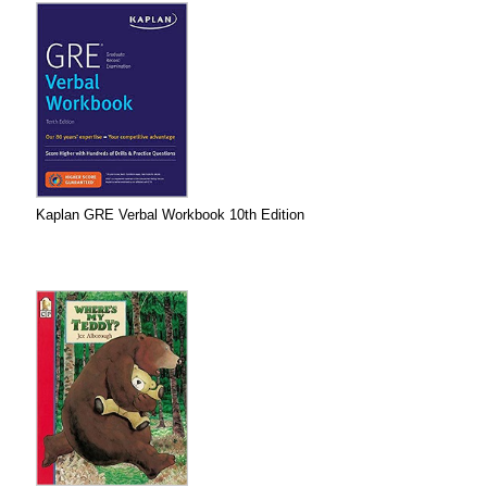
Kaplan GRE Verbal Workbook 10th Edition