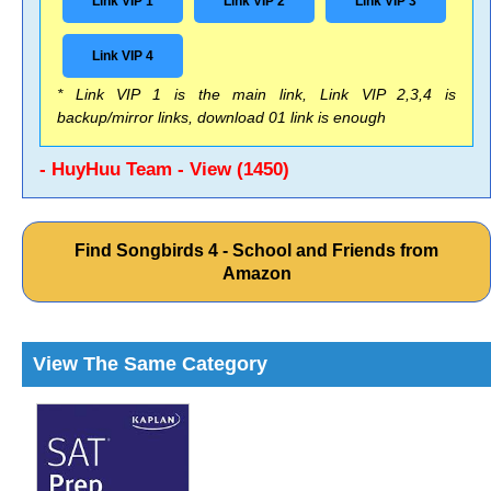
Link VIP 1
Link VIP 2
Link VIP 3
Link VIP 4
* Link VIP 1 is the main link, Link VIP 2,3,4 is
backup/mirror links, download 01 link is enough
- HuyHuu Team - View (1450)
Find Songbirds 4 - School and Friends from
Amazon
View The Same Category