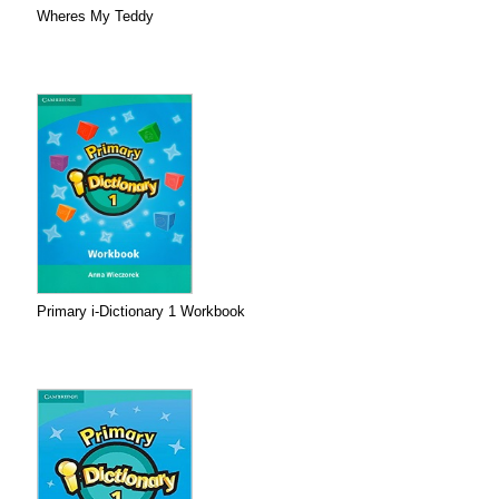
Wheres My Teddy
Primary i-Dictionary 1 Workbook