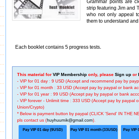
Grammar points are cl
strip featuring Jim and 
who not only appeal to
them to understand and 
Each booklet contains 5 progress tests.
This material for
VIP Membership
only, please
Sign up
or
- VIP for 01 day : 9 USD (Accept and recommend pay by payp
- VIP for 01 month : 33 USD (Accept pay by paypal or bank a
- VIP for 01 year : 99 USD (Accept pay by paypal or bank ac
- VIP forever - Unlimit time : 333 USD (Accept pay by paypal
Union/Crypto)
* Below is payment button by paypal (CLICK 'Send' IN THE N
pls contact us (
huyhuumik@gmail.com
).
Pay VIP 01 day (9USD)
Pay VIP 01 month (33USD)
Pay VIP 