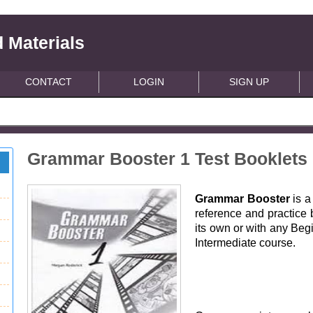
 Materials
CONTACT
LOGIN
SIGN UP
Grammar Booster 1 Test Booklets
Grammar Booster
is a
reference and practice 
its own or with any Beg
Intermediate course.