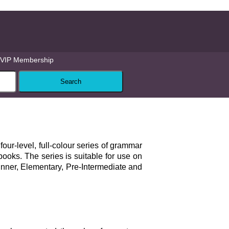
VIP Membership
 four-level, full-colour series of grammar
books. The series is suitable for use on
inner, Elementary, Pre-Intermediate and