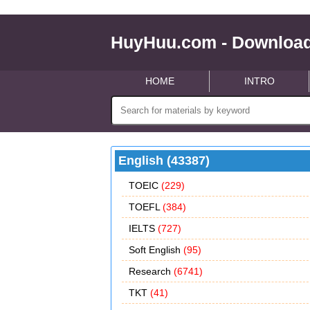
HuyHuu.com - Download
HOME
INTRO
English (43387)
TOEIC
(229)
TOEFL
(384)
IELTS
(727)
Soft English
(95)
Research
(6741)
TKT
(41)