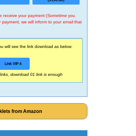
(333USD)
 we receive your payment (Sometime you
r payment, we will inform to your email that
 will see the link download as below:
Link VIP 4
 links, download 01 link is enough
klets from Amazon