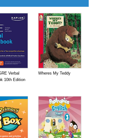
GRE Verbal
Wheres My Teddy
k 10th Edition