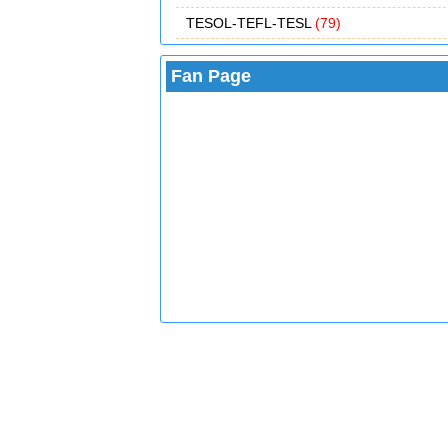
TESOL-TEFL-TESL
(79)
Fan Page