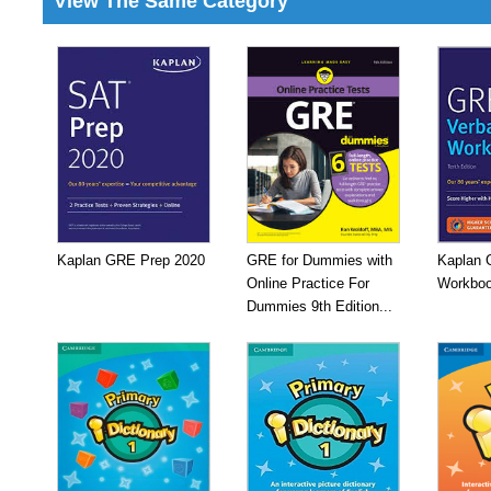
View The Same Category
Kaplan GRE Prep 2020
GRE for Dummies with
Kaplan 
Online Practice For
Workboo
Dummies 9th Edition...