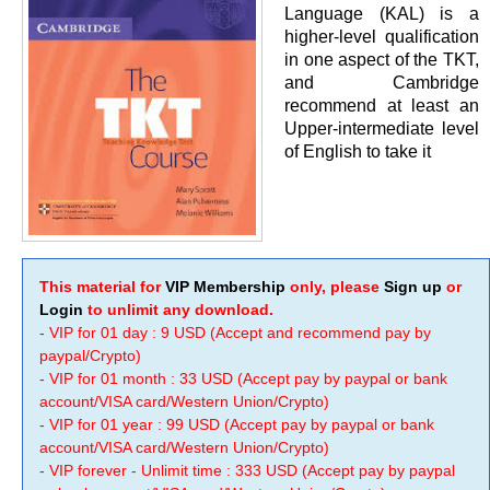
Language (KAL) is a
higher-level qualification
in one aspect of the TKT,
and Cambridge
recommend at least an
Upper-intermediate level
of English to take it
This material for
VIP Membership
only, please
Sign up
or
Login
to unlimit any download.
- VIP for 01 day : 9 USD (Accept and recommend pay by
paypal/Crypto)
- VIP for 01 month : 33 USD (Accept pay by paypal or bank
account/VISA card/Western Union/Crypto)
- VIP for 01 year : 99 USD (Accept pay by paypal or bank
account/VISA card/Western Union/Crypto)
- VIP forever - Unlimit time : 333 USD (Accept pay by paypal