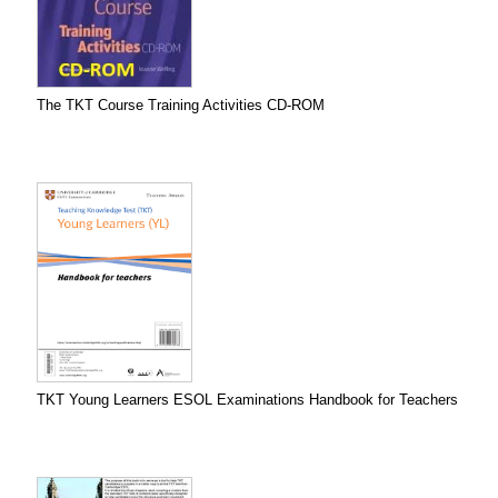
The TKT Course Training Activities CD-ROM
TKT Young Learners ESOL Examinations Handbook for Teachers