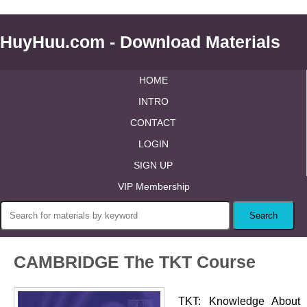
HuyHuu.com - Download Materials
HOME
INTRO
CONTACT
LOGIN
SIGN UP
VIP Membership
CAMBRIDGE The TKT Course
TKT: Knowledge About