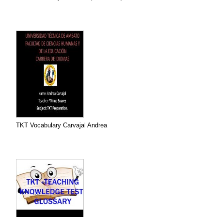
TKT Vocabulary Carvajal Andrea