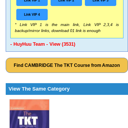
Link VIP 1
Link VIP 2
Link VIP 3
Link VIP 4
* Link VIP 1 is the main link, Link VIP 2,3,4 is
backup/mirror links, download 01 link is enough
- HuyHuu Team - View (3531)
Find CAMBRIDGE The TKT Course from Amazon
View The Same Category