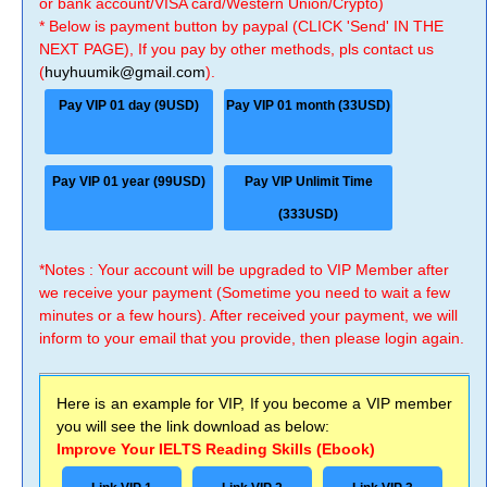
or bank account/VISA card/Western Union/Crypto)
* Below is payment button by paypal (CLICK 'Send' IN THE
NEXT PAGE), If you pay by other methods, pls contact us
(
huyhuumik@gmail.com
).
Pay VIP 01 day (9USD)
Pay VIP 01 month (33USD)
Pay VIP 01 year (99USD)
Pay VIP Unlimit Time
(333USD)
*Notes : Your account will be upgraded to VIP Member after
we receive your payment (Sometime you need to wait a few
minutes or a few hours). After received your payment, we will
inform to your email that you provide, then please login again.
Here is an example for VIP, If you become a VIP member
you will see the link download as below:
Improve Your IELTS Reading Skills (Ebook)