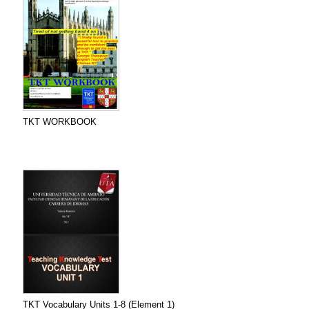
TKT WORKBOOK
TKT Vocabulary Units 1-8 (Element 1)