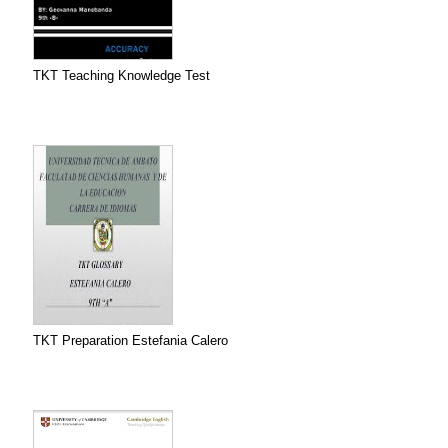
TKT Teaching Knowledge Test
TKT Preparation Estefania Calero