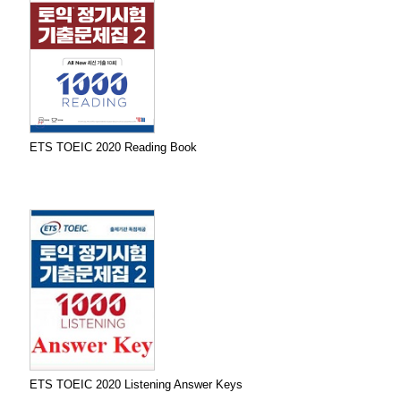
ETS TOEIC 2020 Reading Book
ETS TOEIC 2020 Listening Answer Keys