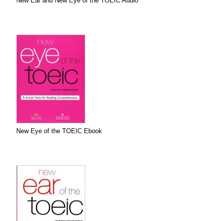
New Ear and New Eye of the TOEIC Audio
New Eye of the TOEIC Ebook