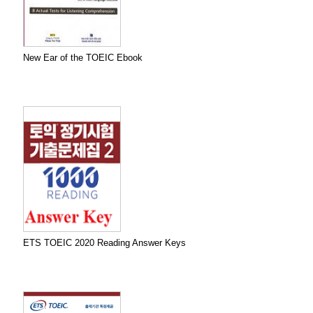
New Ear of the TOEIC Ebook
ETS TOEIC 2020 Reading Answer Keys