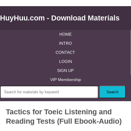
HuyHuu.com - Download Materials
HOME
INTRO
CONTACT
LOGIN
SIGN UP
VIP Membership
Tactics for Toeic Listening and
Reading Tests (Full Ebook-Audio)