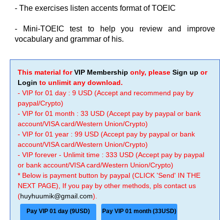
- The exercises listen accents format of TOEIC
- Mini-TOEIC test to help you review and improve
vocabulary and grammar of his.
This material for
VIP Membership
only, please
Sign up
or
Login
to unlimit any download.
- VIP for 01 day : 9 USD (Accept and recommend pay by
paypal/Crypto)
- VIP for 01 month : 33 USD (Accept pay by paypal or bank
account/VISA card/Western Union/Crypto)
- VIP for 01 year : 99 USD (Accept pay by paypal or bank
account/VISA card/Western Union/Crypto)
- VIP forever - Unlimit time : 333 USD (Accept pay by paypal
or bank account/VISA card/Western Union/Crypto)
* Below is payment button by paypal (CLICK 'Send' IN THE
NEXT PAGE), If you pay by other methods, pls contact us
(
huyhuumik@gmail.com
).
Pay VIP 01 day (9USD)
Pay VIP 01 month (33USD)