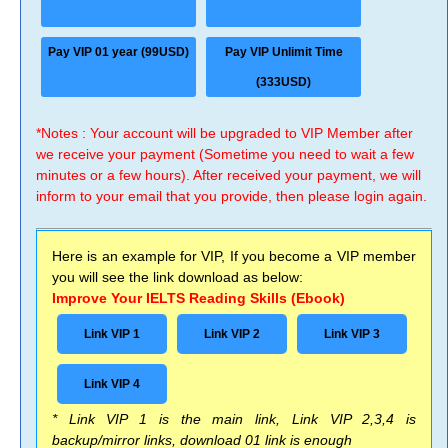
Pay VIP 01 year (99USD)
Pay VIP Unlimit Time
(333USD)
*Notes : Your account will be upgraded to VIP Member after
we receive your payment (Sometime you need to wait a few
minutes or a few hours). After received your payment, we will
inform to your email that you provide, then please login again.
Here is an example for VIP, If you become a VIP member
you will see the link download as below:
Improve Your IELTS Reading Skills (Ebook)
Link VIP 1
Link VIP 2
Link VIP 3
Link VIP 4
* Link VIP 1 is the main link, Link VIP 2,3,4 is
backup/mirror links, download 01 link is enough