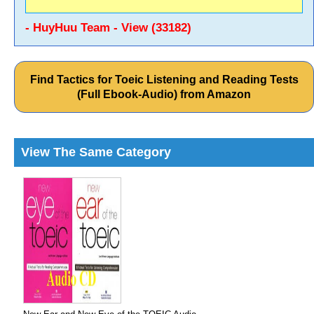
- HuyHuu Team - View (33182)
Find Tactics for Toeic Listening and Reading Tests
(Full Ebook-Audio) from Amazon
View The Same Category