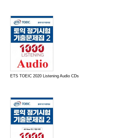
ETS TOEIC 2020 Listening Audio CDs