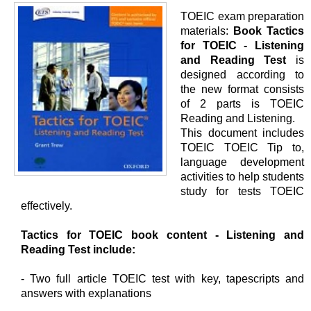
TOEIC exam preparation
materials:
Book Tactics
for TOEIC - Listening
and Reading Test
is
designed according to
the new format consists
of 2 parts is TOEIC
Reading and Listening.
This document includes
TOEIC TOEIC Tip to,
language development
activities to help students
study for tests TOEIC
effectively.
Tactics for TOEIC book content - Listening and
Reading Test include:
- Two full article TOEIC test with key, tapescripts and
answers with explanations