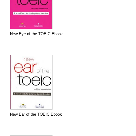
New Eye of the TOEIC Ebook
New Ear of the TOEIC Ebook