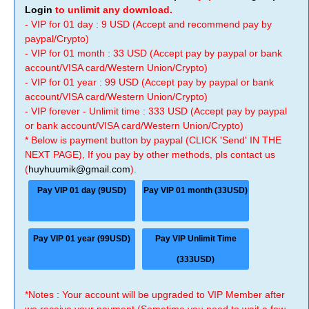
Login
to unlimit any download.
- VIP for 01 day : 9 USD (Accept and recommend pay by
paypal/Crypto)
- VIP for 01 month : 33 USD (Accept pay by paypal or bank
account/VISA card/Western Union/Crypto)
- VIP for 01 year : 99 USD (Accept pay by paypal or bank
account/VISA card/Western Union/Crypto)
- VIP forever - Unlimit time : 333 USD (Accept pay by paypal
or bank account/VISA card/Western Union/Crypto)
* Below is payment button by paypal (CLICK 'Send' IN THE
NEXT PAGE), If you pay by other methods, pls contact us
(
huyhuumik@gmail.com
).
Pay VIP 01 day (9USD)
Pay VIP 01 month (33USD)
Pay VIP 01 year (99USD)
Pay VIP Unlimit Time
(333USD)
*Notes : Your account will be upgraded to VIP Member after