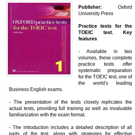
Publisher:
Oxford
University Press
Practice tests for the
TOEIC test.
Key
features
- Available in two
volumes, these complete
practice tests offer
systematic preparation
for the TOEIC test, one of
the world's leading
Business English exams.
- The presentation of the tests closely replicates the
actual tests, providing full training as well as invaluable
familiarization with the exam format.
- The introduction includes a detailed description of all
parts of the test, along with strategies for effective