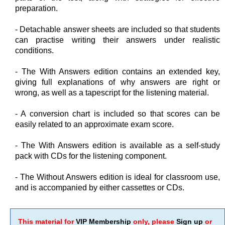
preparation.
- Detachable answer sheets are included so that students
can practise writing their answers under realistic
conditions.
- The With Answers edition contains an extended key,
giving full explanations of why answers are right or
wrong, as well as a tapescript for the listening material.
- A conversion chart is included so that scores can be
easily related to an approximate exam score.
- The With Answers edition is available as a self-study
pack with CDs for the listening component.
- The Without Answers edition is ideal for classroom use,
and is accompanied by either cassettes or CDs.
This material for
VIP Membership
only, please
Sign up
or