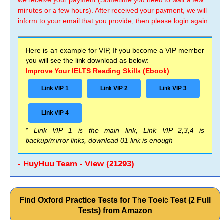
we receive your payment (Sometime you need to wait a few
minutes or a few hours). After received your payment, we will
inform to your email that you provide, then please login again.
Here is an example for VIP, If you become a VIP member
you will see the link download as below:
Improve Your IELTS Reading Skills (Ebook)
Link VIP 1
Link VIP 2
Link VIP 3
Link VIP 4
* Link VIP 1 is the main link, Link VIP 2,3,4 is
backup/mirror links, download 01 link is enough
- HuyHuu Team - View (21293)
Find Oxford Practice Tests for The Toeic Test (2 Full
Tests) from Amazon