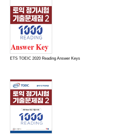
ETS TOEIC 2020 Reading Answer Keys