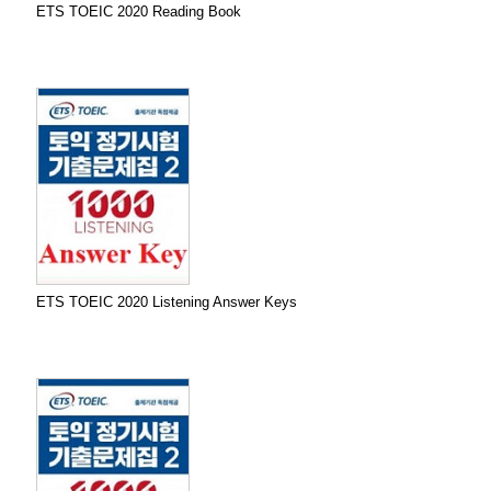
ETS TOEIC 2020 Reading Book
ETS TOEIC 2020 Listening Answer Keys