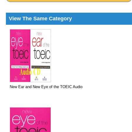
View The Same Category
New Ear and New Eye of the TOEIC Audio