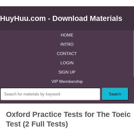
HuyHuu.com - Download Materials
HOME
INTRO
CONTACT
LOGIN
SIGN UP
VIP Membership
Oxford Practice Tests for The Toeic
Test (2 Full Tests)