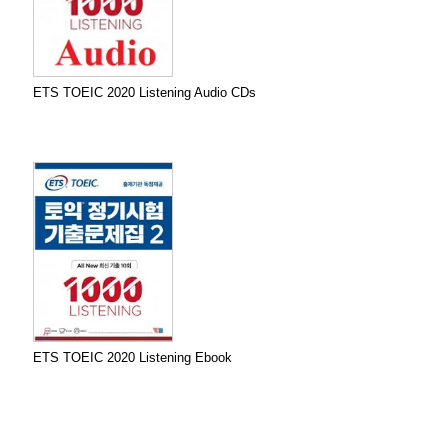
ETS TOEIC 2020 Listening Audio CDs
ETS TOEIC 2020 Listening Ebook