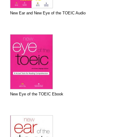
New Ear and New Eye of the TOEIC Audio
New Eye of the TOEIC Ebook