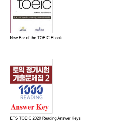
New Ear of the TOEIC Ebook
ETS TOEIC 2020 Reading Answer Keys