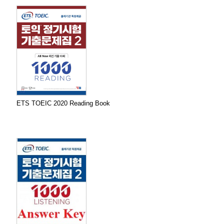
ETS TOEIC 2020 Reading Book