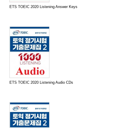
ETS TOEIC 2020 Listening Answer Keys
ETS TOEIC 2020 Listening Audio CDs