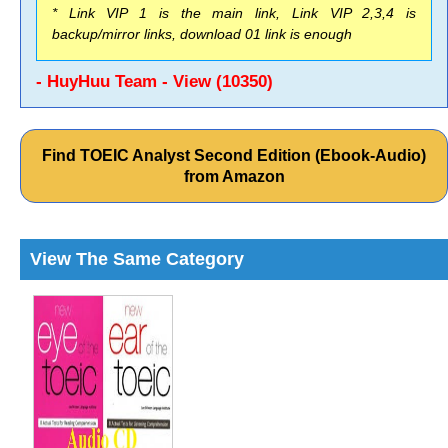
* Link VIP 1 is the main link, Link VIP 2,3,4 is
backup/mirror links, download 01 link is enough
- HuyHuu Team - View (10350)
Find TOEIC Analyst Second Edition (Ebook-Audio)
from Amazon
View The Same Category