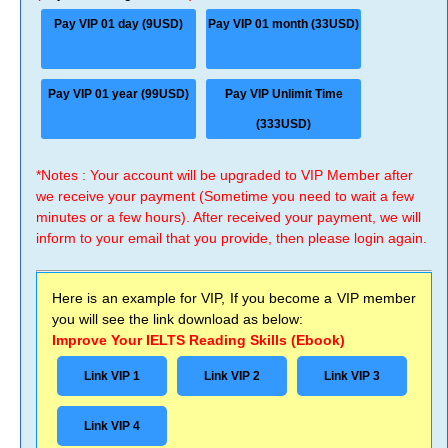
Pay VIP 01 day (9USD)
Pay VIP 01 month (33USD)
Pay VIP 01 year (99USD)
Pay VIP Unlimit Time
(333USD)
*Notes : Your account will be upgraded to VIP Member after
we receive your payment (Sometime you need to wait a few
minutes or a few hours). After received your payment, we will
inform to your email that you provide, then please login again.
Here is an example for VIP, If you become a VIP member
you will see the link download as below:
Improve Your IELTS Reading Skills (Ebook)
Link VIP 1
Link VIP 2
Link VIP 3
Link VIP 4