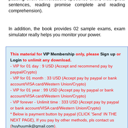
sentences, reading promise complete and reading
comprehension).
In addition, the book provides 02 sample exams, exam
simulator really helps you monitor your power.
This material for
VIP Membership
only, please
Sign up
or
Login
to unlimit any download.
- VIP for 01 day : 9 USD (Accept and recommend pay by
paypal/Crypto)
- VIP for 01 month : 33 USD (Accept pay by paypal or bank
account/VISA card/Western Union/Crypto)
- VIP for 01 year : 99 USD (Accept pay by paypal or bank
account/VISA card/Western Union/Crypto)
- VIP forever - Unlimit time : 333 USD (Accept pay by paypal
or bank account/VISA card/Western Union/Crypto)
* Below is payment button by paypal (CLICK 'Send' IN THE
NEXT PAGE), If you pay by other methods, pls contact us
(
huyhuumik@gmail.com
).