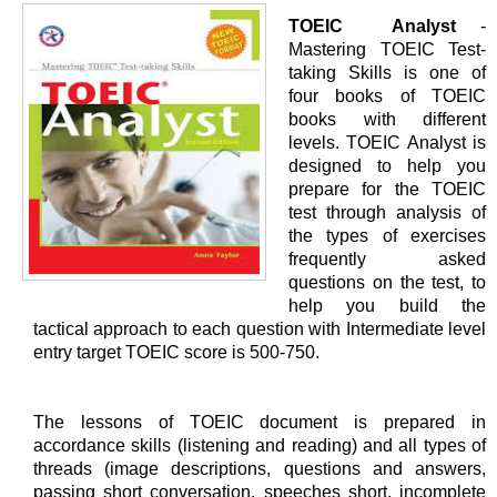
TOEIC Analyst
-
Mastering TOEIC Test-
taking Skills is one of
four books of TOEIC
books with different
levels. TOEIC Analyst is
designed to help you
prepare for the TOEIC
test through analysis of
the types of exercises
frequently asked
questions on the test, to
help you build the
tactical approach to each question with Intermediate level
entry target TOEIC score is 500-750.
The lessons of TOEIC document is prepared in
accordance skills (listening and reading) and all types of
threads (image descriptions, questions and answers,
passing short conversation, speeches short, incomplete