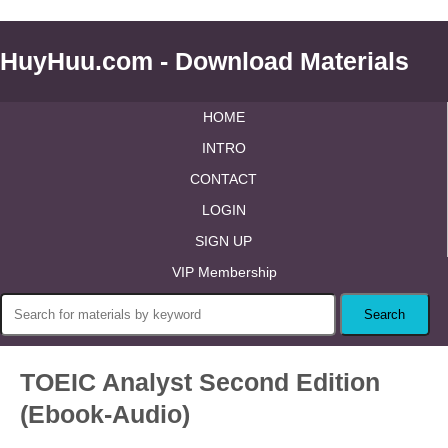
HuyHuu.com - Download Materials
HOME
INTRO
CONTACT
LOGIN
SIGN UP
VIP Membership
TOEIC Analyst Second Edition
(Ebook-Audio)