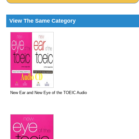
View The Same Category
New Ear and New Eye of the TOEIC Audio