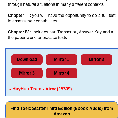
through natural situations in many different contexts .
Chapter III
: you will have the opportunity to do a full test
to assess their capabilities .
Chapter IV
: Includes part Transcript , Answer Key and all
the paper work for practice tests
Download
Mirror 1
Mirror 2
Mirror 3
Mirror 4
- HuyHuu Team - View (15309)
Find Toeic Starter Third Edition (Ebook-Audio) from
Amazon