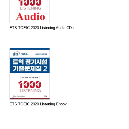
ETS TOEIC 2020 Listening Audio CDs
ETS TOEIC 2020 Listening Ebook