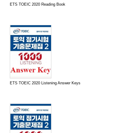
ETS TOEIC 2020 Reading Book
ETS TOEIC 2020 Listening Answer Keys