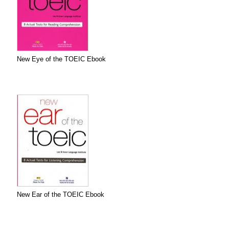
New Eye of the TOEIC Ebook
New Ear of the TOEIC Ebook