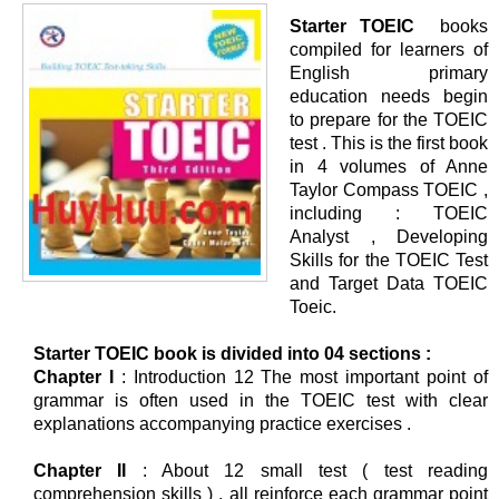
Starter TOEIC
books
compiled for learners of
English primary
education needs begin
to prepare for the TOEIC
test . This is the first book
in 4 volumes of Anne
Taylor Compass TOEIC ,
including : TOEIC
Analyst , Developing
Skills for the TOEIC Test
and Target Data TOEIC
Toeic.
Starter TOEIC book is divided into 04 sections :
Chapter I
: Introduction 12 The most important point of
grammar is often used in the TOEIC test with clear
explanations accompanying practice exercises .
Chapter II
: About 12 small test ( test reading
comprehension skills ) , all reinforce each grammar point