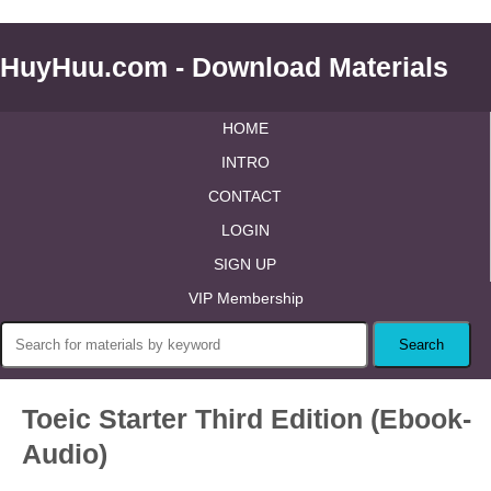
HuyHuu.com - Download Materials
HOME
INTRO
CONTACT
LOGIN
SIGN UP
VIP Membership
Toeic Starter Third Edition (Ebook-
Audio)