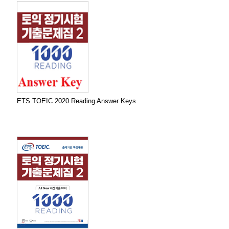
ETS TOEIC 2020 Reading Answer Keys