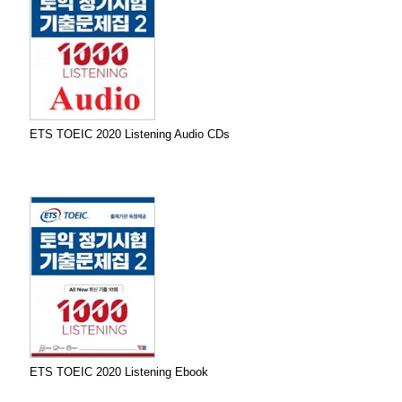
ETS TOEIC 2020 Listening Audio CDs
ETS TOEIC 2020 Listening Ebook