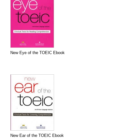
New Eye of the TOEIC Ebook
New Ear of the TOEIC Ebook