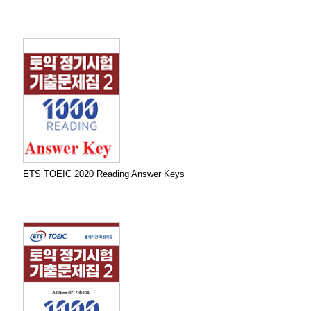
ETS TOEIC 2020 Reading Answer Keys