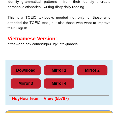
identify grammatical patterns , from their identity , create
personal dictionaries , writing diary daily reading .
This is a TOEIC textbooks needed not only for those who
attended the TOEIC test , but also those who want to improve
their English .
Vietnamese Version:
https://app.box.com/s/uqn31lqx9htdxjudocla
Download
Mirror 1
Mirror 2
Mirror 3
Mirror 4
- HuyHuu Team - View (55767)