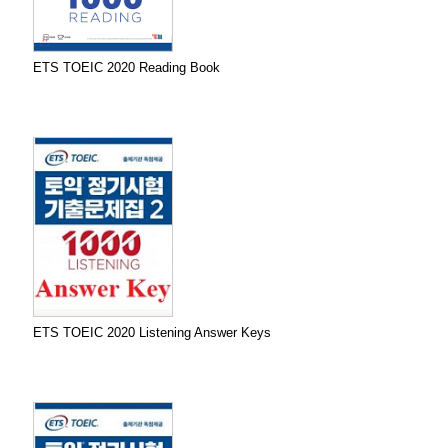
ETS TOEIC 2020 Reading Book
ETS TOEIC 2020 Listening Answer Keys