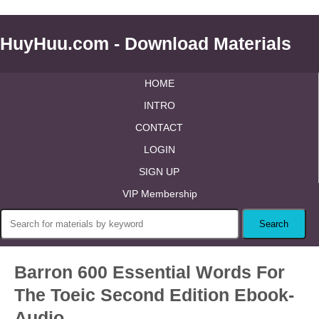
HuyHuu.com - Download Materials
HOME
INTRO
CONTACT
LOGIN
SIGN UP
VIP Membership
Barron 600 Essential Words For
The Toeic Second Edition Ebook-
Audio