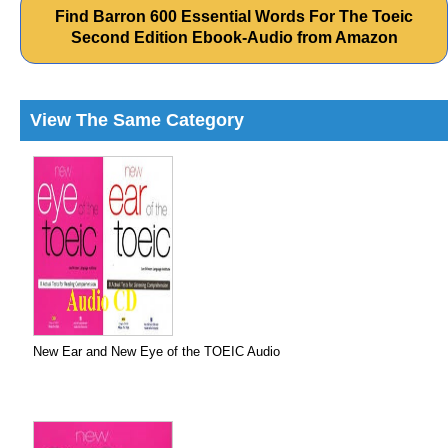
Find Barron 600 Essential Words For The Toeic
Second Edition Ebook-Audio from Amazon
View The Same Category
New Ear and New Eye of the TOEIC Audio