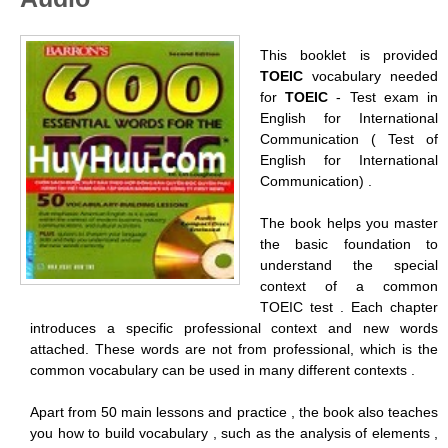
This booklet is provided
TOEIC
vocabulary needed
for
TOEIC
- Test exam in
English for International
Communication ( Test of
English for International
Communication) .
The book helps you master
the basic foundation to
understand the special
context of a common
TOEIC test . Each chapter
introduces a specific professional context and new words
attached. These words are not from professional, which is the
common vocabulary can be used in many different contexts .
Apart from 50 main lessons and practice , the book also teaches
you how to build vocabulary , such as the analysis of elements ,