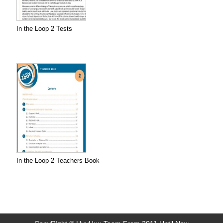
In the Loop 2 Tests
In the Loop 2 Teachers Book