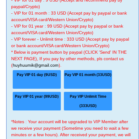
- VIP for 01 day : 9 USD (Accept and recommend pay by
paypal/Crypto)
- VIP for 01 month : 33 USD (Accept pay by paypal or bank
account/VISA card/Western Union/Crypto)
- VIP for 01 year : 99 USD (Accept pay by paypal or bank
account/VISA card/Western Union/Crypto)
- VIP forever - Unlimit time : 333 USD (Accept pay by paypal
or bank account/VISA card/Western Union/Crypto)
* Below is payment button by paypal (CLICK 'Send' IN THE
NEXT PAGE), If you pay by other methods, pls contact us
(
huyhuumik@gmail.com
).
Pay VIP 01 day (9USD)
Pay VIP 01 month (33USD)
Pay VIP 01 year (99USD)
Pay VIP Unlimit Time
(333USD)
*Notes : Your account will be upgraded to VIP Member after
we receive your payment (Sometime you need to wait a few
minutes or a few hours). After received your payment, we will