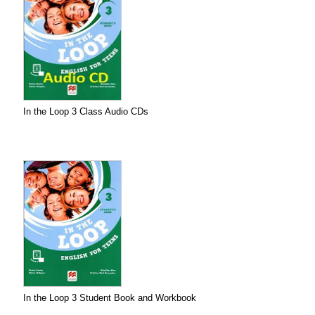
In the Loop 3 Class Audio CDs
In the Loop 3 Student Book and Workbook