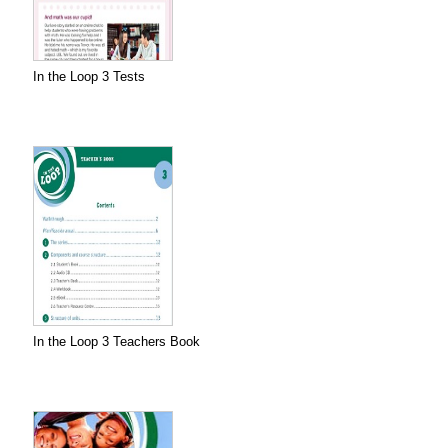
In the Loop 3 Tests
In the Loop 3 Teachers Book