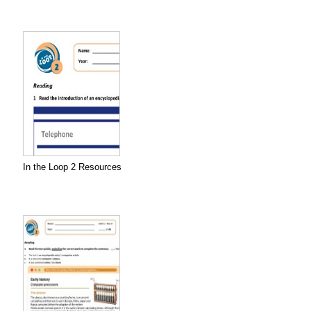
In the Loop 2 Resources