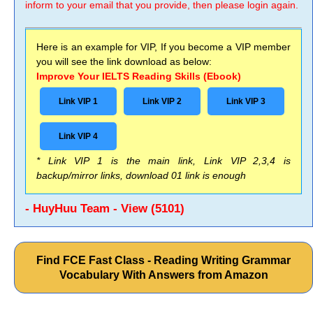
inform to your email that you provide, then please login again.
Here is an example for VIP, If you become a VIP member
you will see the link download as below:
Improve Your IELTS Reading Skills (Ebook)
Link VIP 1
Link VIP 2
Link VIP 3
Link VIP 4
* Link VIP 1 is the main link, Link VIP 2,3,4 is
backup/mirror links, download 01 link is enough
- HuyHuu Team - View (5101)
Find FCE Fast Class - Reading Writing Grammar
Vocabulary With Answers from Amazon