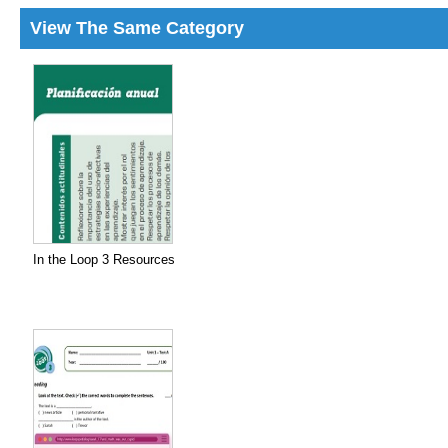
View The Same Category
In the Loop 3 Resources