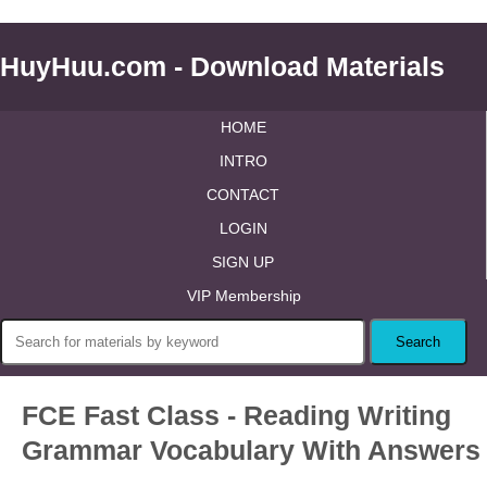
HuyHuu.com - Download Materials
HOME
INTRO
CONTACT
LOGIN
SIGN UP
VIP Membership
FCE Fast Class - Reading Writing
Grammar Vocabulary With Answers