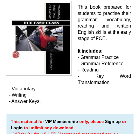
This book prepared for
students to practise their
grammar, vocabulary,
reading and written
English skills at the early
stage of FCE.
It includes:
- Grammar Practice
- Grammar Reference
- Reading
- Key Word
Transformation
- Vocabulary
- Writing
- Answer Keys.
This material for
VIP Membership
only, please
Sign up
or
Login
to unlimit any download.