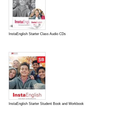
InstaEnglish Starter Class Audio CDs
InstaEnglish Starter Student Book and Workbook