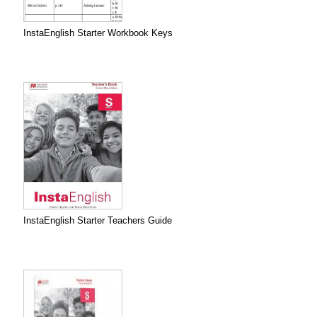
InstaEnglish Starter Workbook Keys
InstaEnglish Starter Teachers Guide