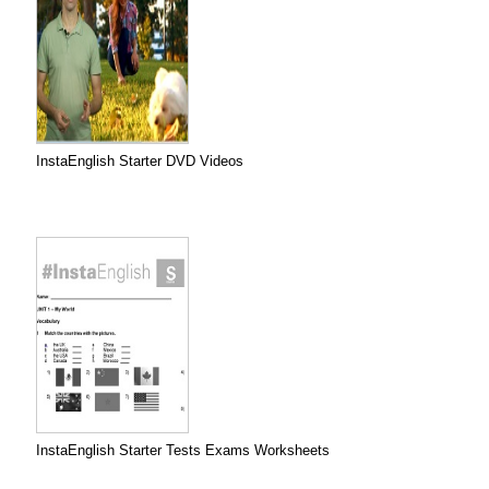
InstaEnglish Starter DVD Videos
InstaEnglish Starter Tests Exams Worksheets