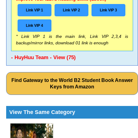
Link VIP 1
Link VIP 2
Link VIP 3
Link VIP 4
* Link VIP 1 is the main link, Link VIP 2,3,4 is
backup/mirror links, download 01 link is enough
- HuyHuu Team - View (75)
Find Gateway to the World B2 Student Book Answer
Keys from Amazon
View The Same Category