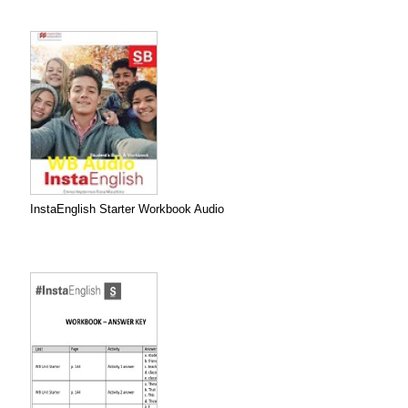
InstaEnglish Starter Workbook Audio