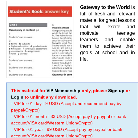
Gateway to the World
is
full of fresh and relevant
material for great lessons
that will excite and
motivate teenage
learners and enable
them to achieve their
goals at school and in
life.
This material for
VIP Membership
only, please
Sign up
or
Login
to unlimit any download.
- VIP for 01 day : 9 USD (Accept and recommend pay by
paypal/Crypto)
- VIP for 01 month : 33 USD (Accept pay by paypal or bank
account/VISA card/Western Union/Crypto)
- VIP for 01 year : 99 USD (Accept pay by paypal or bank
account/VISA card/Western Union/Crypto)