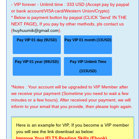
- VIP forever - Unlimit time : 333 USD (Accept pay by paypal
or bank account/VISA card/Western Union/Crypto)
* Below is payment button by paypal (CLICK 'Send' IN THE
NEXT PAGE), If you pay by other methods, pls contact us
(
huyhuumik@gmail.com
).
Pay VIP 01 day (9USD)
Pay VIP 01 month (33USD)
Pay VIP 01 year (99USD)
Pay VIP Unlimit Time
(333USD)
*Notes : Your account will be upgraded to VIP Member after
we receive your payment (Sometime you need to wait a few
minutes or a few hours). After received your payment, we will
inform to your email that you provide, then please login again.
Here is an example for VIP, If you become a VIP member
you will see the link download as below:
Improve Your IELTS Reading Skills (Ebook)