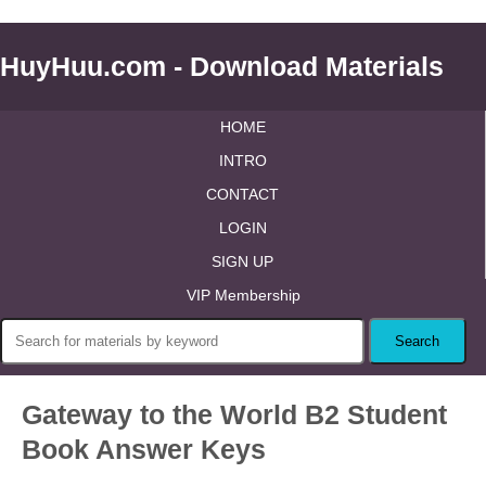
HuyHuu.com - Download Materials
HOME
INTRO
CONTACT
LOGIN
SIGN UP
VIP Membership
Gateway to the World B2 Student
Book Answer Keys