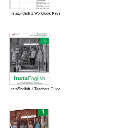
InstaEnglish 1 Workbook Keys
InstaEnglish 1 Teachers Guide