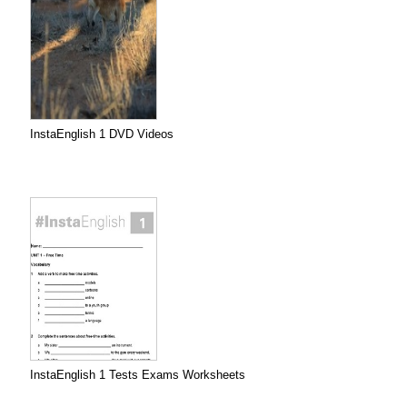
InstaEnglish 1 DVD Videos
InstaEnglish 1 Tests Exams Worksheets