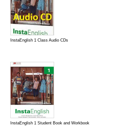
InstaEnglish 1 Class Audio CDs
InstaEnglish 1 Student Book and Workbook