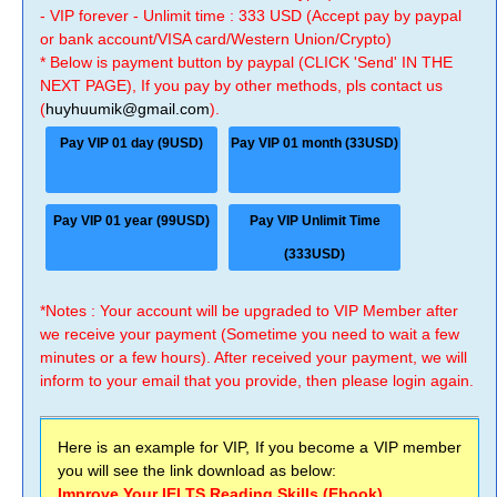
- VIP forever - Unlimit time : 333 USD (Accept pay by paypal
or bank account/VISA card/Western Union/Crypto)
* Below is payment button by paypal (CLICK 'Send' IN THE
NEXT PAGE), If you pay by other methods, pls contact us
(
huyhuumik@gmail.com
).
Pay VIP 01 day (9USD)
Pay VIP 01 month (33USD)
Pay VIP 01 year (99USD)
Pay VIP Unlimit Time
(333USD)
*Notes : Your account will be upgraded to VIP Member after
we receive your payment (Sometime you need to wait a few
minutes or a few hours). After received your payment, we will
inform to your email that you provide, then please login again.
Here is an example for VIP, If you become a VIP member
you will see the link download as below:
Improve Your IELTS Reading Skills (Ebook)