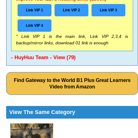
Link VIP 1
Link VIP 2
Link VIP 3
Link VIP 4
* Link VIP 1 is the main link, Link VIP 2,3,4 is
backup/mirror links, download 01 link is enough
- HuyHuu Team - View (79)
Find Gateway to the World B1 Plus Great Learners
Video from Amazon
View The Same Category