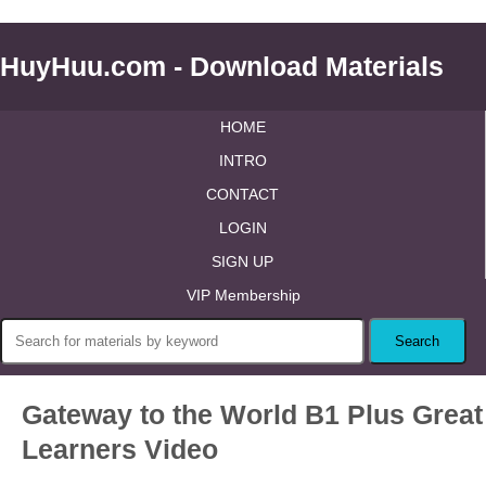
HuyHuu.com - Download Materials
HOME
INTRO
CONTACT
LOGIN
SIGN UP
VIP Membership
Gateway to the World B1 Plus Great
Learners Video