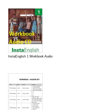
InstaEnglish 1 Workbook Audio