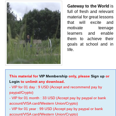
Gateway to the World
is
full of fresh and relevant
material for great lessons
that will excite and
motivate teenage
learners and enable
them to achieve their
goals at school and in
life.
This material for
VIP Membership
only, please
Sign up
or
Login
to unlimit any download.
- VIP for 01 day : 9 USD (Accept and recommend pay by
paypal/Crypto)
- VIP for 01 month : 33 USD (Accept pay by paypal or bank
account/VISA card/Western Union/Crypto)
- VIP for 01 year : 99 USD (Accept pay by paypal or bank
account/VISA card/Western Union/Crypto)