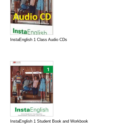
InstaEnglish 1 Class Audio CDs
InstaEnglish 1 Student Book and Workbook