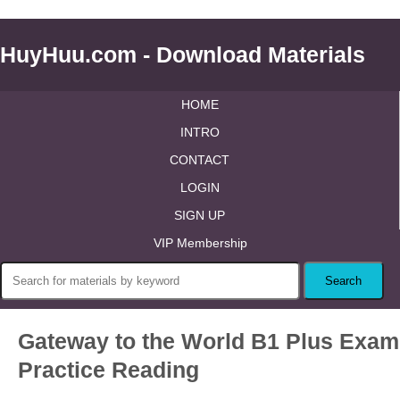
HuyHuu.com - Download Materials
HOME
INTRO
CONTACT
LOGIN
SIGN UP
VIP Membership
Gateway to the World B1 Plus Exam
Practice Reading