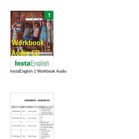
InstaEnglish 1 Workbook Audio