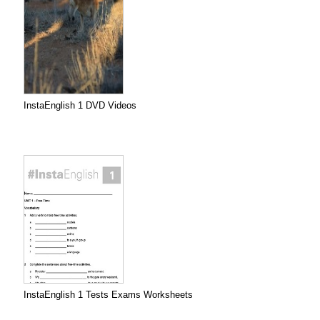
InstaEnglish 1 DVD Videos
InstaEnglish 1 Tests Exams Worksheets