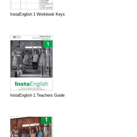
InstaEnglish 1 Workbook Keys
InstaEnglish 1 Teachers Guide