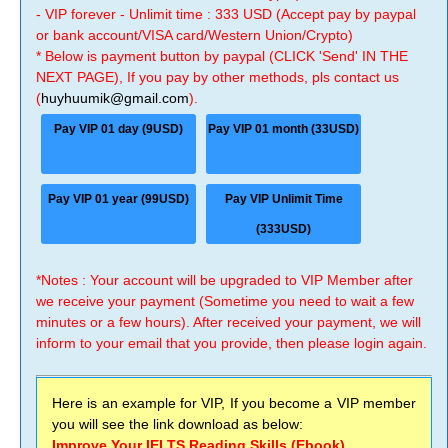
- VIP forever - Unlimit time : 333 USD (Accept pay by paypal
or bank account/VISA card/Western Union/Crypto)
* Below is payment button by paypal (CLICK 'Send' IN THE
NEXT PAGE), If you pay by other methods, pls contact us
(
huyhuumik@gmail.com
).
Pay VIP 01 day (9USD)
Pay VIP 01 month (33USD)
Pay VIP 01 year (99USD)
Pay VIP Unlimit Time
(333USD)
*Notes : Your account will be upgraded to VIP Member after
we receive your payment (Sometime you need to wait a few
minutes or a few hours). After received your payment, we will
inform to your email that you provide, then please login again.
Here is an example for VIP, If you become a VIP member
you will see the link download as below:
Improve Your IELTS Reading Skills (Ebook)