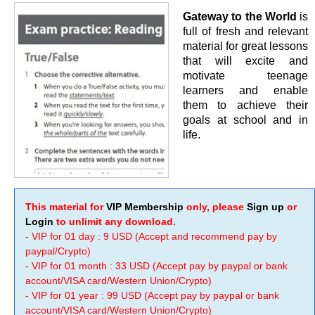
Gateway to the World
is
full of fresh and relevant
material for great lessons
that will excite and
motivate teenage
learners and enable
them to achieve their
goals at school and in
life.
This material for
VIP Membership
only, please
Sign up
or
Login
to unlimit any download.
- VIP for 01 day : 9 USD (Accept and recommend pay by
paypal/Crypto)
- VIP for 01 month : 33 USD (Accept pay by paypal or bank
account/VISA card/Western Union/Crypto)
- VIP for 01 year : 99 USD (Accept pay by paypal or bank
account/VISA card/Western Union/Crypto)