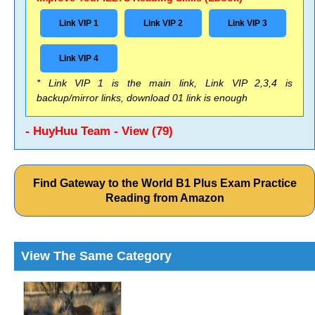
Link VIP 1
Link VIP 2
Link VIP 3
Link VIP 4
* Link VIP 1 is the main link, Link VIP 2,3,4 is
backup/mirror links, download 01 link is enough
- HuyHuu Team - View (79)
Find Gateway to the World B1 Plus Exam Practice
Reading from Amazon
View The Same Category