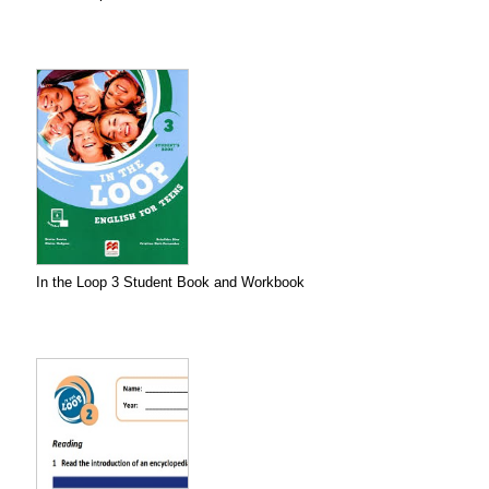
In the Loop 3 Student Book and Workbook