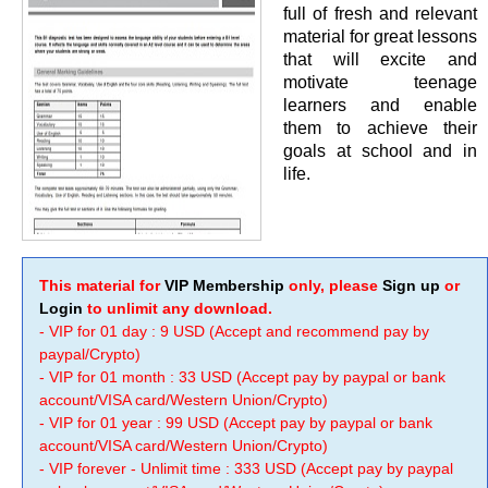
full of fresh and relevant
material for great lessons
that will excite and
motivate teenage
learners and enable
them to achieve their
goals at school and in
life.
This material for
VIP Membership
only, please
Sign up
or
Login
to unlimit any download.
- VIP for 01 day : 9 USD (Accept and recommend pay by
paypal/Crypto)
- VIP for 01 month : 33 USD (Accept pay by paypal or bank
account/VISA card/Western Union/Crypto)
- VIP for 01 year : 99 USD (Accept pay by paypal or bank
account/VISA card/Western Union/Crypto)
- VIP forever - Unlimit time : 333 USD (Accept pay by paypal