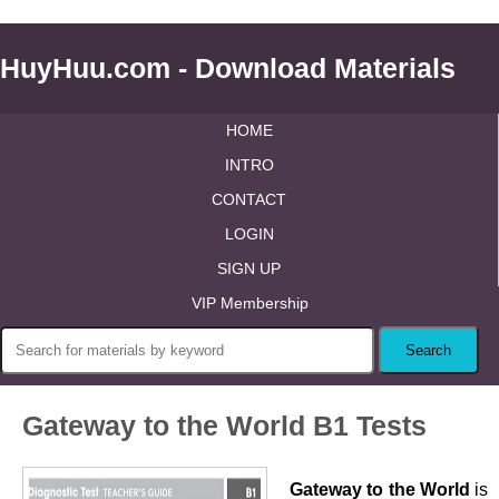
HuyHuu.com - Download Materials
HOME
INTRO
CONTACT
LOGIN
SIGN UP
VIP Membership
Gateway to the World B1 Tests
Gateway to the World
is