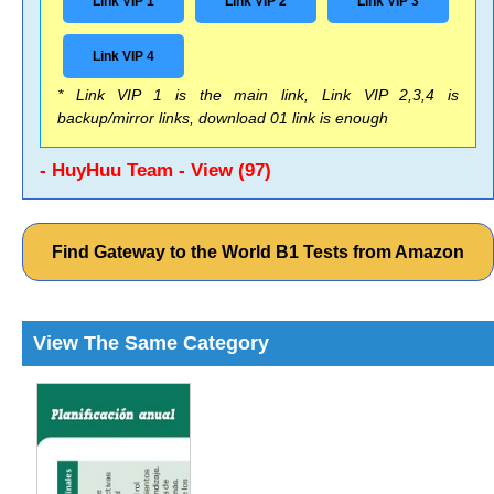
Link VIP 1
Link VIP 2
Link VIP 3
Link VIP 4
* Link VIP 1 is the main link, Link VIP 2,3,4 is
backup/mirror links, download 01 link is enough
- HuyHuu Team - View (97)
Find Gateway to the World B1 Tests from Amazon
View The Same Category