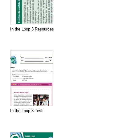
In the Loop 3 Resources
In the Loop 3 Tests