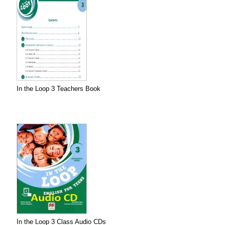
In the Loop 3 Teachers Book
In the Loop 3 Class Audio CDs