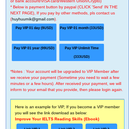
or bank account/VISA card/Western Union/Crypto)
* Below is payment button by paypal (CLICK 'Send' IN THE
NEXT PAGE), If you pay by other methods, pls contact us
(
huyhuumik@gmail.com
).
Pay VIP 01 day (9USD)
Pay VIP 01 month (33USD)
Pay VIP 01 year (99USD)
Pay VIP Unlimit Time
(333USD)
*Notes : Your account will be upgraded to VIP Member after
we receive your payment (Sometime you need to wait a few
minutes or a few hours). After received your payment, we will
inform to your email that you provide, then please login again.
Here is an example for VIP, If you become a VIP member
you will see the link download as below:
Improve Your IELTS Reading Skills (Ebook)