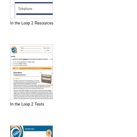
In the Loop 2 Resources
In the Loop 2 Tests