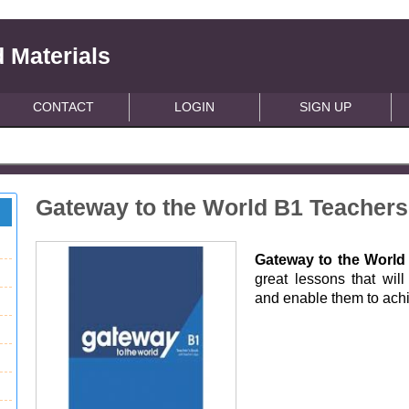
 Materials
CONTACT
LOGIN
SIGN UP
Gateway to the World B1 Teacher
Gateway to the Worl
great lessons that wil
and enable them to achie