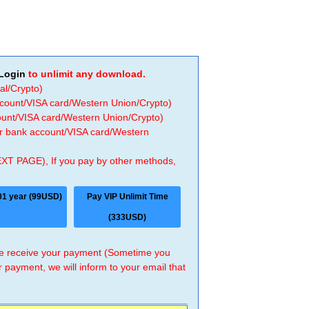
Login
to unlimit any download.
al/Crypto)
ccount/VISA card/Western Union/Crypto)
count/VISA card/Western Union/Crypto)
 or bank account/VISA card/Western
EXT PAGE), If you pay by other methods,
01 year (99USD)
Pay VIP Unlimit Time
(333USD)
 we receive your payment (Sometime you
r payment, we will inform to your email that