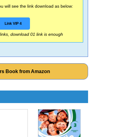
 will see the link download as below:
Link VIP 4
 links, download 01 link is enough
ers Book from Amazon