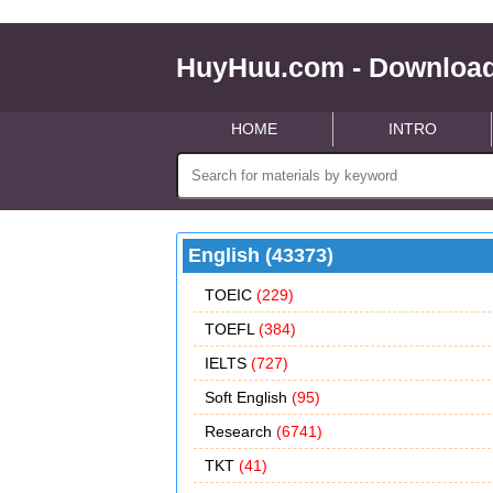
HuyHuu.com - Download
HOME
INTRO
English (43373)
TOEIC
(229)
TOEFL
(384)
IELTS
(727)
Soft English
(95)
Research
(6741)
TKT
(41)