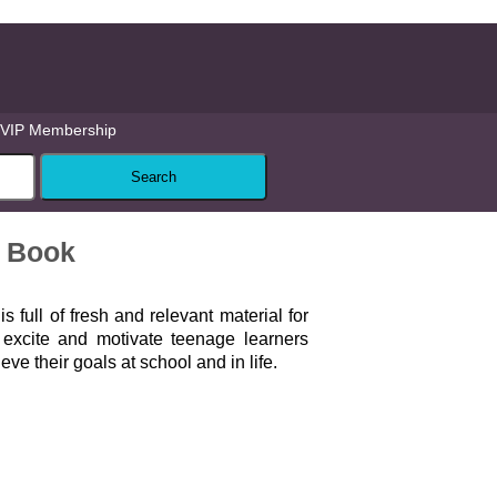
VIP Membership
s Book
d
is full of fresh and relevant material for
l excite and motivate teenage learners
ve their goals at school and in life.