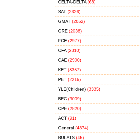
CELTA-DELTA
(68)
SAT
(2326)
GMAT
(2052)
GRE
(2038)
FCE
(2977)
CFA
(2310)
CAE
(2990)
KET
(3357)
PET
(2215)
YLE(Children)
(3335)
BEC
(3009)
CPE
(2820)
ACT
(91)
General
(4874)
BULATS
(45)