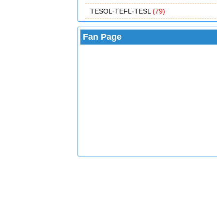
TESOL-TEFL-TESL
(79)
Fan Page