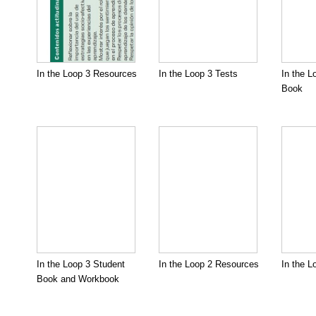
In the Loop 3 Resources
In the Loop 3 Tests
In the L
Book
In the Loop 3 Student
In the Loop 2 Resources
In the L
Book and Workbook