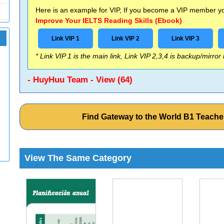
Here is an example for VIP, If you become a VIP member you
Improve Your IELTS Reading Skills (Ebook)
Link VIP 1
Link VIP 2
Link VIP 3
* Link VIP 1 is the main link, Link VIP 2,3,4 is backup/mirror
- HuyHuu Team - View (64)
Find Gateway to the World B1 Teach
View The Same Category