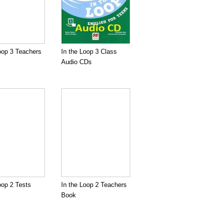
oop 3 Teachers
In the Loop 3 Class
Audio CDs
oop 2 Tests
In the Loop 2 Teachers
Book