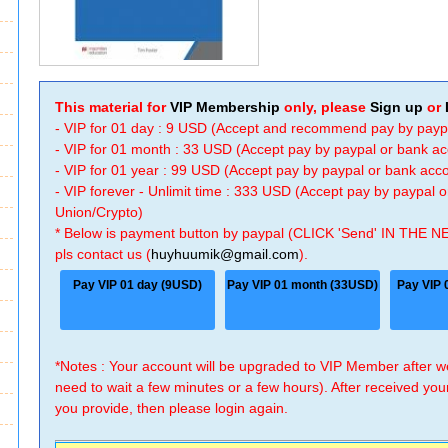
This material for
VIP Membership
only, please
Sign up
or
- VIP for 01 day : 9 USD (Accept and recommend pay by payp
- VIP for 01 month : 33 USD (Accept pay by paypal or bank a
- VIP for 01 year : 99 USD (Accept pay by paypal or bank ac
- VIP forever - Unlimit time : 333 USD (Accept pay by paypal
Union/Crypto)
* Below is payment button by paypal (CLICK 'Send' IN THE N
pls contact us (
huyhuumik@gmail.com
).
Pay VIP 01 day (9USD)
Pay VIP 01 month (33USD)
Pay VIP 
*Notes : Your account will be upgraded to VIP Member after
need to wait a few minutes or a few hours). After received you
you provide, then please login again.