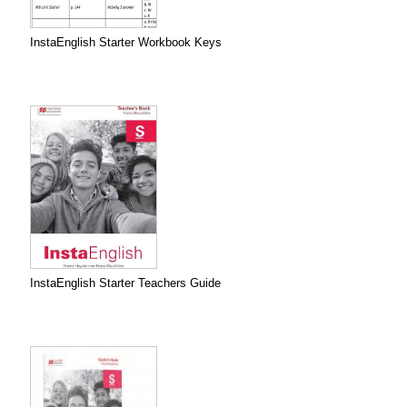
InstaEnglish Starter Workbook Keys
InstaEnglish Starter Teachers Guide