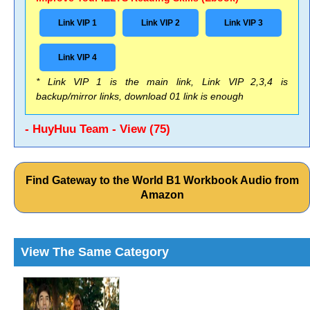
Link VIP 1
Link VIP 2
Link VIP 3
Link VIP 4
* Link VIP 1 is the main link, Link VIP 2,3,4 is
backup/mirror links, download 01 link is enough
- HuyHuu Team - View (75)
Find Gateway to the World B1 Workbook Audio from
Amazon
View The Same Category