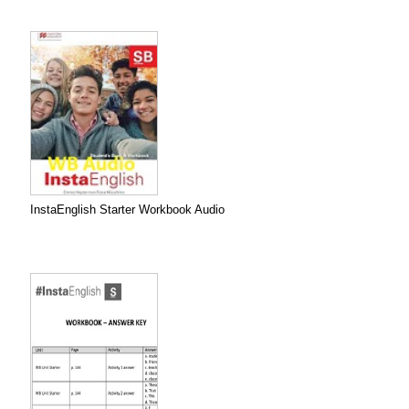
InstaEnglish Starter Workbook Audio