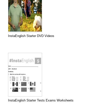
InstaEnglish Starter DVD Videos
InstaEnglish Starter Tests Exams Worksheets