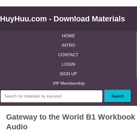
HuyHuu.com - Download Materials
HOME
INTRO
CONTACT
LOGIN
SIGN UP
VIP Membership
Gateway to the World B1 Workbook
Audio