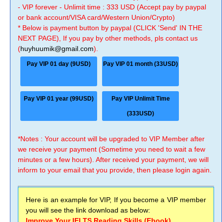
- VIP forever - Unlimit time : 333 USD (Accept pay by paypal
or bank account/VISA card/Western Union/Crypto)
* Below is payment button by paypal (CLICK 'Send' IN THE
NEXT PAGE), If you pay by other methods, pls contact us
(
huyhuumik@gmail.com
).
Pay VIP 01 day (9USD)
Pay VIP 01 month (33USD)
Pay VIP 01 year (99USD)
Pay VIP Unlimit Time
(333USD)
*Notes : Your account will be upgraded to VIP Member after
we receive your payment (Sometime you need to wait a few
minutes or a few hours). After received your payment, we will
inform to your email that you provide, then please login again.
Here is an example for VIP, If you become a VIP member
you will see the link download as below:
Improve Your IELTS Reading Skills (Ebook)