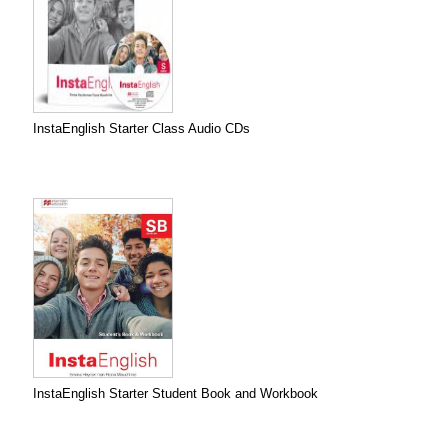
InstaEnglish Starter Class Audio CDs
InstaEnglish Starter Student Book and Workbook