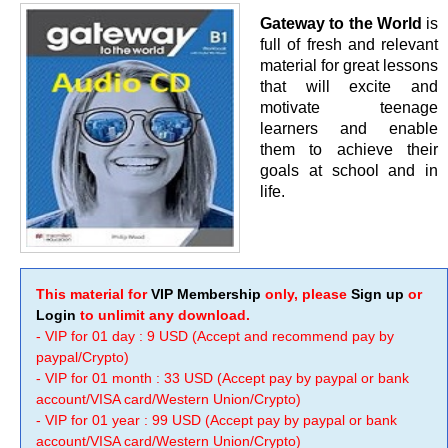
Gateway to the World
is
full of fresh and relevant
material for great lessons
that will excite and
motivate teenage
learners and enable
them to achieve their
goals at school and in
life.
This material for
VIP Membership
only, please
Sign up
or
Login
to unlimit any download.
- VIP for 01 day : 9 USD (Accept and recommend pay by
paypal/Crypto)
- VIP for 01 month : 33 USD (Accept pay by paypal or bank
account/VISA card/Western Union/Crypto)
- VIP for 01 year : 99 USD (Accept pay by paypal or bank
account/VISA card/Western Union/Crypto)