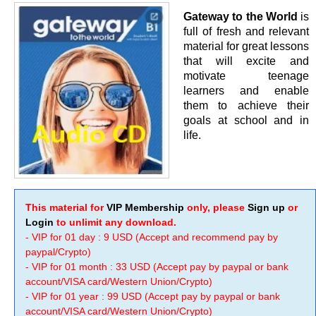
Gateway to the World
is
full of fresh and relevant
material for great lessons
that will excite and
motivate teenage
learners and enable
them to achieve their
goals at school and in
life.
This material for
VIP Membership
only, please
Sign up
or
Login
to unlimit any download.
- VIP for 01 day : 9 USD (Accept and recommend pay by
paypal/Crypto)
- VIP for 01 month : 33 USD (Accept pay by paypal or bank
account/VISA card/Western Union/Crypto)
- VIP for 01 year : 99 USD (Accept pay by paypal or bank
account/VISA card/Western Union/Crypto)