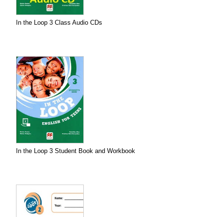
In the Loop 3 Class Audio CDs
In the Loop 3 Student Book and Workbook