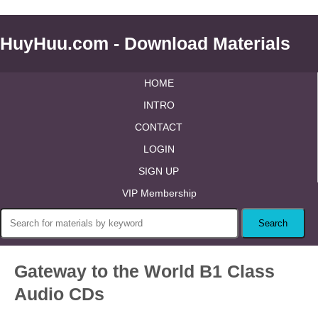
HuyHuu.com - Download Materials
HOME
INTRO
CONTACT
LOGIN
SIGN UP
VIP Membership
Gateway to the World B1 Class
Audio CDs