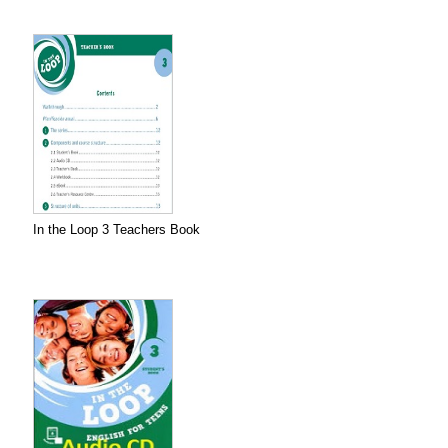
In the Loop 3 Teachers Book