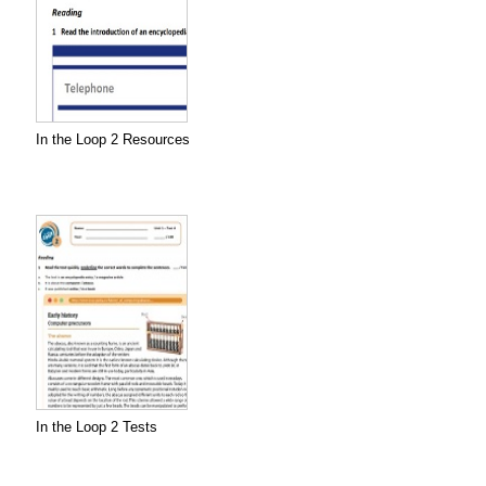
In the Loop 2 Resources
In the Loop 2 Tests