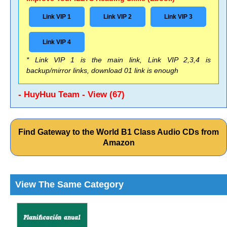
Link VIP 1
Link VIP 2
Link VIP 3
Link VIP 4
* Link VIP 1 is the main link, Link VIP 2,3,4 is
backup/mirror links, download 01 link is enough
- HuyHuu Team - View (67)
Find Gateway to the World B1 Class Audio CDs from
Amazon
View The Same Category