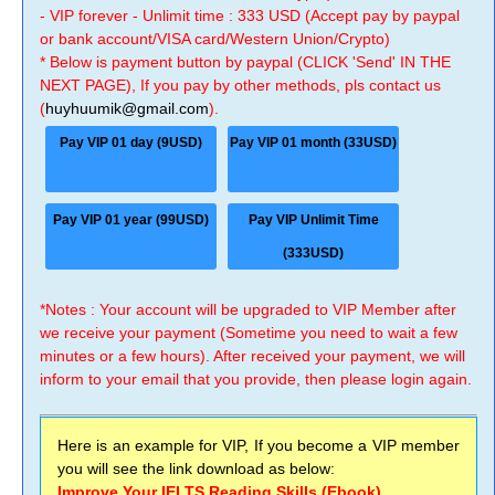
- VIP forever - Unlimit time : 333 USD (Accept pay by paypal
or bank account/VISA card/Western Union/Crypto)
* Below is payment button by paypal (CLICK 'Send' IN THE
NEXT PAGE), If you pay by other methods, pls contact us
(
huyhuumik@gmail.com
).
Pay VIP 01 day (9USD)
Pay VIP 01 month (33USD)
Pay VIP 01 year (99USD)
Pay VIP Unlimit Time
(333USD)
*Notes : Your account will be upgraded to VIP Member after
we receive your payment (Sometime you need to wait a few
minutes or a few hours). After received your payment, we will
inform to your email that you provide, then please login again.
Here is an example for VIP, If you become a VIP member
you will see the link download as below:
Improve Your IELTS Reading Skills (Ebook)