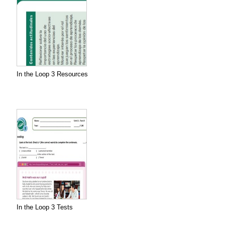
In the Loop 3 Resources
In the Loop 3 Tests