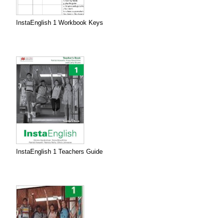
InstaEnglish 1 Workbook Keys
InstaEnglish 1 Teachers Guide