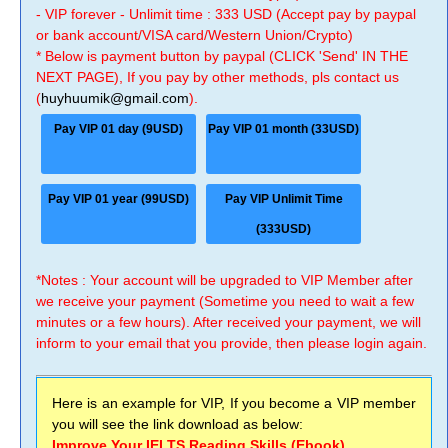
- VIP forever - Unlimit time : 333 USD (Accept pay by paypal
or bank account/VISA card/Western Union/Crypto)
* Below is payment button by paypal (CLICK 'Send' IN THE
NEXT PAGE), If you pay by other methods, pls contact us
(
huyhuumik@gmail.com
).
Pay VIP 01 day (9USD)
Pay VIP 01 month (33USD)
Pay VIP 01 year (99USD)
Pay VIP Unlimit Time
(333USD)
*Notes : Your account will be upgraded to VIP Member after
we receive your payment (Sometime you need to wait a few
minutes or a few hours). After received your payment, we will
inform to your email that you provide, then please login again.
Here is an example for VIP, If you become a VIP member
you will see the link download as below:
Improve Your IELTS Reading Skills (Ebook)