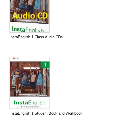
InstaEnglish 1 Class Audio CDs
InstaEnglish 1 Student Book and Workbook