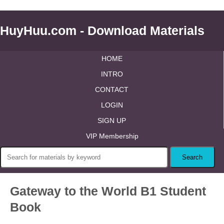
HuyHuu.com - Download Materials
HOME
INTRO
CONTACT
LOGIN
SIGN UP
VIP Membership
Gateway to the World B1 Student
Book