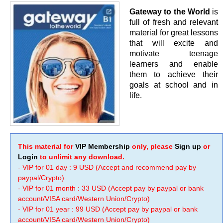
Gateway to the World
is
full of fresh and relevant
material for great lessons
that will excite and
motivate teenage
learners and enable
them to achieve their
goals at school and in
life.
This material for
VIP Membership
only, please
Sign up
or
Login
to unlimit any download.
- VIP for 01 day : 9 USD (Accept and recommend pay by
paypal/Crypto)
- VIP for 01 month : 33 USD (Accept pay by paypal or bank
account/VISA card/Western Union/Crypto)
- VIP for 01 year : 99 USD (Accept pay by paypal or bank
account/VISA card/Western Union/Crypto)