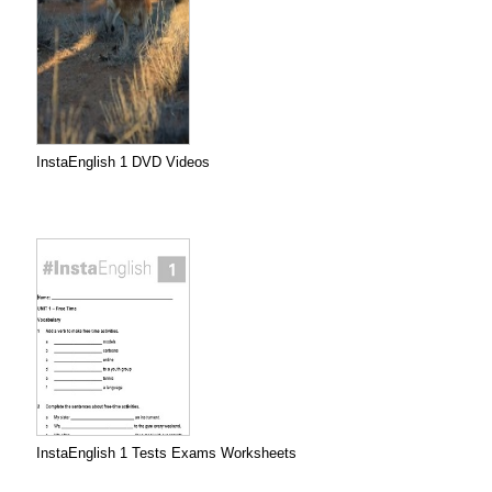
InstaEnglish 1 DVD Videos
InstaEnglish 1 Tests Exams Worksheets