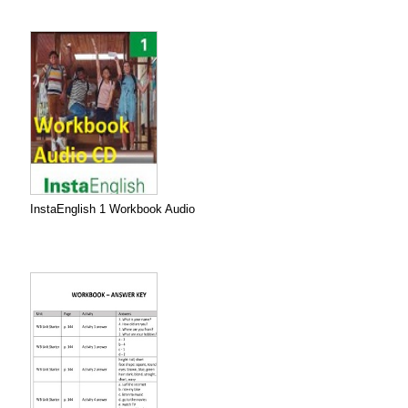
InstaEnglish 1 Workbook Audio