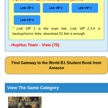
Link VIP 1
Link VIP 2
Link VIP 3
Link VIP 4
* Link VIP 1 is the main link, Link VIP 2,3,4 is
backup/mirror links, download 01 link is enough
- HuyHuu Team - View (70)
Find Gateway to the World B1 Student Book from
Amazon
View The Same Category