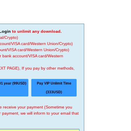
Login
to unlimit any download.
al/Crypto)
ccount/VISA card/Western Union/Crypto)
count/VISA card/Western Union/Crypto)
 or bank account/VISA card/Western
EXT PAGE), If you pay by other methods,
01 year (99USD)
Pay VIP Unlimit Time
(333USD)
 we receive your payment (Sometime you
r payment, we will inform to your email that