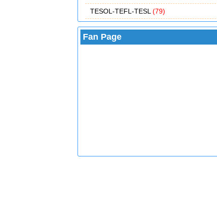
TESOL-TEFL-TESL
(79)
Fan Page