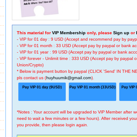
This material for
VIP Membership
only, please
Sign up
or
- VIP for 01 day : 9 USD (Accept and recommend pay by payp
- VIP for 01 month : 33 USD (Accept pay by paypal or bank a
- VIP for 01 year : 99 USD (Accept pay by paypal or bank ac
- VIP forever - Unlimit time : 333 USD (Accept pay by paypal
Union/Crypto)
* Below is payment button by paypal (CLICK 'Send' IN THE N
pls contact us (
huyhuumik@gmail.com
).
Pay VIP 01 day (9USD)
Pay VIP 01 month (33USD)
Pay VIP 
*Notes : Your account will be upgraded to VIP Member after
need to wait a few minutes or a few hours). After received you
you provide, then please login again.