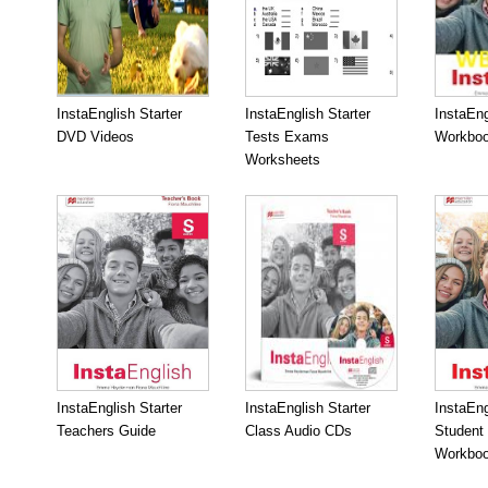
InstaEnglish Starter
InstaEnglish Starter
InstaEng
DVD Videos
Tests Exams
Workboo
Worksheets
InstaEnglish Starter
InstaEnglish Starter
InstaEng
Teachers Guide
Class Audio CDs
Student
Workbo