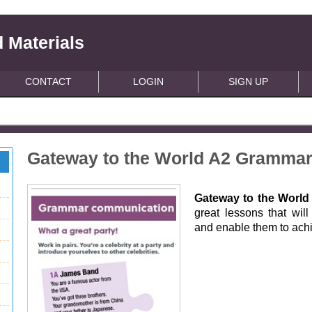
 Materials
CONTACT
LOGIN
SIGN UP
Gateway to the World A2 Gramma
Gateway to the Worl
great lessons that wil
and enable them to achie