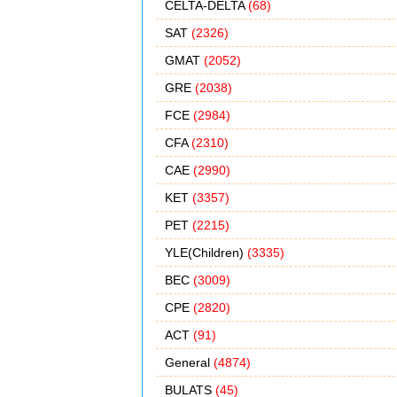
CELTA-DELTA
(68)
SAT
(2326)
GMAT
(2052)
GRE
(2038)
FCE
(2984)
CFA
(2310)
CAE
(2990)
KET
(3357)
PET
(2215)
YLE(Children)
(3335)
BEC
(3009)
CPE
(2820)
ACT
(91)
General
(4874)
BULATS
(45)