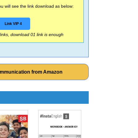
 will see the link download as below:
Link VIP 4
 links, download 01 link is enough
ommunication from Amazon