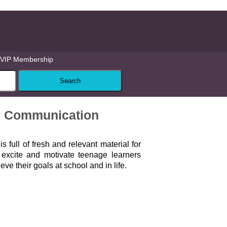
VIP Membership
r Communication
d
is full of fresh and relevant material for
l excite and motivate teenage learners
ve their goals at school and in life.