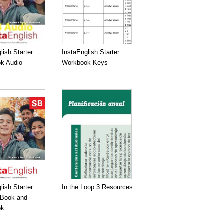
lish Starter
InstaEnglish Starter
k Audio
Workbook Keys
lish Starter
In the Loop 3 Resources
 Book and
ok