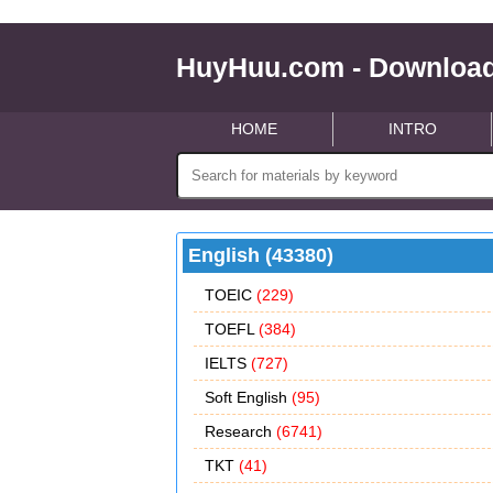
HuyHuu.com - Download
HOME
INTRO
English (43380)
TOEIC
(229)
TOEFL
(384)
IELTS
(727)
Soft English
(95)
Research
(6741)
TKT
(41)