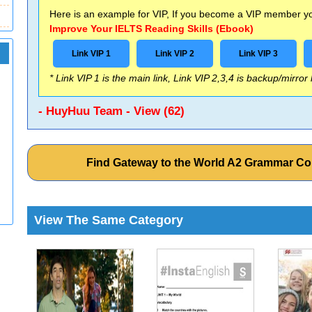
Here is an example for VIP, If you become a VIP member you
Improve Your IELTS Reading Skills (Ebook)
Link VIP 1
Link VIP 2
Link VIP 3
* Link VIP 1 is the main link, Link VIP 2,3,4 is backup/mirror
- HuyHuu Team - View (62)
Find Gateway to the World A2 Grammar C
View The Same Category