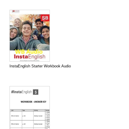
InstaEnglish Starter Workbook Audio