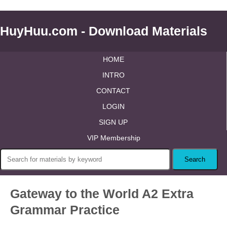
HuyHuu.com - Download Materials
HOME
INTRO
CONTACT
LOGIN
SIGN UP
VIP Membership
Gateway to the World A2 Extra
Grammar Practice