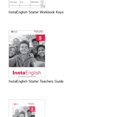
InstaEnglish Starter Workbook Keys
InstaEnglish Starter Teachers Guide