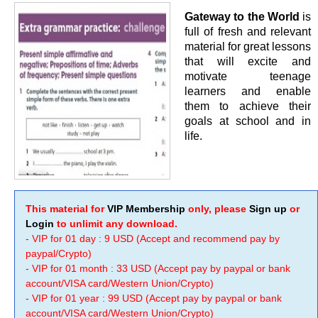
Gateway to the World
is
full of fresh and relevant
material for great lessons
that will excite and
motivate teenage
learners and enable
them to achieve their
goals at school and in
life.
This material for
VIP Membership
only, please
Sign up
or
Login
to unlimit any download.
- VIP for 01 day : 9 USD (Accept and recommend pay by
paypal/Crypto)
- VIP for 01 month : 33 USD (Accept pay by paypal or bank
account/VISA card/Western Union/Crypto)
- VIP for 01 year : 99 USD (Accept pay by paypal or bank
account/VISA card/Western Union/Crypto)