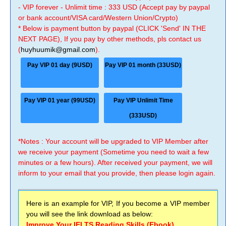
- VIP forever - Unlimit time : 333 USD (Accept pay by paypal
or bank account/VISA card/Western Union/Crypto)
* Below is payment button by paypal (CLICK 'Send' IN THE
NEXT PAGE), If you pay by other methods, pls contact us
(
huyhuumik@gmail.com
).
Pay VIP 01 day (9USD)
Pay VIP 01 month (33USD)
Pay VIP 01 year (99USD)
Pay VIP Unlimit Time
(333USD)
*Notes : Your account will be upgraded to VIP Member after
we receive your payment (Sometime you need to wait a few
minutes or a few hours). After received your payment, we will
inform to your email that you provide, then please login again.
Here is an example for VIP, If you become a VIP member
you will see the link download as below:
Improve Your IELTS Reading Skills (Ebook)