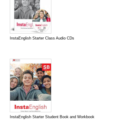
InstaEnglish Starter Class Audio CDs
InstaEnglish Starter Student Book and Workbook