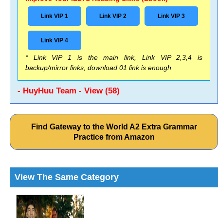
Link VIP 1
Link VIP 2
Link VIP 3
Link VIP 4
* Link VIP 1 is the main link, Link VIP 2,3,4 is
backup/mirror links, download 01 link is enough
- HuyHuu Team - View (58)
Find Gateway to the World A2 Extra Grammar
Practice from Amazon
View The Same Category