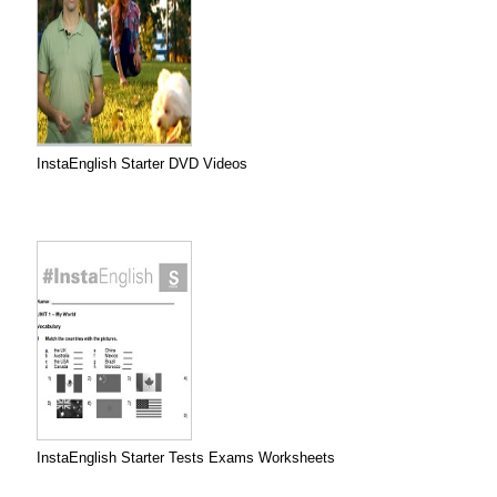
InstaEnglish Starter DVD Videos
InstaEnglish Starter Tests Exams Worksheets