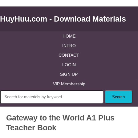
HuyHuu.com - Download Materials
HOME
INTRO
CONTACT
LOGIN
SIGN UP
VIP Membership
Gateway to the World A1 Plus
Teacher Book