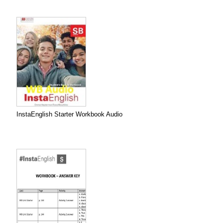
InstaEnglish Starter Workbook Audio