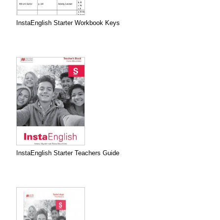
InstaEnglish Starter Workbook Keys
InstaEnglish Starter Teachers Guide