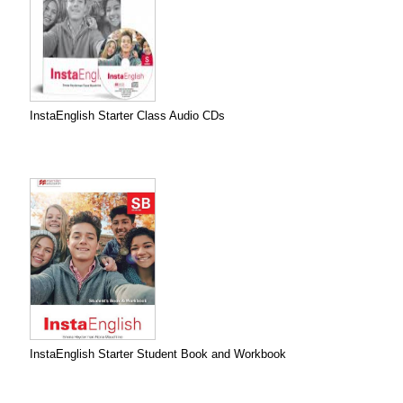
InstaEnglish Starter Class Audio CDs
InstaEnglish Starter Student Book and Workbook