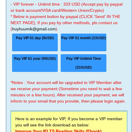
- VIP forever - Unlimit time : 333 USD (Accept pay by paypal
or bank account/VISA card/Western Union/Crypto)
* Below is payment button by paypal (CLICK 'Send' IN THE
NEXT PAGE), If you pay by other methods, pls contact us
(
huyhuumik@gmail.com
).
Pay VIP 01 day (9USD)
Pay VIP 01 month (33USD)
Pay VIP 01 year (99USD)
Pay VIP Unlimit Time
(333USD)
*Notes : Your account will be upgraded to VIP Member after
we receive your payment (Sometime you need to wait a few
minutes or a few hours). After received your payment, we will
inform to your email that you provide, then please login again.
Here is an example for VIP, If you become a VIP member
you will see the link download as below:
Improve Your IELTS Reading Skills (Ebook)