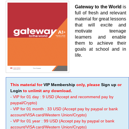
Gateway to the World
is
full of fresh and relevant
material for great lessons
that will excite and
motivate teenage
learners and enable
them to achieve their
goals at school and in
life.
This material for
VIP Membership
only, please
Sign up
or
Login
to unlimit any download.
- VIP for 01 day : 9 USD (Accept and recommend pay by
paypal/Crypto)
- VIP for 01 month : 33 USD (Accept pay by paypal or bank
account/VISA card/Western Union/Crypto)
- VIP for 01 year : 99 USD (Accept pay by paypal or bank
account/VISA card/Western Union/Crypto)