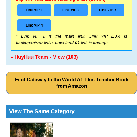
Link VIP 1
Link VIP 2
Link VIP 3
Link VIP 4
* Link VIP 1 is the main link, Link VIP 2,3,4 is
backup/mirror links, download 01 link is enough
- HuyHuu Team - View (103)
Find Gateway to the World A1 Plus Teacher Book
from Amazon
View The Same Category