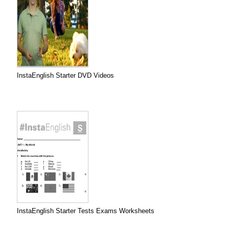
InstaEnglish Starter DVD Videos
InstaEnglish Starter Tests Exams Worksheets