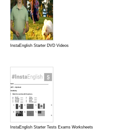
InstaEnglish Starter DVD Videos
InstaEnglish Starter Tests Exams Worksheets