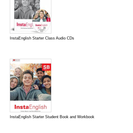
InstaEnglish Starter Class Audio CDs
InstaEnglish Starter Student Book and Workbook