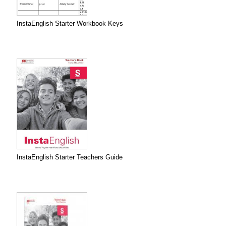
InstaEnglish Starter Workbook Keys
InstaEnglish Starter Teachers Guide