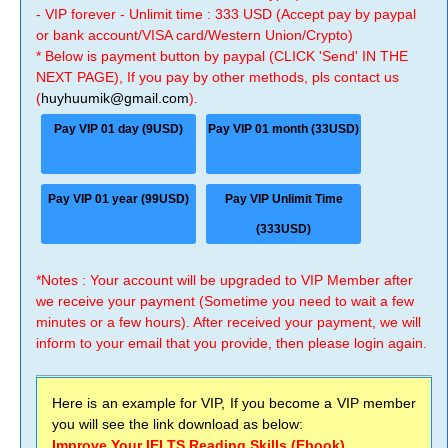
- VIP forever - Unlimit time : 333 USD (Accept pay by paypal
or bank account/VISA card/Western Union/Crypto)
* Below is payment button by paypal (CLICK 'Send' IN THE
NEXT PAGE), If you pay by other methods, pls contact us
(
huyhuumik@gmail.com
).
Pay VIP 01 day (9USD)
Pay VIP 01 month (33USD)
Pay VIP 01 year (99USD)
Pay VIP Unlimit Time
(333USD)
*Notes : Your account will be upgraded to VIP Member after
we receive your payment (Sometime you need to wait a few
minutes or a few hours). After received your payment, we will
inform to your email that you provide, then please login again.
Here is an example for VIP, If you become a VIP member
you will see the link download as below:
Improve Your IELTS Reading Skills (Ebook)