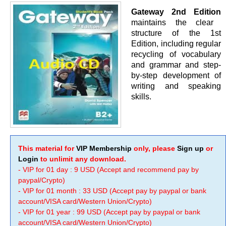
Gateway 2nd Edition
maintains the clear
structure of the 1st
Edition, including regular
recycling of vocabulary
and grammar and step-
by-step development of
writing and speaking
skills.
This material for
VIP Membership
only, please
Sign up
or
Login
to unlimit any download.
- VIP for 01 day : 9 USD (Accept and recommend pay by
paypal/Crypto)
- VIP for 01 month : 33 USD (Accept pay by paypal or bank
account/VISA card/Western Union/Crypto)
- VIP for 01 year : 99 USD (Accept pay by paypal or bank
account/VISA card/Western Union/Crypto)