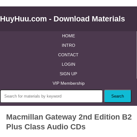
HuyHuu.com - Download Materials
HOME
INTRO
CONTACT
LOGIN
SIGN UP
VIP Membership
Macmillan Gateway 2nd Edition B2
Plus Class Audio CDs