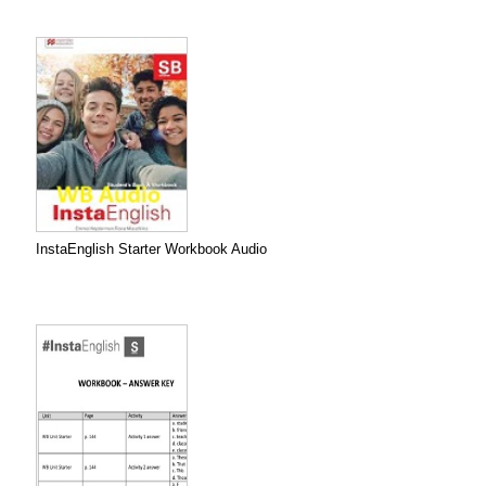
InstaEnglish Starter Workbook Audio