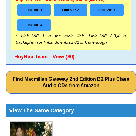
Link VIP 1
Link VIP 2
Link VIP 3
Link VIP 4
* Link VIP 1 is the main link, Link VIP 2,3,4 is
backup/mirror links, download 01 link is enough
- HuyHuu Team - View (86)
Find Macmillan Gateway 2nd Edition B2 Plus Class
Audio CDs from Amazon
View The Same Category