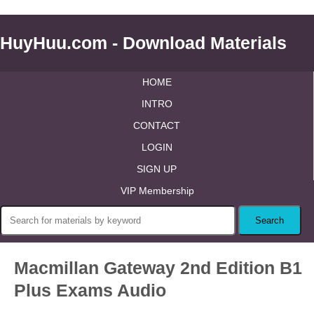
HuyHuu.com - Download Materials
HOME
INTRO
CONTACT
LOGIN
SIGN UP
VIP Membership
Macmillan Gateway 2nd Edition B1
Plus Exams Audio