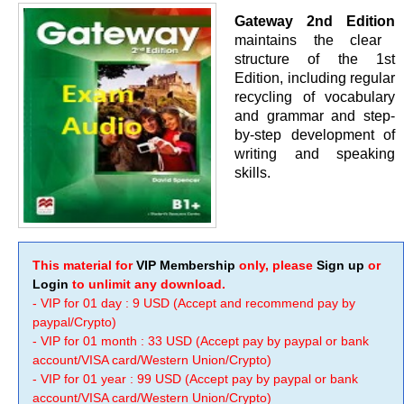
Gateway 2nd Edition
maintains the clear
structure of the 1st
Edition, including regular
recycling of vocabulary
and grammar and step-
by-step development of
writing and speaking
skills.
This material for
VIP Membership
only, please
Sign up
or
Login
to unlimit any download.
- VIP for 01 day : 9 USD (Accept and recommend pay by
paypal/Crypto)
- VIP for 01 month : 33 USD (Accept pay by paypal or bank
account/VISA card/Western Union/Crypto)
- VIP for 01 year : 99 USD (Accept pay by paypal or bank
account/VISA card/Western Union/Crypto)