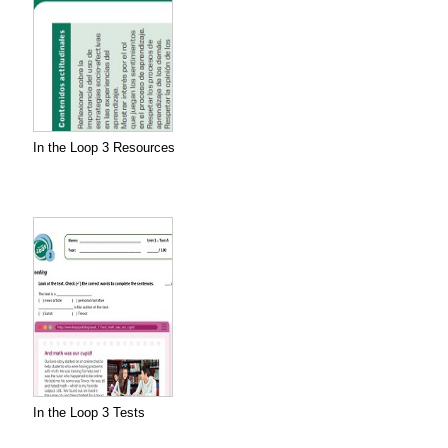
In the Loop 3 Resources
In the Loop 3 Tests