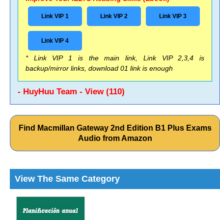
Link VIP 1
Link VIP 2
Link VIP 3
Link VIP 4
* Link VIP 1 is the main link, Link VIP 2,3,4 is
backup/mirror links, download 01 link is enough
- HuyHuu Team - View (110)
Find Macmillan Gateway 2nd Edition B1 Plus Exams
Audio from Amazon
View The Same Category