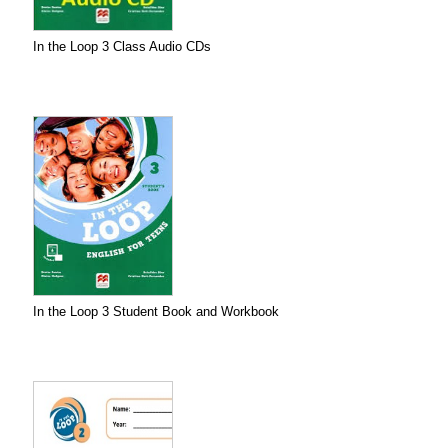
In the Loop 3 Class Audio CDs
In the Loop 3 Student Book and Workbook