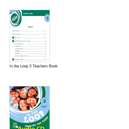
In the Loop 3 Teachers Book