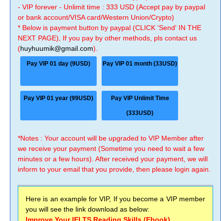
- VIP forever - Unlimit time : 333 USD (Accept pay by paypal
or bank account/VISA card/Western Union/Crypto)
* Below is payment button by paypal (CLICK 'Send' IN THE
NEXT PAGE), If you pay by other methods, pls contact us
(
huyhuumik@gmail.com
).
Pay VIP 01 day (9USD)
Pay VIP 01 month (33USD)
Pay VIP 01 year (99USD)
Pay VIP Unlimit Time
(333USD)
*Notes : Your account will be upgraded to VIP Member after
we receive your payment (Sometime you need to wait a few
minutes or a few hours). After received your payment, we will
inform to your email that you provide, then please login again.
Here is an example for VIP, If you become a VIP member
you will see the link download as below:
Improve Your IELTS Reading Skills (Ebook)