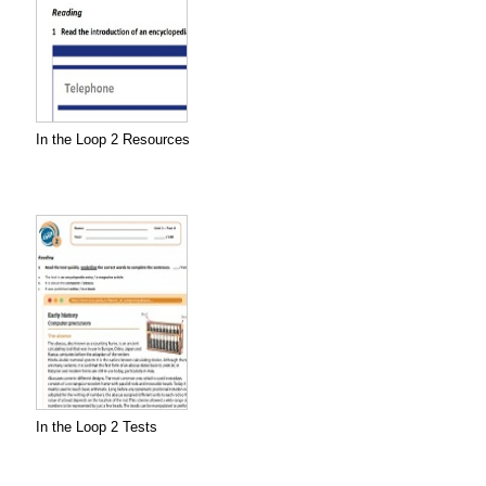
In the Loop 2 Resources
In the Loop 2 Tests