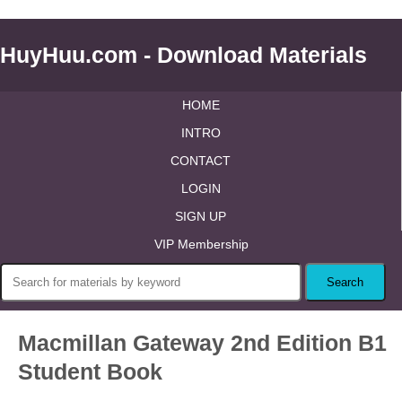
HuyHuu.com - Download Materials
HOME
INTRO
CONTACT
LOGIN
SIGN UP
VIP Membership
Macmillan Gateway 2nd Edition B1
Student Book