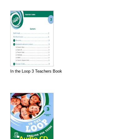
In the Loop 3 Teachers Book