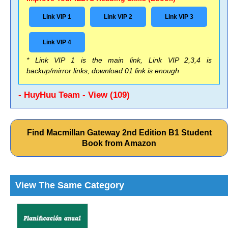
Link VIP 1
Link VIP 2
Link VIP 3
Link VIP 4
* Link VIP 1 is the main link, Link VIP 2,3,4 is
backup/mirror links, download 01 link is enough
- HuyHuu Team - View (109)
Find Macmillan Gateway 2nd Edition B1 Student
Book from Amazon
View The Same Category