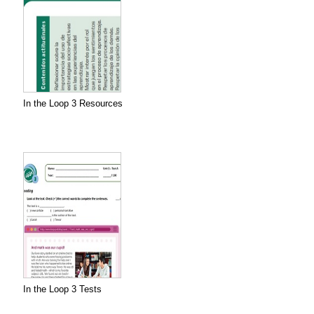
In the Loop 3 Resources
In the Loop 3 Tests