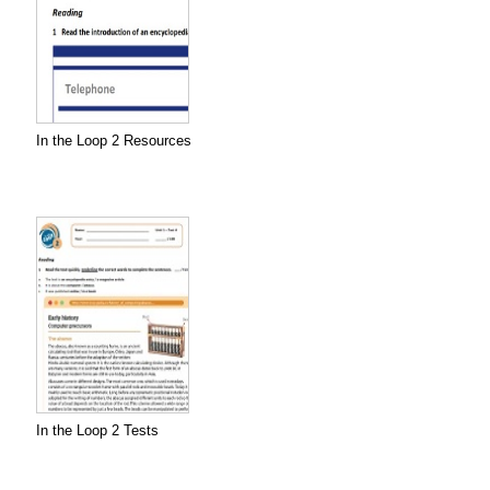
In the Loop 2 Resources
In the Loop 2 Tests