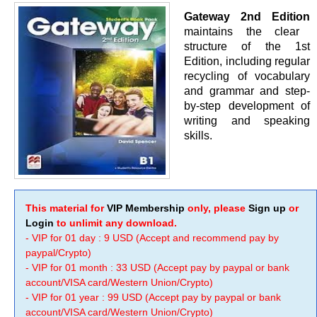
Gateway 2nd Edition
maintains the clear
structure of the 1st
Edition, including regular
recycling of vocabulary
and grammar and step-
by-step development of
writing and speaking
skills.
This material for
VIP Membership
only, please
Sign up
or
Login
to unlimit any download.
- VIP for 01 day : 9 USD (Accept and recommend pay by
paypal/Crypto)
- VIP for 01 month : 33 USD (Accept pay by paypal or bank
account/VISA card/Western Union/Crypto)
- VIP for 01 year : 99 USD (Accept pay by paypal or bank
account/VISA card/Western Union/Crypto)