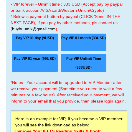
- VIP forever - Unlimit time : 333 USD (Accept pay by paypal
or bank account/VISA card/Western Union/Crypto)
* Below is payment button by paypal (CLICK 'Send' IN THE
NEXT PAGE), If you pay by other methods, pls contact us
(
huyhuumik@gmail.com
).
Pay VIP 01 day (9USD)
Pay VIP 01 month (33USD)
Pay VIP 01 year (99USD)
Pay VIP Unlimit Time
(333USD)
*Notes : Your account will be upgraded to VIP Member after
we receive your payment (Sometime you need to wait a few
minutes or a few hours). After received your payment, we will
inform to your email that you provide, then please login again.
Here is an example for VIP, If you become a VIP member
you will see the link download as below:
Improve Your IELTS Reading Skills (Ebook)