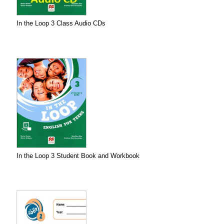
In the Loop 3 Class Audio CDs
In the Loop 3 Student Book and Workbook