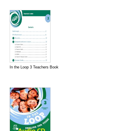
In the Loop 3 Teachers Book