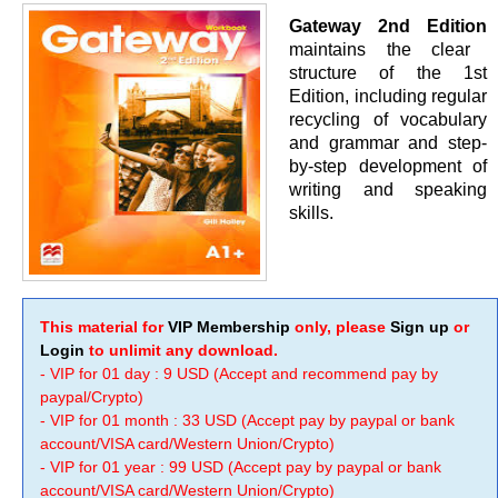
Gateway 2nd Edition
maintains the clear
structure of the 1st
Edition, including regular
recycling of vocabulary
and grammar and step-
by-step development of
writing and speaking
skills.
This material for
VIP Membership
only, please
Sign up
or
Login
to unlimit any download.
- VIP for 01 day : 9 USD (Accept and recommend pay by
paypal/Crypto)
- VIP for 01 month : 33 USD (Accept pay by paypal or bank
account/VISA card/Western Union/Crypto)
- VIP for 01 year : 99 USD (Accept pay by paypal or bank
account/VISA card/Western Union/Crypto)