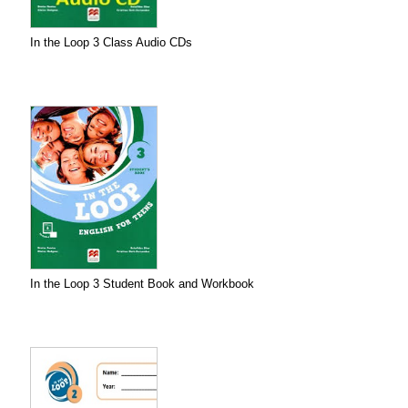
In the Loop 3 Class Audio CDs
In the Loop 3 Student Book and Workbook