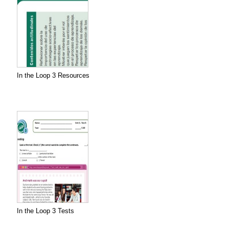
In the Loop 3 Resources
In the Loop 3 Tests