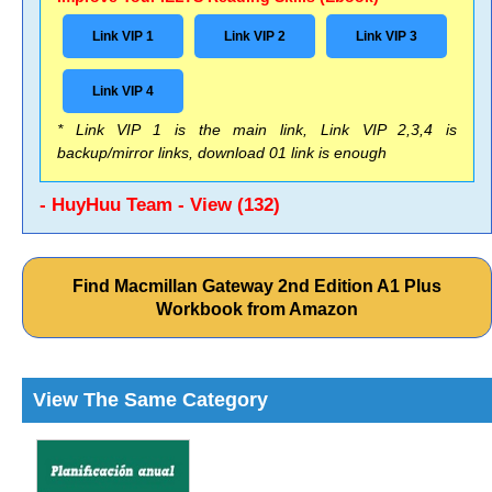
Link VIP 1
Link VIP 2
Link VIP 3
Link VIP 4
* Link VIP 1 is the main link, Link VIP 2,3,4 is
backup/mirror links, download 01 link is enough
- HuyHuu Team - View (132)
Find Macmillan Gateway 2nd Edition A1 Plus
Workbook from Amazon
View The Same Category