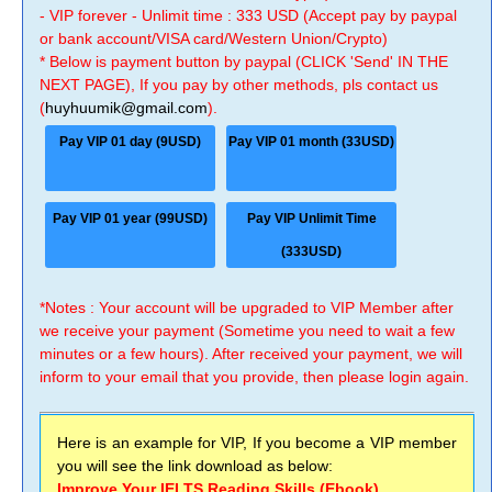
- VIP forever - Unlimit time : 333 USD (Accept pay by paypal
or bank account/VISA card/Western Union/Crypto)
* Below is payment button by paypal (CLICK 'Send' IN THE
NEXT PAGE), If you pay by other methods, pls contact us
(
huyhuumik@gmail.com
).
Pay VIP 01 day (9USD)
Pay VIP 01 month (33USD)
Pay VIP 01 year (99USD)
Pay VIP Unlimit Time
(333USD)
*Notes : Your account will be upgraded to VIP Member after
we receive your payment (Sometime you need to wait a few
minutes or a few hours). After received your payment, we will
inform to your email that you provide, then please login again.
Here is an example for VIP, If you become a VIP member
you will see the link download as below:
Improve Your IELTS Reading Skills (Ebook)