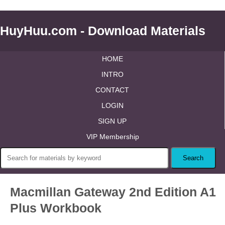
HuyHuu.com - Download Materials
HOME
INTRO
CONTACT
LOGIN
SIGN UP
VIP Membership
Macmillan Gateway 2nd Edition A1
Plus Workbook