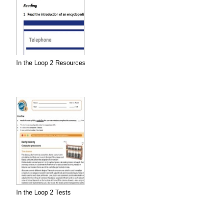
In the Loop 2 Resources
In the Loop 2 Tests