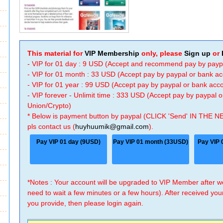
This material for
VIP Membership
only, please
Sign up
or
- VIP for 01 day : 9 USD (Accept and recommend pay by payp
- VIP for 01 month : 33 USD (Accept pay by paypal or bank a
- VIP for 01 year : 99 USD (Accept pay by paypal or bank ac
- VIP forever - Unlimit time : 333 USD (Accept pay by paypal
Union/Crypto)
* Below is payment button by paypal (CLICK 'Send' IN THE N
pls contact us (
huyhuumik@gmail.com
).
Pay VIP 01 day (9USD)
Pay VIP 01 month (33USD)
Pay VIP 
*Notes : Your account will be upgraded to VIP Member after
need to wait a few minutes or a few hours). After received you
you provide, then please login again.