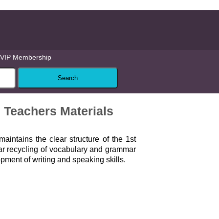
VIP Membership
 Teachers Materials
aintains the clear structure of the 1st
lar recycling of vocabulary and grammar
pment of writing and speaking skills.