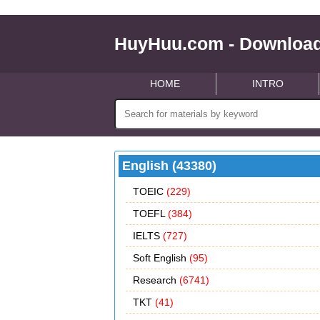
HuyHuu.com - Download
HOME
INTRO
English (43380)
TOEIC
(229)
TOEFL
(384)
IELTS
(727)
Soft English
(95)
Research
(6741)
TKT
(41)