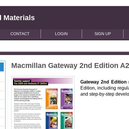
 Materials
CONTACT
LOGIN
SIGN UP
Macmillan Gateway 2nd Edition A2
Gateway 2nd Edition
m
Edition, including regu
and step-by-step develo