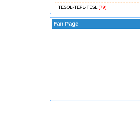
TESOL-TEFL-TESL
(79)
Fan Page