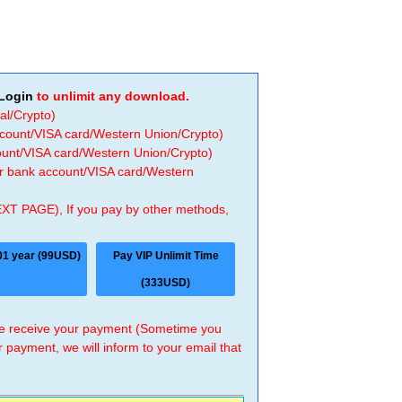
Login
to unlimit any download.
al/Crypto)
ccount/VISA card/Western Union/Crypto)
count/VISA card/Western Union/Crypto)
 or bank account/VISA card/Western
EXT PAGE), If you pay by other methods,
01 year (99USD)
Pay VIP Unlimit Time
(333USD)
 we receive your payment (Sometime you
r payment, we will inform to your email that