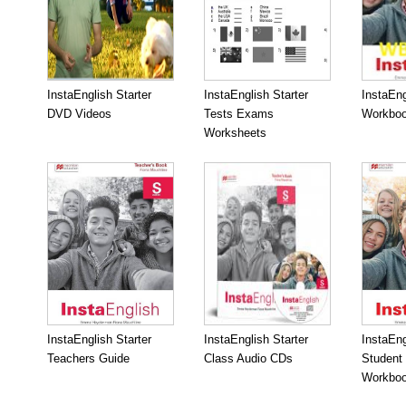
InstaEnglish Starter
InstaEnglish Starter
InstaEng
DVD Videos
Tests Exams
Workboo
Worksheets
InstaEnglish Starter
InstaEnglish Starter
InstaEng
Teachers Guide
Class Audio CDs
Student
Workbo