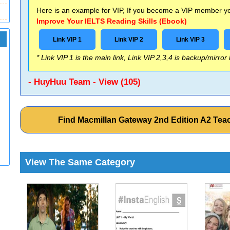
Here is an example for VIP, If you become a VIP member you
Improve Your IELTS Reading Skills (Ebook)
Link VIP 1
Link VIP 2
Link VIP 3
* Link VIP 1 is the main link, Link VIP 2,3,4 is backup/mirror
- HuyHuu Team - View (105)
Find Macmillan Gateway 2nd Edition A2 Tea
View The Same Category