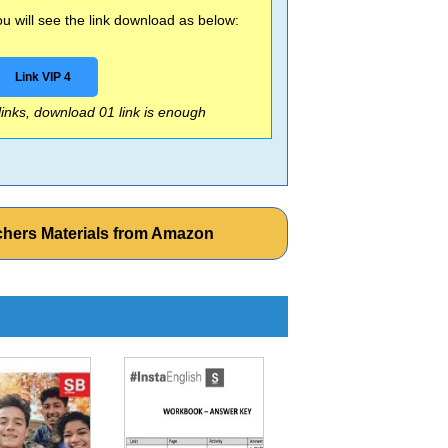
 will see the link download as below:
Link VIP 4
 links, download 01 link is enough
chers Materials from Amazon