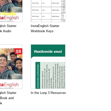
lish Starter
InstaEnglish Starter
k Audio
Workbook Keys
lish Starter
In the Loop 3 Resources
 Book and
ok