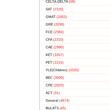
CELTA-DELTA
(68)
SAT
(2326)
GMAT
(2052)
GRE
(2038)
FCE
(2984)
CFA
(2310)
CAE
(2990)
KET
(3357)
PET
(2215)
YLE(Children)
(3335)
BEC
(3009)
CPE
(2820)
ACT
(91)
General
(4874)
BULATS
(45)