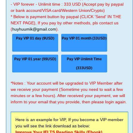
- VIP forever - Unlimit time : 333 USD (Accept pay by paypal
or bank account/VISA card/Western Union/Crypto)
* Below is payment button by paypal (CLICK 'Send' IN THE
NEXT PAGE), If you pay by other methods, pls contact us
(
huyhuumik@gmail.com
).
Pay VIP 01 day (9USD)
Pay VIP 01 month (33USD)
Pay VIP 01 year (99USD)
Pay VIP Unlimit Time
(333USD)
*Notes : Your account will be upgraded to VIP Member after
we receive your payment (Sometime you need to wait a few
minutes or a few hours). After received your payment, we will
inform to your email that you provide, then please login again.
Here is an example for VIP, If you become a VIP member
you will see the link download as below:
Improve Your IELTS Reading Skills (Ebook)