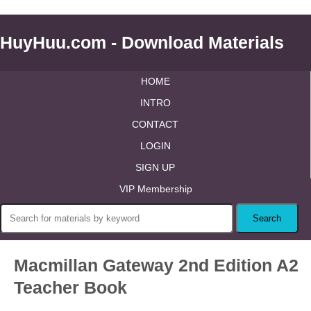
HuyHuu.com - Download Materials
HOME
INTRO
CONTACT
LOGIN
SIGN UP
VIP Membership
Macmillan Gateway 2nd Edition A2
Teacher Book