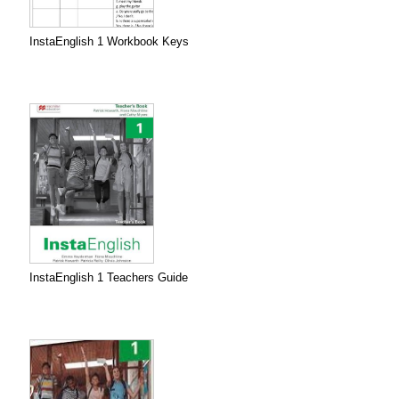
InstaEnglish 1 Workbook Keys
InstaEnglish 1 Teachers Guide