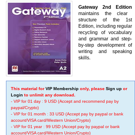
Gateway 2nd Edition
maintains the clear
structure of the 1st
Edition, including regular
recycling of vocabulary
and grammar and step-
by-step development of
writing and speaking
skills.
This material for
VIP Membership
only, please
Sign up
or
Login
to unlimit any download.
- VIP for 01 day : 9 USD (Accept and recommend pay by
paypal/Crypto)
- VIP for 01 month : 33 USD (Accept pay by paypal or bank
account/VISA card/Western Union/Crypto)
- VIP for 01 year : 99 USD (Accept pay by paypal or bank
account/VISA card/Western Union/Crypto)