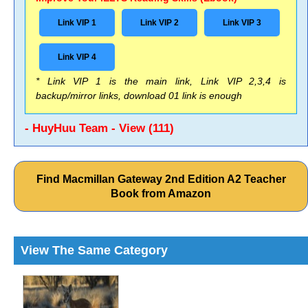
Link VIP 1
Link VIP 2
Link VIP 3
Link VIP 4
* Link VIP 1 is the main link, Link VIP 2,3,4 is
backup/mirror links, download 01 link is enough
- HuyHuu Team - View (111)
Find Macmillan Gateway 2nd Edition A2 Teacher
Book from Amazon
View The Same Category