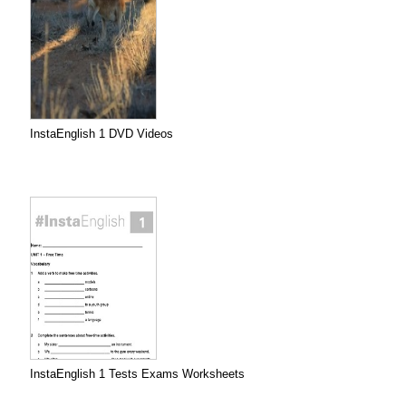
InstaEnglish 1 DVD Videos
InstaEnglish 1 Tests Exams Worksheets