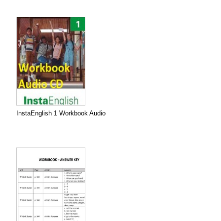
InstaEnglish 1 Workbook Audio