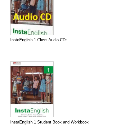
InstaEnglish 1 Class Audio CDs
InstaEnglish 1 Student Book and Workbook