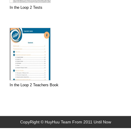
In the Loop 2 Tests
In the Loop 2 Teachers Book
CopyRight © HuyHuu Team From 2011 Until Now