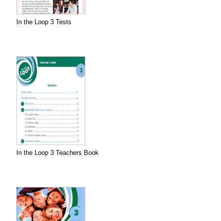
In the Loop 3 Tests
In the Loop 3 Teachers Book