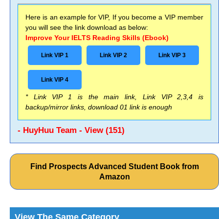
Here is an example for VIP, If you become a VIP member
you will see the link download as below:
Improve Your IELTS Reading Skills (Ebook)
Link VIP 1
Link VIP 2
Link VIP 3
Link VIP 4
* Link VIP 1 is the main link, Link VIP 2,3,4 is
backup/mirror links, download 01 link is enough
- HuyHuu Team - View (151)
Find Prospects Advanced Student Book from
Amazon
View The Same Category