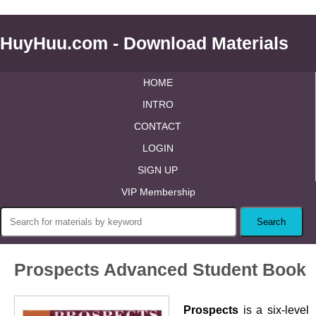
HuyHuu.com - Download Materials
HOME
INTRO
CONTACT
LOGIN
SIGN UP
VIP Membership
Prospects Advanced Student Book
Prospects
is a six-level