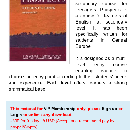
secondary course for
teenagers. Prospects is
a course for learners of
English at secondary
level. It has been
specifically written for
students in Central
Europe.
It is designed as a multi-
level entry course
enabling teachers to
choose the entry point according to their students' needs
and experience. Each level offers learners a strong
grammatical base.
This material for
VIP Membership
only, please
Sign up
or
Login
to unlimit any download.
- VIP for 01 day : 9 USD (Accept and recommend pay by
paypal/Crypto)