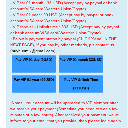
- VIP for 01 month : 33 USD (Accept pay by paypal or bank
account/VISA card/Western Union/Crypto)
- VIP for 01 year : 99 USD (Accept pay by paypal or bank
account/VISA card/Western Union/Crypto)
- VIP forever - Unlimit time : 333 USD (Accept pay by paypal
or bank account/VISA card/Western Union/Crypto)
* Below is payment button by paypal (CLICK 'Send' IN THE
NEXT PAGE), If you pay by other methods, pls contact us
(
huyhuumik@gmail.com
).
Pay VIP 01 day (9USD)
Pay VIP 01 month (33USD)
Pay VIP 01 year (99USD)
Pay VIP Unlimit Time
(333USD)
*Notes : Your account will be upgraded to VIP Member after
we receive your payment (Sometime you need to wait a few
minutes or a few hours). After received your payment, we will
inform to your email that you provide, then please login again.