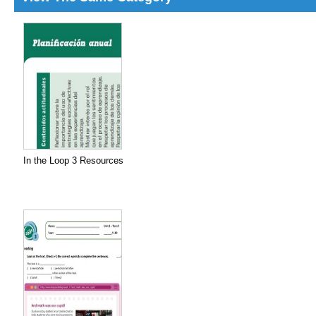
In the Loop 3 Resources