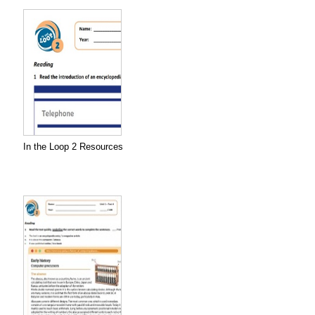
In the Loop 2 Resources