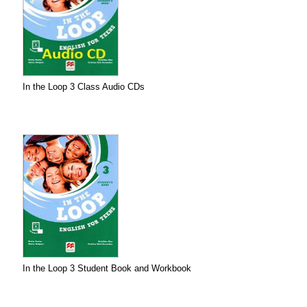
In the Loop 3 Class Audio CDs
In the Loop 3 Student Book and Workbook