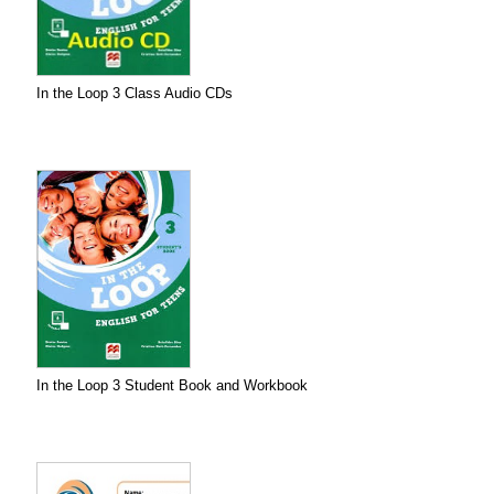
In the Loop 3 Class Audio CDs
In the Loop 3 Student Book and Workbook