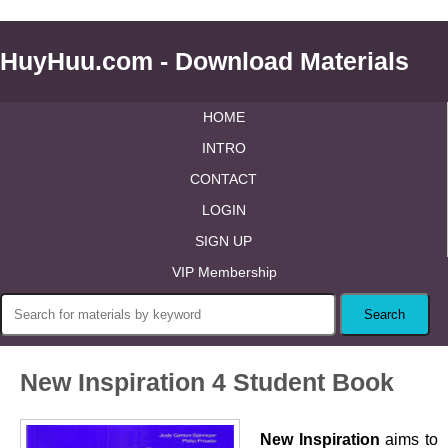
HuyHuu.com - Download Materials
HOME
INTRO
CONTACT
LOGIN
SIGN UP
VIP Membership
New Inspiration 4 Student Book
New Inspiration
aims to