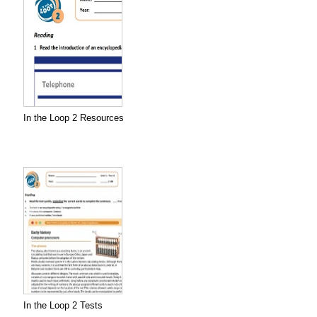
In the Loop 2 Resources
In the Loop 2 Tests