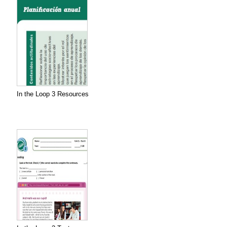
In the Loop 3 Resources