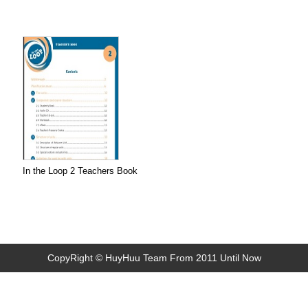
In the Loop 2 Teachers Book
CopyRight © HuyHuu Team From 2011 Until Now