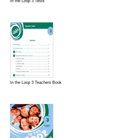
In the Loop 3 Tests
In the Loop 3 Teachers Book