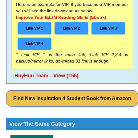
Here is an example for VIP, If you become a VIP member
you will see the link download as below:
Improve Your IELTS Reading Skills (Ebook)
Link VIP 1
Link VIP 2
Link VIP 3
Link VIP 4
* Link VIP 1 is the main link, Link VIP 2,3,4 is
backup/mirror links, download 01 link is enough
- HuyHuu Team - View (156)
Find New Inspiration 4 Student Book from Amazon
View The Same Category