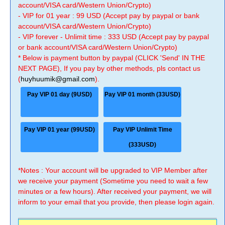
account/VISA card/Western Union/Crypto)
- VIP for 01 year : 99 USD (Accept pay by paypal or bank
account/VISA card/Western Union/Crypto)
- VIP forever - Unlimit time : 333 USD (Accept pay by paypal
or bank account/VISA card/Western Union/Crypto)
* Below is payment button by paypal (CLICK 'Send' IN THE
NEXT PAGE), If you pay by other methods, pls contact us
(
huyhuumik@gmail.com
).
Pay VIP 01 day (9USD)
Pay VIP 01 month (33USD)
Pay VIP 01 year (99USD)
Pay VIP Unlimit Time
(333USD)
*Notes : Your account will be upgraded to VIP Member after
we receive your payment (Sometime you need to wait a few
minutes or a few hours). After received your payment, we will
inform to your email that you provide, then please login again.