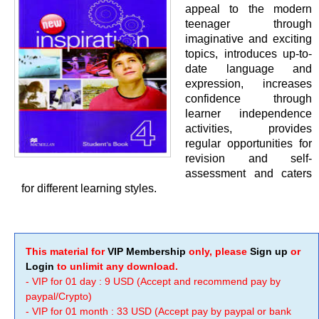
appeal to the modern
teenager through
imaginative and exciting
topics, introduces up-to-
date language and
expression, increases
confidence through
learner independence
activities, provides
regular opportunities for
revision and self-
assessment and caters
for different learning styles.
This material for
VIP Membership
only, please
Sign up
or
Login
to unlimit any download.
- VIP for 01 day : 9 USD (Accept and recommend pay by
paypal/Crypto)
- VIP for 01 month : 33 USD (Accept pay by paypal or bank