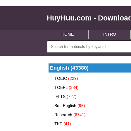
HuyHuu.com - Download
HOME
INTRO
English (43380)
TOEIC
(229)
TOEFL
(384)
IELTS
(727)
Soft English
(95)
Research
(6741)
TKT
(41)