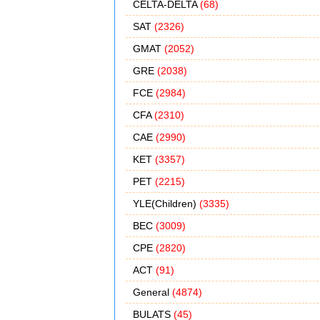
CELTA-DELTA
(68)
SAT
(2326)
GMAT
(2052)
GRE
(2038)
FCE
(2984)
CFA
(2310)
CAE
(2990)
KET
(3357)
PET
(2215)
YLE(Children)
(3335)
BEC
(3009)
CPE
(2820)
ACT
(91)
General
(4874)
BULATS
(45)