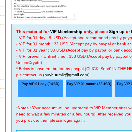
This material for
VIP Membership
only, please
Sign up
or
- VIP for 01 day : 9 USD (Accept and recommend pay by payp
- VIP for 01 month : 33 USD (Accept pay by paypal or bank a
- VIP for 01 year : 99 USD (Accept pay by paypal or bank ac
- VIP forever - Unlimit time : 333 USD (Accept pay by paypal
Union/Crypto)
* Below is payment button by paypal (CLICK 'Send' IN THE N
pls contact us (
huyhuumik@gmail.com
).
Pay VIP 01 day (9USD)
Pay VIP 01 month (33USD)
Pay VIP 
*Notes : Your account will be upgraded to VIP Member after
need to wait a few minutes or a few hours). After received you
you provide, then please login again.