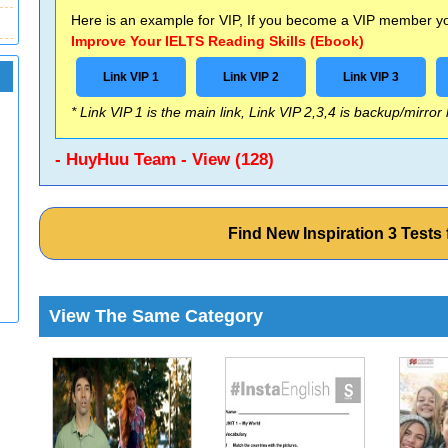
Here is an example for VIP, If you become a VIP member you
Improve Your IELTS Reading Skills (Ebook)
Link VIP 1
Link VIP 2
Link VIP 3
* Link VIP 1 is the main link, Link VIP 2,3,4 is backup/mirror
- HuyHuu Team - View (128)
Find New Inspiration 3 Test
View The Same Category