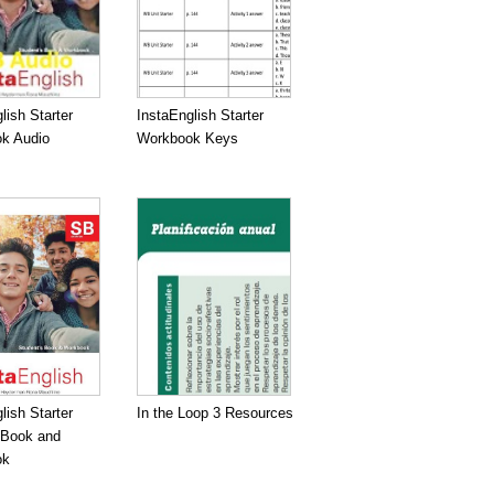
lish Starter
InstaEnglish Starter
k Audio
Workbook Keys
lish Starter
In the Loop 3 Resources
 Book and
ok