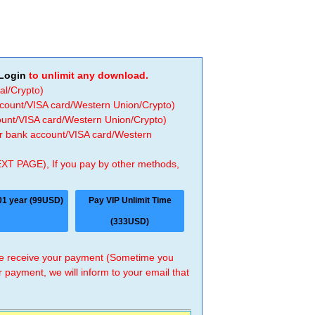
Login
to unlimit any download.
al/Crypto)
ccount/VISA card/Western Union/Crypto)
count/VISA card/Western Union/Crypto)
 or bank account/VISA card/Western
EXT PAGE), If you pay by other methods,
01 year (99USD)
Pay VIP Unlimit Time
(333USD)
 we receive your payment (Sometime you
r payment, we will inform to your email that