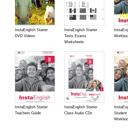
InstaEnglish Starter
InstaEnglish Starter
InstaEng
DVD Videos
Tests Exams
Workboo
Worksheets
InstaEnglish Starter
InstaEnglish Starter
InstaEng
Teachers Guide
Class Audio CDs
Student
Workbo