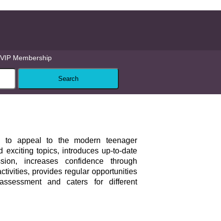
VIP Membership
to appeal to the modern teenager
 exciting topics, introduces up-to-date
ion, increases confidence through
tivities, provides regular opportunities
-assessment and caters for different