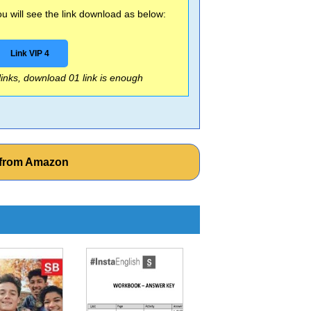
 will see the link download as below:
Link VIP 4
 links, download 01 link is enough
s from Amazon