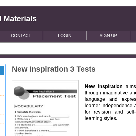
 Materials
CONTACT
LOGIN
SIGN UP
New Inspiration 3 Tests
New Inspiration
aims 
through imaginative and
language and express
learner independence ac
for revision and self
learning styles.