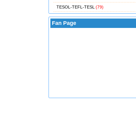
TESOL-TEFL-TESL
(79)
Fan Page