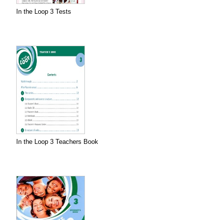
In the Loop 3 Tests
In the Loop 3 Teachers Book