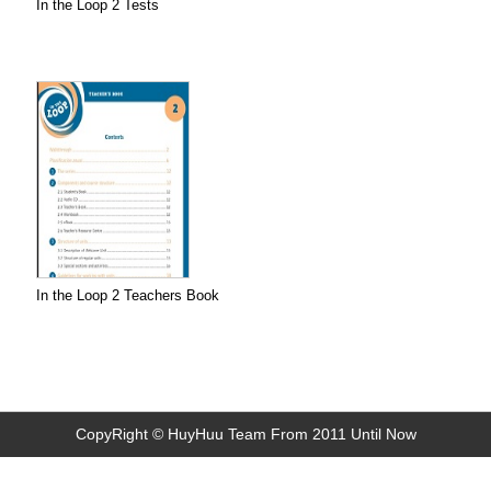
In the Loop 2 Tests
In the Loop 2 Teachers Book
CopyRight © HuyHuu Team From 2011 Until Now