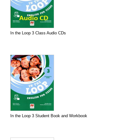
In the Loop 3 Class Audio CDs
In the Loop 3 Student Book and Workbook