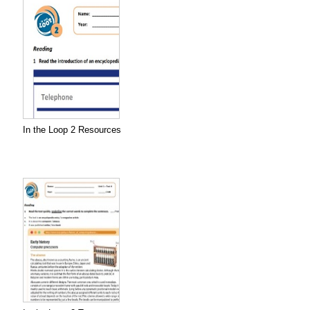
In the Loop 2 Resources