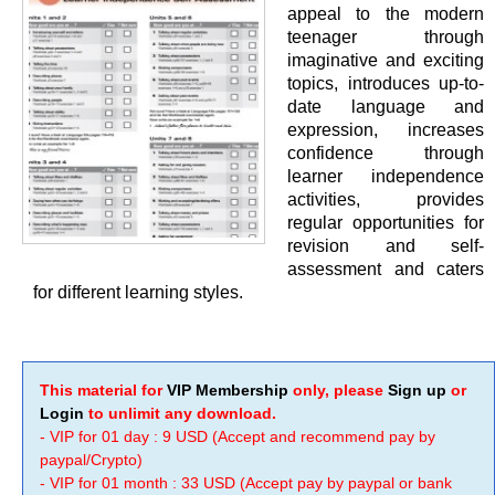
appeal to the modern
teenager through
imaginative and exciting
topics, introduces up-to-
date language and
expression, increases
confidence through
learner independence
activities, provides
regular opportunities for
revision and self-
assessment and caters
for different learning styles.
This material for
VIP Membership
only, please
Sign up
or
Login
to unlimit any download.
- VIP for 01 day : 9 USD (Accept and recommend pay by
paypal/Crypto)
- VIP for 01 month : 33 USD (Accept pay by paypal or bank