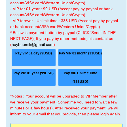
account/VISA card/Western Union/Crypto)
- VIP for 01 year : 99 USD (Accept pay by paypal or bank
account/VISA card/Western Union/Crypto)
- VIP forever - Unlimit time : 333 USD (Accept pay by paypal
or bank account/VISA card/Western Union/Crypto)
* Below is payment button by paypal (CLICK 'Send' IN THE
NEXT PAGE), If you pay by other methods, pls contact us
(
huyhuumik@gmail.com
).
Pay VIP 01 day (9USD)
Pay VIP 01 month (33USD)
Pay VIP 01 year (99USD)
Pay VIP Unlimit Time
(333USD)
*Notes : Your account will be upgraded to VIP Member after
we receive your payment (Sometime you need to wait a few
minutes or a few hours). After received your payment, we will
inform to your email that you provide, then please login again.