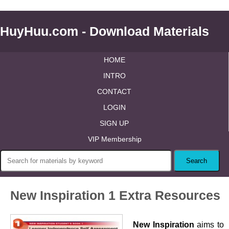
HuyHuu.com - Download Materials
HOME
INTRO
CONTACT
LOGIN
SIGN UP
VIP Membership
New Inspiration 1 Extra Resources
New Inspiration
aims to