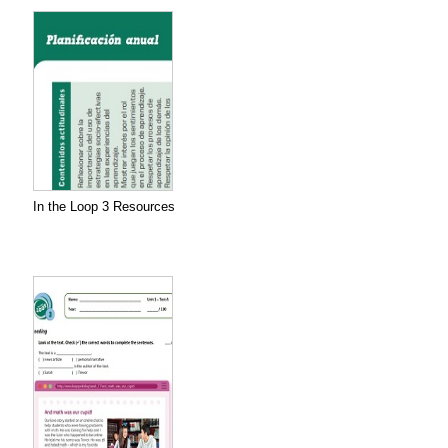
In the Loop 3 Resources