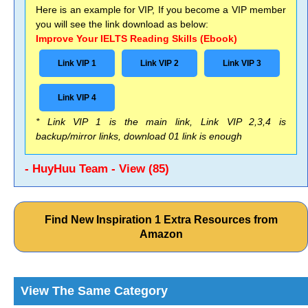
Here is an example for VIP, If you become a VIP member
you will see the link download as below:
Improve Your IELTS Reading Skills (Ebook)
Link VIP 1
Link VIP 2
Link VIP 3
Link VIP 4
* Link VIP 1 is the main link, Link VIP 2,3,4 is
backup/mirror links, download 01 link is enough
- HuyHuu Team - View (85)
Find New Inspiration 1 Extra Resources from
Amazon
View The Same Category